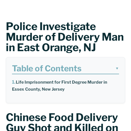
Police Investigate
Murder of Delivery Man
in East Orange, NJ
Table of Contents
▼
Life Imprisonment for First Degree Murder in
Essex County, New Jersey
Chinese Food Delivery
Guy Shot and Killed on