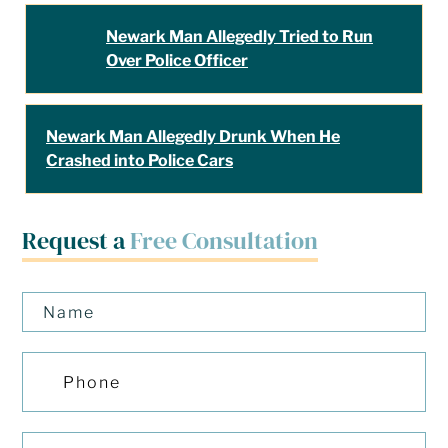
Newark Man Allegedly Tried to Run
Over Police Officer
Newark Man Allegedly Drunk When He
Crashed into Police Cars
Request a
Free Consultation