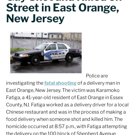
Street in East Orange,
New Jersey
Police are
investigating the
fatal shooting
of a delivery man in
East Orange, New Jersey. The victim was Karamoko
Fatiga, a 41-year-old resident of East Orange in Essex
County, NJ. Fatiga worked as a delivery driver for a local
Chinese restaurant and was in the process of making a
food delivery when someone shot and killed him. The
homicide occurred at 8:57 p.m., with Fatiga attempting
the delivery on the 100 block of Shepherd Avenue.