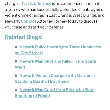
charges.
Travis J. Tormey
is an experienced criminal
attorney who has successfully defended clients against
violent crime charges in East Orange, West Orange, and
Newark.
Contact
Attorney Tormey today to discuss
your case and start your defense.
Related Blogs:
Newark Police Investigate Three Homicides
on City Streets
Newark Man Shot and Killed in the South
Ward
Newark Woman Charged with Murder in
Stabbing Death of Boyfriend
Newark Man Gets Life in Prison for Fatal
Shooting of Friend