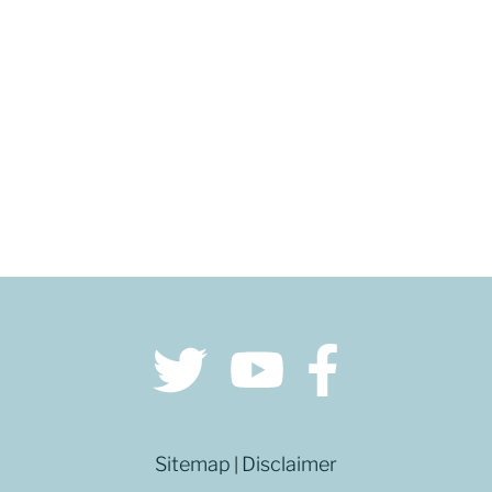
GET DIRECTIONS
Sitemap
Disclaimer
|