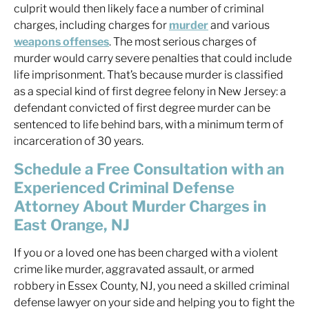
culprit would then likely face a number of criminal
charges, including charges for
murder
and various
weapons offenses
. The most serious charges of
murder would carry severe penalties that could include
life imprisonment. That’s because murder is classified
as a special kind of first degree felony in New Jersey: a
defendant convicted of first degree murder can be
sentenced to life behind bars, with a minimum term of
incarceration of 30 years.
Schedule a Free Consultation with an
Experienced Criminal Defense
Attorney About Murder Charges in
East Orange, NJ
If you or a loved one has been charged with a violent
crime like murder, aggravated assault, or armed
robbery in Essex County, NJ, you need a skilled criminal
defense lawyer on your side and helping you to fight the