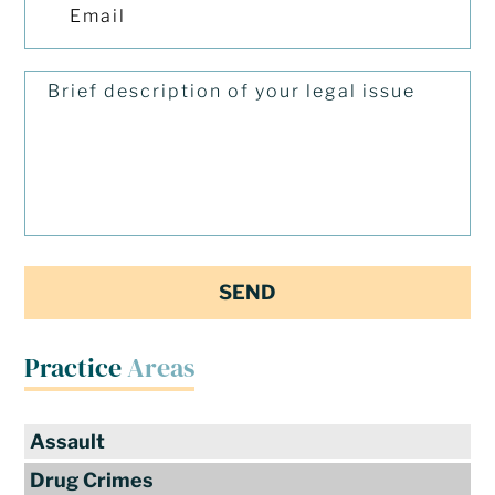
Practice
Areas
Assault
Drug Crimes