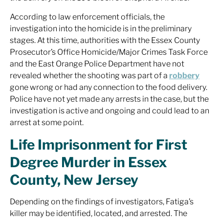
According to law enforcement officials, the
investigation into the homicide is in the preliminary
stages. At this time, authorities with the Essex County
Prosecutor’s Office Homicide/Major Crimes Task Force
and the East Orange Police Department have not
revealed whether the shooting was part of a
robbery
gone wrong or had any connection to the food delivery.
Police have not yet made any arrests in the case, but the
investigation is active and ongoing and could lead to an
arrest at some point.
Life Imprisonment for First
Degree Murder in Essex
County, New Jersey
Depending on the findings of investigators, Fatiga’s
killer may be identified, located, and arrested. The