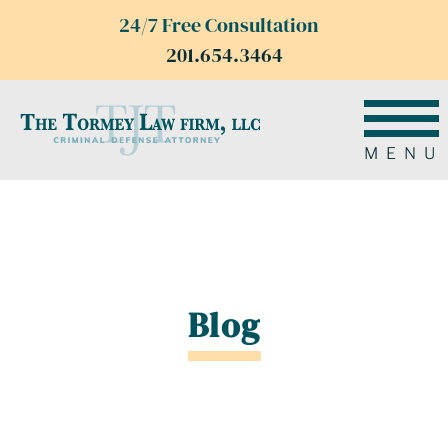
24/7 Free Consultation
201.654.3464
MENU
Blog