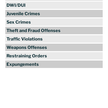
DWI/DUI
Juvenile Crimes
Sex Crimes
Theft and Fraud Offenses
Traffic Violations
Weapons Offenses
Restraining Orders
Expungements
Reviews