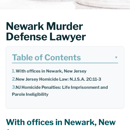
Newark Murder
Defense Lawyer
Table of Contents
▼
With offices in Newark, New Jersey
New Jersey Homicide Law: N.J.S.A. 2C:11-3
NJ Homicide Penalties: Life Imprisonment and
Parole Ineligibility
With offices in Newark, New