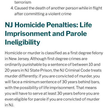
terrorism
Caused the death of another person while in flight
after committing a violent crime
NJ Homicide Penalties: Life
Imprisonment and Parole
Ineligibility
Homicide or murder is classified as a first degree felony
in New Jersey. Although first degree crimes are
ordinarily punishable by a sentence of between 10 and
20 years in NJ State Prison, the NJ Criminal Code treats
murder differently; if you are convicted of murder, you
will face a minimum sentence of 30 years behind bars,
with the possibility of life imprisonment. That means
you will have to serve at least 30 years before you are
even eligible for parole if you are convicted of murder
in NJ.