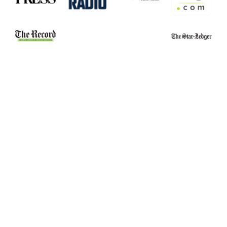
Belleville School
Essex County
Stabbing Leads to
Narcotics Officers