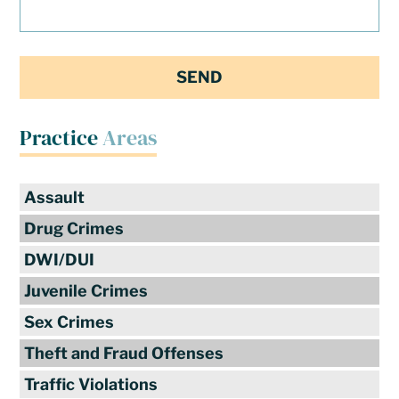
Practice
Areas
Assault
Drug Crimes
DWI/DUI
Juvenile Crimes
Sex Crimes
Theft and Fraud Offenses
Traffic Violations