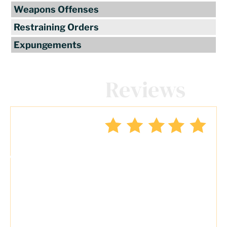
Weapons Offenses
Restraining Orders
Expungements
Client
Reviews
"Travis Tormey is the only lawyer I
seek out to handle my legal affairs.
Over the last four years, I have used
Mr. Tormey’s services on numerous
occasions to my great benefit. He