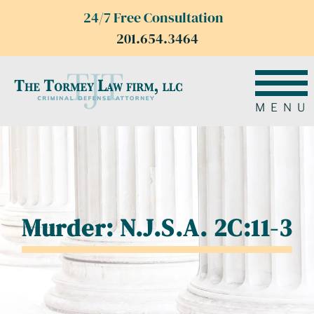
24/7 Free Consultation
201.654.3464
MENU
Murder: N.J.S.A. 2C:11-3