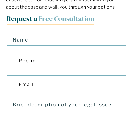
about the case and walk you through your options.
Request a
Free Consultation