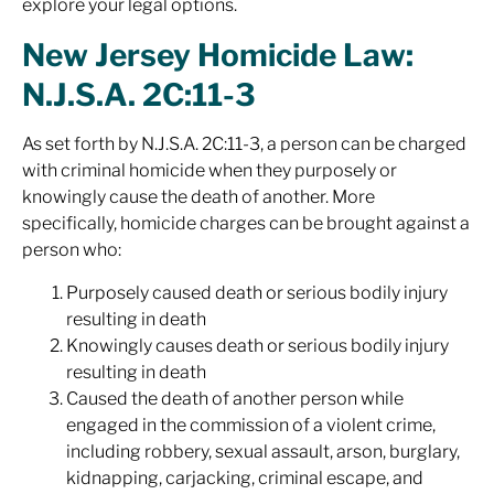
explore your legal options.
New Jersey Homicide Law:
N.J.S.A. 2C:11-3
As set forth by N.J.S.A. 2C:11-3, a person can be charged
with criminal homicide when they purposely or
knowingly cause the death of another. More
specifically, homicide charges can be brought against a
person who:
Purposely caused death or serious bodily injury
resulting in death
Knowingly causes death or serious bodily injury
resulting in death
Caused the death of another person while
engaged in the commission of a violent crime,
including robbery, sexual assault, arson, burglary,
kidnapping, carjacking, criminal escape, and