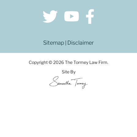
Sitemap
Disclaimer
|
Copyright © 2026 The Tormey Law Firm.
Site By