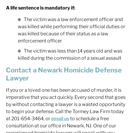
A life sentence is mandatory if:
The victim was a law enforcement officer and
was killed while performing their official duties or
was killed because of their status as a law
enforcement officer
The victim was less than 14 years old and was
killed during the commission of a sexual assault
Contact a Newark Homicide Defense
Lawyer
If you or a loved one has been accused of murder, it is
imperative that you act quickly. Every second that goes
by without contacting a lawyer is a wasted opportunity
to begin your defense. Call the Tormey Law Firm today
at 201-654-3464, or
email us
to schedule a free
consultation at our office in Newark, NJ. One of our
experienced homicide lawyers will speak with you