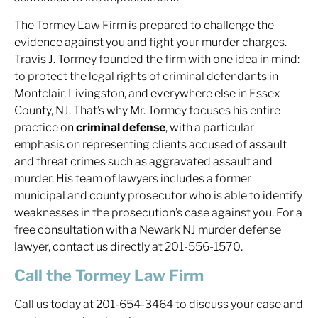
The Tormey Law Firm is prepared to challenge the
evidence against you and fight your murder charges.
Travis J. Tormey founded the firm with one idea in mind:
to protect the legal rights of criminal defendants in
Montclair, Livingston, and everywhere else in Essex
County, NJ. That’s why Mr. Tormey focuses his entire
practice on
criminal defense
, with a particular
emphasis on representing clients accused of assault
and threat crimes such as aggravated assault and
murder. His team of lawyers includes a former
municipal and county prosecutor who is able to identify
weaknesses in the prosecution’s case against you. For a
free consultation with a Newark NJ murder defense
lawyer, contact us directly at 201-556-1570.
Call the Tormey Law Firm
Call us today at 201-654-3464 to discuss your case and