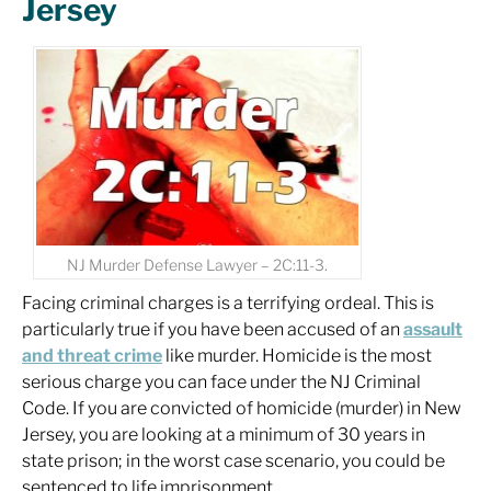
Jersey
NJ Murder Defense Lawyer – 2C:11-3.
Facing criminal charges is a terrifying ordeal. This is
particularly true if you have been accused of an
assault
and threat crime
like murder. Homicide is the most
serious charge you can face under the NJ Criminal
Code. If you are convicted of homicide (murder) in New
Jersey, you are looking at a minimum of 30 years in
state prison; in the worst case scenario, you could be
sentenced to life imprisonment.