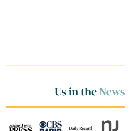
possible for my cases. Travis was a
very reliable lawyer and everyone at
his firm was extremely helpful.
Travis went above and beyond
inside and outside of the court
room for me! ..."
Us in the
News