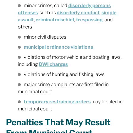
minor crimes, called
disorderly persons
offenses
, such as
disorderly conduct
,
simple
assault
,
criminal mischief
,
trespassing
, and
others
minor civil disputes
municipal ordinance violations
violations of motor vehicle and boating laws,
including
DWI charges
violations of hunting and fishing laws
major crime complaints are first filed in
municipal court
temporary restraining orders
may be filed in
municipal court
Penalties That May Result