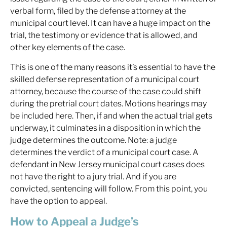
verbal form, filed by the defense attorney at the
municipal court level. It can have a huge impact on the
trial, the testimony or evidence that is allowed, and
other key elements of the case.
This is one of the many reasons it’s essential to have the
skilled defense representation of a municipal court
attorney, because the course of the case could shift
during the pretrial court dates. Motions hearings may
be included here. Then, if and when the actual trial gets
underway, it culminates in a disposition in which the
judge determines the outcome. Note: a judge
determines the verdict of a municipal court case. A
defendant in New Jersey municipal court cases does
not have the right to a jury trial. And if you are
convicted, sentencing will follow. From this point, you
have the option to appeal.
How to Appeal a Judge’s