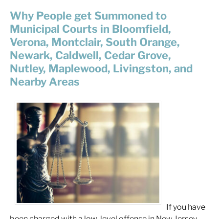
Why People get Summoned to
Municipal Courts in Bloomfield,
Verona, Montclair, South Orange,
Newark, Caldwell, Cedar Grove,
Nutley, Maplewood, Livingston, and
Nearby Areas
If you have
been charged with a low-level offense in New Jersey,