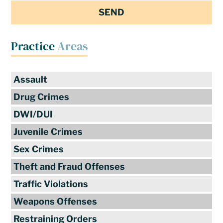
Practice
Areas
Assault
Drug Crimes
DWI/DUI
Juvenile Crimes
Sex Crimes
Theft and Fraud Offenses
Traffic Violations
Weapons Offenses
Restraining Orders