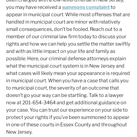
you may have received a
summons complaint
to
appear in municipal court. While most offenses that are
handled in municipal court are minor with relatively
small consequences, don’t be fooled. Reach out to a
member of our criminal law firm today to discuss your
rights and how we can help you settle the matter swiftly
and with as little impact on your life and family as
possible. Here, our criminal defense attorneys explain
what the municipal court system is in New Jersey and
what cases will likely mean your appearance is required
in municipal court. When you have a case that calls you
to municipal court, the severity of an outcome that
doesn’t go your way can be startling. Talk to a lawyer
now at 201-654-3464 and get additional guidance on
your case. You can trust our experience on your side to
protect your rights if you’ve been summoned to appear
in one of these courts in Essex County and throughout
New Jersey.