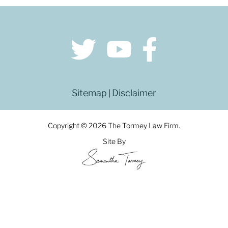
Sitemap
Disclaimer
|
Copyright © 2026 The Tormey Law Firm.
Site By