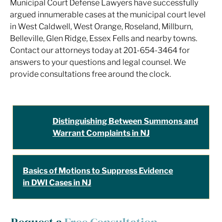
Municipal Court Defense Lawyers have successfully
argued innumerable cases at the municipal court level
in West Caldwell, West Orange, Roseland, Millburn,
Belleville, Glen Ridge, Essex Fells and nearby towns.
Contact our attorneys today at 201-654-3464 for
answers to your questions and legal counsel. We
provide consultations free around the clock.
Distinguishing Between Summons and
Warrant Complaints in NJ
Basics of Motions to Suppress Evidence
in DWI Cases in NJ