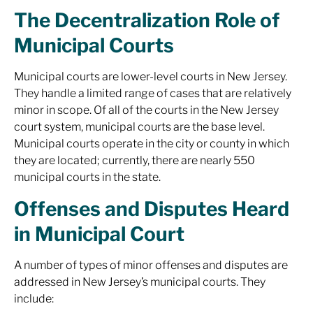
The Decentralization Role of
Municipal Courts
Municipal courts are lower-level courts in New Jersey.
They handle a limited range of cases that are relatively
minor in scope. Of all of the courts in the New Jersey
court system, municipal courts are the base level.
Municipal courts operate in the city or county in which
they are located; currently, there are nearly 550
municipal courts in the state.
Offenses and Disputes Heard
in Municipal Court
A number of types of minor offenses and disputes are
addressed in New Jersey’s municipal courts. They
include: