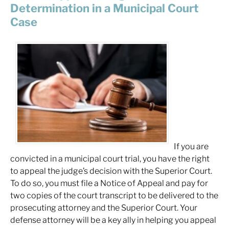
Determination in a Municipal Court
Case
If you are
convicted in a municipal court trial, you have the right
to appeal the judge’s decision with the Superior Court.
To do so, you must file a Notice of Appeal and pay for
two copies of the court transcript to be delivered to the
prosecuting attorney and the Superior Court. Your
defense attorney will be a key ally in helping you appeal