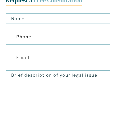
Request a
Free Consultation