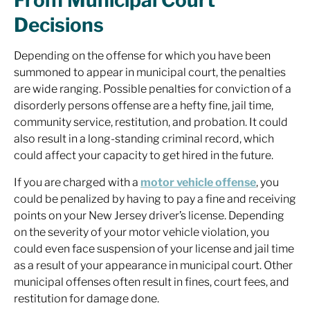
From Municipal Court
Decisions
Depending on the offense for which you have been
summoned to appear in municipal court, the penalties
are wide ranging. Possible penalties for conviction of a
disorderly persons offense are a hefty fine, jail time,
community service, restitution, and probation. It could
also result in a long-standing criminal record, which
could affect your capacity to get hired in the future.
If you are charged with a
motor vehicle offense
, you
could be penalized by having to pay a fine and receiving
points on your New Jersey driver’s license. Depending
on the severity of your motor vehicle violation, you
could even face suspension of your license and jail time
as a result of your appearance in municipal court. Other
municipal offenses often result in fines, court fees, and
restitution for damage done.