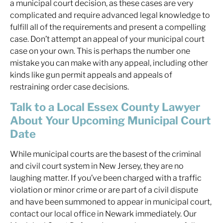
a municipal court decision, as these cases are very
complicated and require advanced legal knowledge to
fulfill all of the requirements and present a compelling
case. Don’t attempt an appeal of your municipal court
case on your own. This is perhaps the number one
mistake you can make with any appeal, including other
kinds like gun permit appeals and appeals of
restraining order case decisions.
Talk to a Local Essex County Lawyer
About Your Upcoming Municipal Court
Date
While municipal courts are the basest of the criminal
and civil court system in New Jersey, they are no
laughing matter. If you’ve been charged with a traffic
violation or minor crime or are part of a civil dispute
and have been summoned to appear in municipal court,
contact our local office in Newark immediately. Our