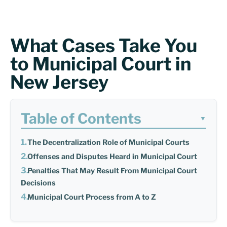
What Cases Take You
to Municipal Court in
New Jersey
Table of Contents
▼
The Decentralization Role of Municipal Courts
Offenses and Disputes Heard in Municipal Court
Penalties That May Result From Municipal Court
Decisions
Municipal Court Process from A to Z