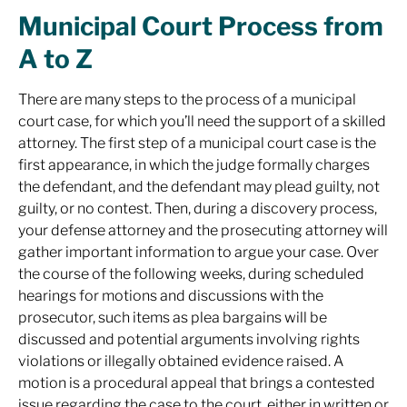
Municipal Court Process from
A to Z
There are many steps to the process of a municipal
court case, for which you’ll need the support of a skilled
attorney. The first step of a municipal court case is the
first appearance, in which the judge formally charges
the defendant, and the defendant may plead guilty, not
guilty, or no contest. Then, during a discovery process,
your defense attorney and the prosecuting attorney will
gather important information to argue your case. Over
the course of the following weeks, during scheduled
hearings for motions and discussions with the
prosecutor, such items as plea bargains will be
discussed and potential arguments involving rights
violations or illegally obtained evidence raised. A
motion is a procedural appeal that brings a contested
issue regarding the case to the court, either in written or