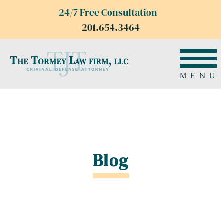
24/7 Free Consultation
201.654.3464
MENU
Blog