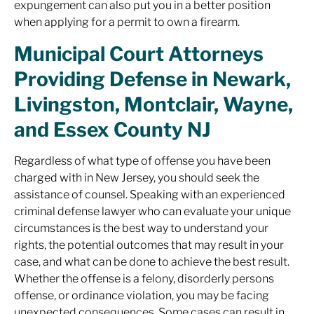
expungement can also put you in a better position
when applying for a permit to own a firearm.
Municipal Court Attorneys
Providing Defense in Newark,
Livingston, Montclair, Wayne,
and Essex County NJ
Regardless of what type of offense you have been
charged with in New Jersey, you should seek the
assistance of counsel. Speaking with an experienced
criminal defense lawyer who can evaluate your unique
circumstances is the best way to understand your
rights, the potential outcomes that may result in your
case, and what can be done to achieve the best result.
Whether the offense is a felony, disorderly persons
offense, or ordinance violation, you may be facing
unexpected consequences. Some cases can result in