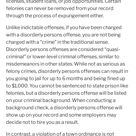
licenses, student loans, or job opportunities. Certain
felonies can never be removed from your record
through the process of expungement either.
Unlike indictable offenses, if you have been charged
with a disorderly persons offense, you are not being
charged with a “crime” in the traditional sense.
Disorderly persons offenses are considered “quasi-
criminal” or lower-level criminal offenses, similar to
misdemeanors in other states. While not as serious as
felony crimes, disorderly persons offenses can result in
you going to jail for up to 6 months and being fined up
to $1,000. You cannot be sentenced to state prison like
felonies, but a disorderly persons offense will be listed
on your criminal background. When conducting a
background check, a disorderly persons offense will
show up on your record and some employers may
decide not to hire you as a result.
In contrast, a violation of a town ordinance is not