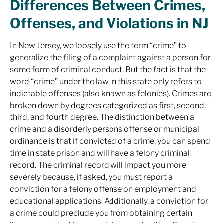
Differences Between Crimes,
Offenses, and Violations in NJ
In New Jersey, we loosely use the term “crime” to
generalize the filing of a complaint against a person for
some form of criminal conduct. But the fact is that the
word “crime” under the law in this state only refers to
indictable offenses (also known as felonies). Crimes are
broken down by degrees categorized as first, second,
third, and fourth degree. The distinction between a
crime and a disorderly persons offense or municipal
ordinance is that if convicted of a crime, you can spend
time in state prison and will have a felony criminal
record. The criminal record will impact you more
severely because, if asked, you must report a
conviction for a felony offense on employment and
educational applications. Additionally, a conviction for
a crime could preclude you from obtaining certain