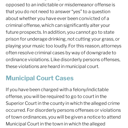
opposed to an indictable or misdemeanor offense is
that you do not need to answer “yes” to a question
about whether you have ever been convicted of a
criminal offense, which can significantly alter your
future prospects. In addition, you cannot go to state
prison for underage drinking, not cutting your grass, or
playing your music too loudly. For this reason, attorneys
often resolve criminal cases by way of downgrade to
ordinance violations. Like disorderly persons offenses,
these violations are heard in municipal court.
Municipal Court Cases
If you have been charged with a felony/indictable
offense, you will be required to go to court in the
Superior Court in the county in which the alleged crime
occurred. For disorderly persons offenses or violations
of town ordinances, you will be given a notice to attend
Municipal Court in the town in which the alleged