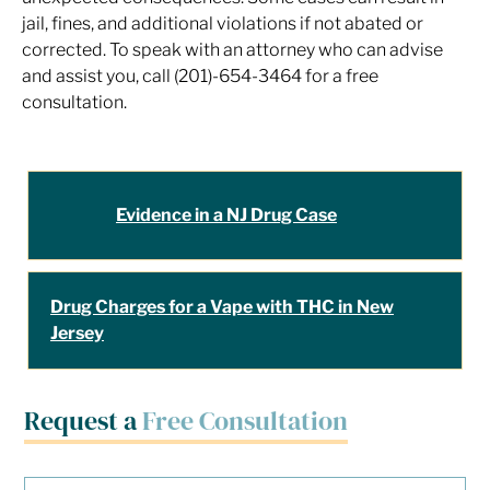
jail, fines, and additional violations if not abated or
corrected. To speak with an attorney who can advise
and assist you, call (201)-654-3464 for a free
consultation.
Evidence in a NJ Drug Case
Drug Charges for a Vape with THC in New
Jersey
Request a
Free Consultation