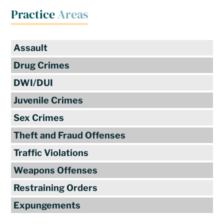
Practice
Areas
Assault
Drug Crimes
DWI/DUI
Juvenile Crimes
Sex Crimes
Theft and Fraud Offenses
Traffic Violations
Weapons Offenses
Restraining Orders
Expungements