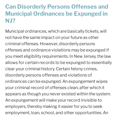
Can Disorderly Persons Offenses and
Municipal Ordinances be Expunged in
NJ?
Municipal ordinances, which are basically tickets, will
not have the same impact on your future as other
criminal offenses. However, disorderly persons
offenses and ordinance violations may be expunged if
you meet eligibility requirements. In New Jersey, the law
allows for certain records to be expunged to essentially
clear your criminal history. Certain felony crimes,
disorderly persons offenses and violations of
ordinances can be expunged. An expungement wipes
your criminal record of offenses clean, after which it
appears as though you never existed within the system.
An expungement will make your record invisible to
employers, thereby making it easier for you to seek
employment, loan, school, and other opportunities. An