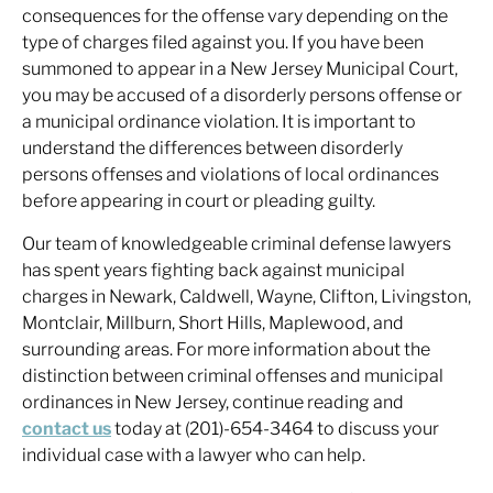
consequences for the offense vary depending on the
type of charges filed against you. If you have been
summoned to appear in a New Jersey Municipal Court,
you may be accused of a disorderly persons offense or
a municipal ordinance violation. It is important to
understand the differences between disorderly
persons offenses and violations of local ordinances
before appearing in court or pleading guilty.
Our team of knowledgeable criminal defense lawyers
has spent years fighting back against municipal
charges in Newark, Caldwell, Wayne, Clifton, Livingston,
Montclair, Millburn, Short Hills, Maplewood, and
surrounding areas. For more information about the
distinction between criminal offenses and municipal
ordinances in New Jersey, continue reading and
contact us
today at (201)-654-3464 to discuss your
individual case with a lawyer who can help.