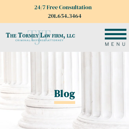
24/7 Free Consultation
201.654.3464
MENU
Blog