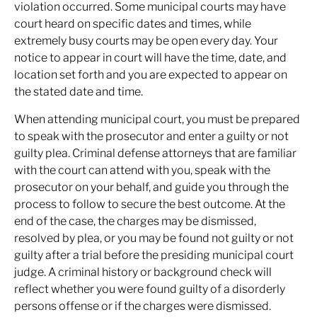
violation occurred. Some municipal courts may have
court heard on specific dates and times, while
extremely busy courts may be open every day. Your
notice to appear in court will have the time, date, and
location set forth and you are expected to appear on
the stated date and time.
When attending municipal court, you must be prepared
to speak with the prosecutor and enter a guilty or not
guilty plea. Criminal defense attorneys that are familiar
with the court can attend with you, speak with the
prosecutor on your behalf, and guide you through the
process to follow to secure the best outcome. At the
end of the case, the charges may be dismissed,
resolved by plea, or you may be found not guilty or not
guilty after a trial before the presiding municipal court
judge. A criminal history or background check will
reflect whether you were found guilty of a disorderly
persons offense or if the charges were dismissed.