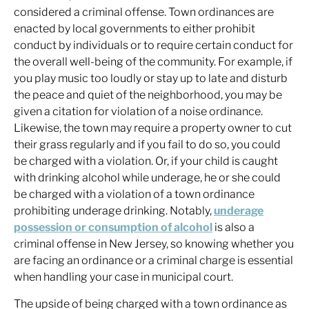
considered a criminal offense. Town ordinances are
enacted by local governments to either prohibit
conduct by individuals or to require certain conduct for
the overall well-being of the community. For example, if
you play music too loudly or stay up to late and disturb
the peace and quiet of the neighborhood, you may be
given a citation for violation of a noise ordinance.
Likewise, the town may require a property owner to cut
their grass regularly and if you fail to do so, you could
be charged with a violation. Or, if your child is caught
with drinking alcohol while underage, he or she could
be charged with a violation of a town ordinance
prohibiting underage drinking. Notably,
underage
possession or consumption of alcohol
is also a
criminal offense in New Jersey, so knowing whether you
are facing an ordinance or a criminal charge is essential
when handling your case in municipal court.
The upside of being charged with a town ordinance as