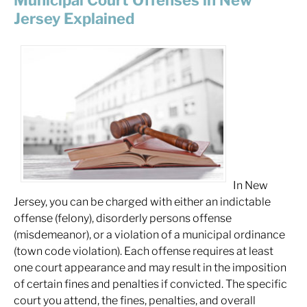
Municipal Court Offenses in New
Jersey Explained
In New
Jersey, you can be charged with either an indictable
offense (felony), disorderly persons offense
(misdemeanor), or a violation of a municipal ordinance
(town code violation). Each offense requires at least
one court appearance and may result in the imposition
of certain fines and penalties if convicted. The specific
court you attend, the fines, penalties, and overall