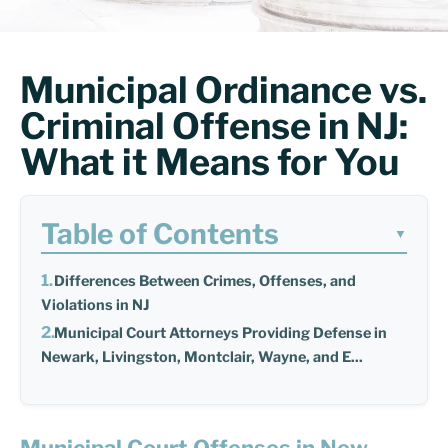
Municipal Ordinance vs.
Criminal Offense in NJ:
What it Means for You
Table of Contents
▼
Differences Between Crimes, Offenses, and
Violations in NJ
Municipal Court Attorneys Providing Defense in
Newark, Livingston, Montclair, Wayne, and E...