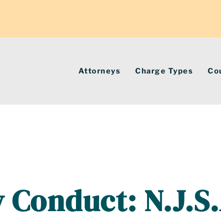
Attorneys
Charge Types
Co
 Conduct: N.J.S