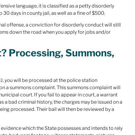
ensive language, it is classified as a petty disorderly
30 days in county jail, as well as a fine of $500.
al offense, a conviction for disorderly conduct will still
lems down the road when you apply for jobs and/or
ct? Processing, Summons,
, you will be processed at the police station
ed on a summons complaint. This summons complaint will
icipal court. If you fail to appear in court, a warrant
as a bad criminal history, the charges may be issued on a
eing processed. Their bail will then be reviewed by a
y evidence which the State possesses and intends to rely