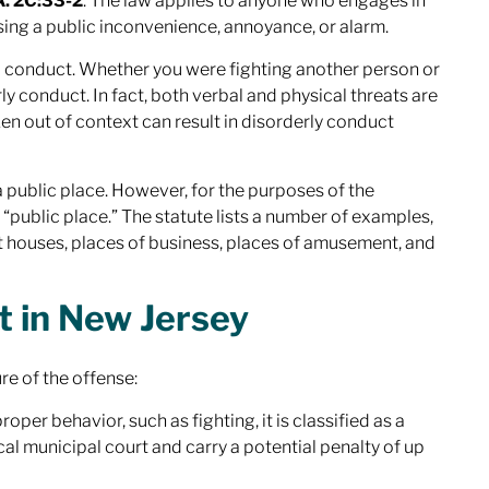
A. 2C:33-2
. The law applies to anyone who engages in
sing a public inconvenience, annoyance, or alarm.
nd conduct. Whether you were fighting another person or
y conduct. In fact, both
verbal
and
physical
threats are
n out of context can result in disorderly conduct
a public place. However, for the purposes of the
 “public place.” The statute lists a number of examples,
nt houses, places of business, places of amusement, and
t in New Jersey
re of the offense:
oper behavior, such as fighting, it is classified as a
al municipal court and carry a potential penalty of up