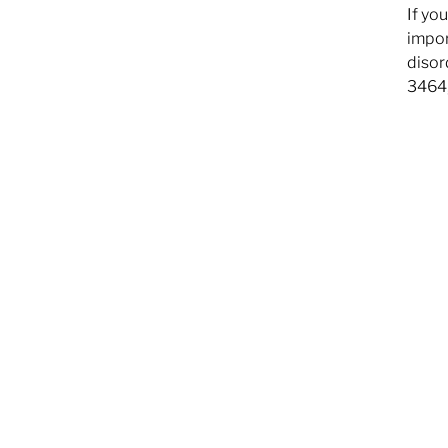
If yo
impor
disor
3464,