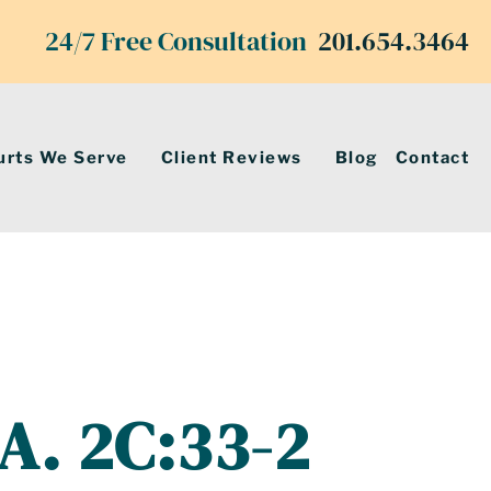
24/7 Free Consultation
201.654.3464
urts We Serve
Client Reviews
Blog
Contact
.A. 2C:33-2