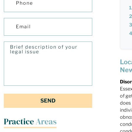
Loc
New
Diso
Essex
of ge
does 
indiv
obnox
Practice
Areas
condu
condu