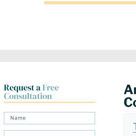
Request a
Free
A
Consultation
C