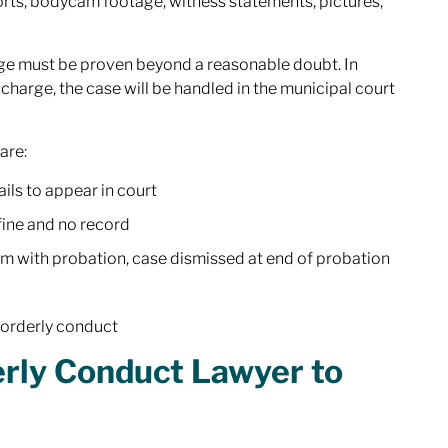
orts, bodycam footage, witness statements, pictures,
arge must be proven beyond a reasonable doubt. In
 charge, the case will be handled in the municipal court
are:
ils to appear in court
fine and no record
am with probation, case dismissed at end of probation
isorderly conduct
erly Conduct Lawyer to