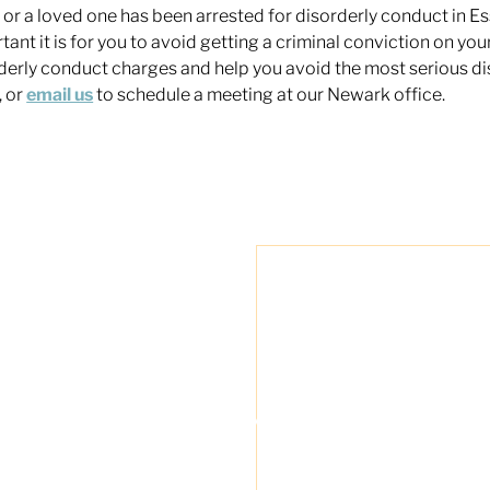
u or a loved one has been arrested for disorderly conduct in
tant it is for you to avoid getting a criminal conviction on yo
derly conduct charges and help you avoid the most serious di
 or
email us
to schedule a meeting at our Newark office.
"Travis Tormey is 
my legal affairs. O