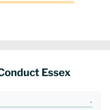
 Conduct Essex
▼