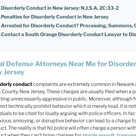
Disorderly Conduct in New Jersey: N.J.S.A. 2C:33-2
Penalties for Disorderly Conduct in New Jersey
Arrested for Disorderly Conduct? Processing, Summons,
Contact a South Orange Disorderly Conduct Lawyer to Di
al Defense Attorneys Near Me for Disorder
 Jersey
rderly conduct
complaints are extremely common in Newark 
 County, New Jersey. These charges are usually filed when a 
tting unnecessarily aggressive in public. Moreover, although
not technically prohibit behavior which is merely loud, it is 
iduals to be cited for loudly arguing with police officers. In fac
ious, annoying, or disruptive behavior can lead to a charge fo
ct. The reality is that NJ police will often charge a person wit
ct when they can’t bring charges for
simple assault
,
trespas