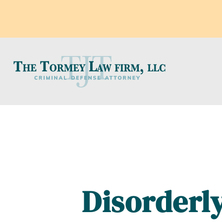
Disorderly