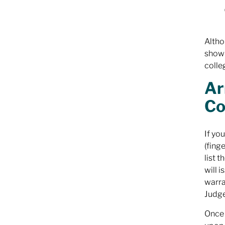
Altho
show 
colle
Ar
Co
If yo
(fing
list 
will 
warra
Judge
Once 