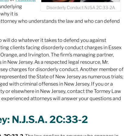
underlying
Disorderly Conduct NJSA 2C:33-2A
why it is
 attorney who understands the law and who can defend
 will do whatever it takes to defend you against
ing clients facing disorderly conduct charges in Essex
t Orange, and Irvington. The firm’s managing partner,
s in New Jersey. As a respected legal resource, Mr.
ey charges for disorderly conduct. Another member of
 represented the State of New Jersey as numerous trials;
ged with criminal offenses in New Jersey. If you or a
ty or elsewhere in New Jersey, contact the Tormey Law
r experienced attorneys will answer your questions and
y: N.J.S.A. 2C:33-2