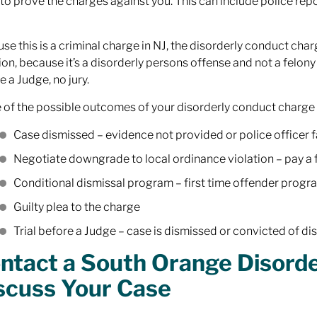
to prove the charges against you. This can include police rep
se this is a criminal charge in NJ, the disorderly conduct ch
ion, because it’s a disorderly persons offense and not a felony
e a Judge, no jury.
of the possible outcomes of your disorderly conduct charge 
Case dismissed – evidence not provided or police officer fa
Negotiate downgrade to local ordinance violation – pay a 
Conditional dismissal program – first time offender progr
Guilty plea to the charge
Trial before a Judge – case is dismissed or convicted of d
ntact a South Orange Disord
scuss Your Case