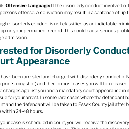
Offensive Language:
If the disorderly conduct involved off
persons offense. A conviction may result in a sentence of up to 
ugh disorderly conduct is not classified as an indictable crimin
up on your permanent record. This could cause serious prob
ge admission.
rested for Disorderly Condu
urt Appearance
u have been arrested and charged with disorderly conduct in NJ
erprints, mugshot) and then in most cases you will be releas
the charges against you and a mandatory court appearance in mun
issue for your arrest. In some rare cases where the defendant h
nt and the defendant will be taken to Essex County jail after b
 within 24-48 hours.
your case is scheduled in court, you will receive the discover