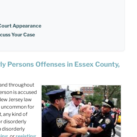
 Court Appearance
scuss Your Case
ly Persons Offenses in Essex County,
and throughout
person is accused
 New Jersey law
not uncommon for
t, any kind of
r disorderly
h disorderly
sing
, or
resisting