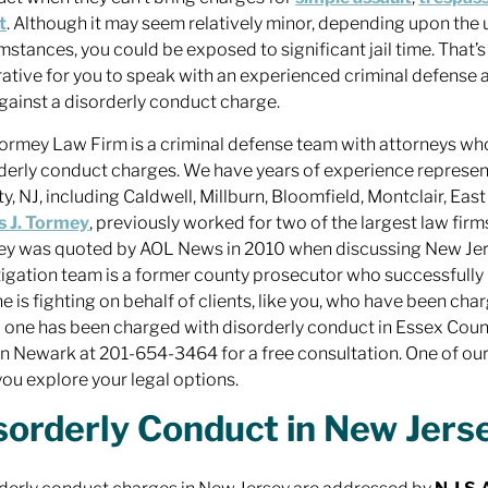
t
. Although it may seem relatively minor, depending upon the 
mstances, you could be exposed to significant jail time. That’s 
ative for you to speak with an experienced criminal defense
gainst a disorderly conduct charge.
ormey Law Firm is a criminal defense team with attorneys who
derly conduct charges. We have years of experience represent
y, NJ, including Caldwell, Millburn, Bloomfield, Montclair, Eas
s J. Tormey
, previously worked for two of the largest law firm
y was quoted by AOL News in 2010 when discussing New Jers
itigation team is a former county prosecutor who successfully
e is fighting on behalf of clients, like you, who have been char
 one has been charged with disorderly conduct in Essex Coun
in Newark at 201-654-3464 for a free consultation. One of ou
you explore your legal options.
sorderly Conduct in New Jerse