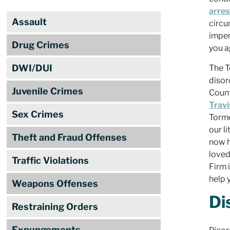
arres
Assault
circu
imper
Drug Crimes
you a
DWI/DUI
The T
disor
Juvenile Crimes
Count
Travi
Sex Crimes
Torme
our l
Theft and Fraud Offenses
now h
loved
Traffic Violations
Firm 
help 
Weapons Offenses
Di
Restraining Orders
Expungements