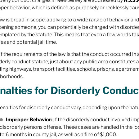
derly conduct charges in New Jersey are addressed by
N.J.S.
per behavior, which is defined as purposely or recklessly cau
aw is broad in scope, applying to a wide range of behavior a
tening someone, you can potentially be charged with disorderl
mplated by the statute. This means that even a few words take
es and potential jail time.
f the requirements of the law is that the conduct occurred in 
derly conduct statute, just about any public area constitutes a
ding highways, transport facilities, schools, prisons, apartme
hborhoods.
nalties for Disorderly Conduc
enalties for disorderly conduct vary, depending upon the natu
Improper Behavior:
If the disorderly conduct involved impr
disorderly persons offense. These cases are handled in the loc
to 6 months in county jail, as well as a fine of $1,000.