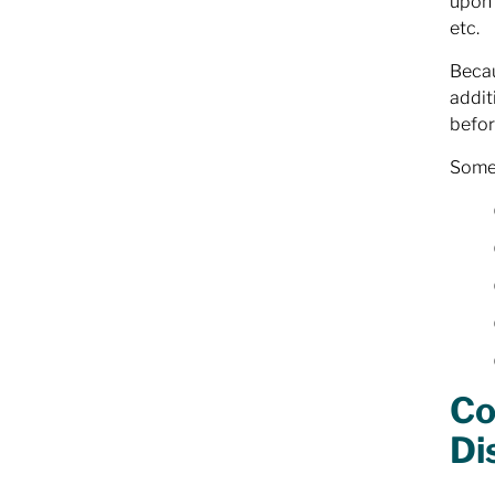
upon 
etc.
Becau
addit
befor
Some 
Co
Di