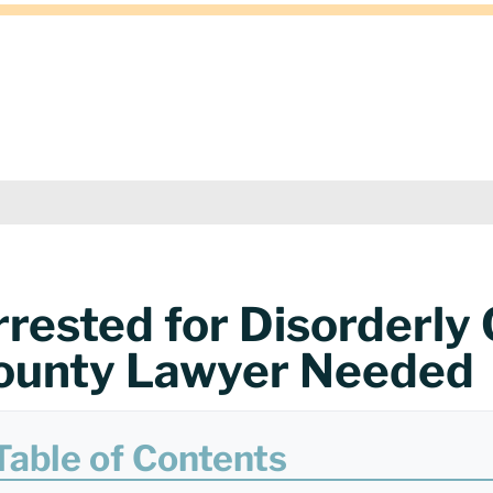
rrested for Disorderly
ounty Lawyer Needed
Table of Contents