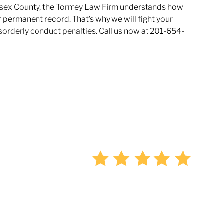
 Essex County, the Tormey Law Firm understands how
ur permanent record. That’s why we will fight your
sorderly conduct penalties. Call us now at 201-654-
the only lawyer I seek out to handle
ver the last four years, I have used