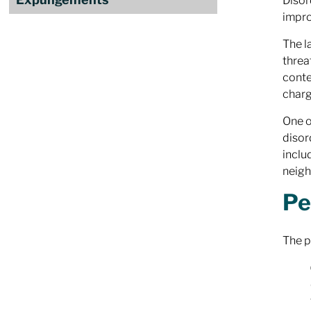
Disor
impro
The l
threa
conte
charg
One o
disor
inclu
neig
Pe
The p