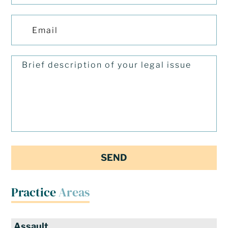
Practice
Areas
Assault