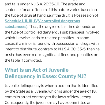
and falls under N.J.S.A. 2C:35-10. The grade and
sentence for an offense of this nature varies based on
the type of drug at hand, i.e. if the drug is Possession of
Schedule I, II, III, IV,V controlled dangerous
substance(s)
. Thus, the degree of a crime depends on
the type of controlled dangerous substance(s) involved,
which likewise leads to related penalties. In some
cases, if a minor is found with possession of drugs with
intent to distribute, contrary to N.J.S.A. 2C: 35-5, then he
or she has even more significant fines and penalties on
the table if convicted.
What is an Act of Juvenile
Delinquency in Essex County NJ?
Juvenile delinquency is when a person that is identified
by the State as a juvenile, which is under the age of 18,
commits an act contrary to the laws of New Jersey.
Consequently, the juvenile may have committed an