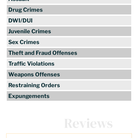
Drug Crimes
DWI/DUI
Juvenile Crimes
Sex Crimes
Theft and Fraud Offenses
Traffic Violations
Weapons Offenses
Restraining Orders
Expungements
Client
Reviews