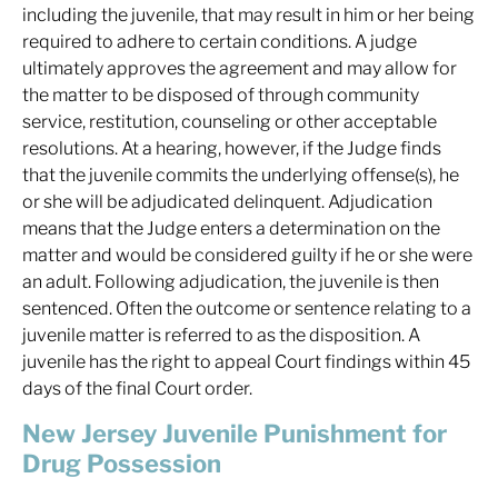
including the juvenile, that may result in him or her being
required to adhere to certain conditions. A judge
ultimately approves the agreement and may allow for
the matter to be disposed of through community
service, restitution, counseling or other acceptable
resolutions. At a hearing, however, if the Judge finds
that the juvenile commits the underlying offense(s), he
or she will be adjudicated delinquent. Adjudication
means that the Judge enters a determination on the
matter and would be considered guilty if he or she were
an adult. Following adjudication, the juvenile is then
sentenced. Often the outcome or sentence relating to a
juvenile matter is referred to as the disposition. A
juvenile has the right to appeal Court findings within 45
days of the final Court order.
New Jersey Juvenile Punishment for
Drug Possession