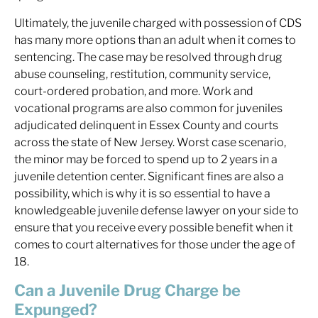
Ultimately, the juvenile charged with possession of CDS
has many more options than an adult when it comes to
sentencing. The case may be resolved through drug
abuse counseling, restitution, community service,
court-ordered probation, and more. Work and
vocational programs are also common for juveniles
adjudicated delinquent in Essex County and courts
across the state of New Jersey. Worst case scenario,
the minor may be forced to spend up to 2 years in a
juvenile detention center. Significant fines are also a
possibility, which is why it is so essential to have a
knowledgeable juvenile defense lawyer on your side to
ensure that you receive every possible benefit when it
comes to court alternatives for those under the age of
18.
Can a Juvenile Drug Charge be
Expunged?