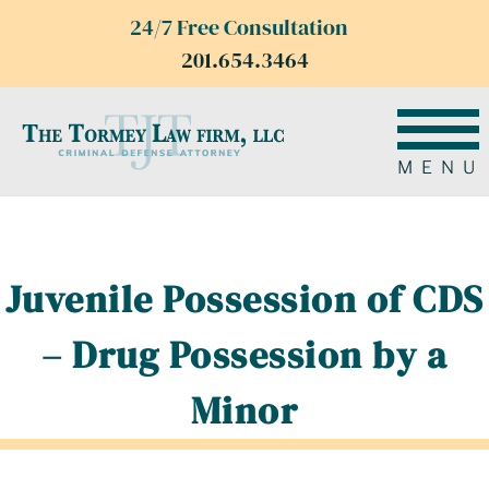
24/7 Free Consultation
201.654.3464
MENU
Juvenile Possession of CDS
– Drug Possession by a
Minor