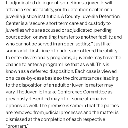
If adjudicated delinquent, sometimes a juvenile will
attend a secure facility, youth detention center, or a
juvenile justice institution. A County Juvenile Detention
Center is a “secure, short term care and custody to
juveniles who are accused or adjudicated, pending
court action, or awaiting transfer to another facility, and
who cannot be served in an open setting.” Just like
some adult first-time offenders are offered the ability
to enter diversionary programs, a juvenile may have the
chance to enter a program like that as well. This is
known as a deferred disposition. Each case is viewed
on a case-by-case basis so the circumstances leading
to the disposition of an adult or juvenile matter may
vary. The Juvenile Intake Conference Committee as
previously described may offer some alternative
options as well. The premise is same in that the parties
are removed from judicial processes and the matter is
dismissed at the completion of each respective
“program.”