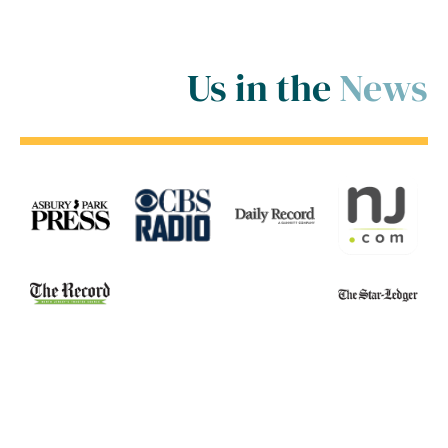
Us in the
News