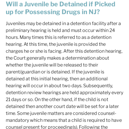
Will a Juvenile be Detained if Picked
up for Possessing Drugs in NJ?
Juveniles may be detained in a detention facility after a
preliminary hearing is held and must occur within 24
hours. Many times this is referred to as a detention
hearing. At this time, the juvenile is provided the
charges he or she is facing. After this detention hearing,
the Court generally makes a determination about
whether the juvenile will be released to their
parent/guardian or is detained. If the juvenile is
detained at this initial hearing, then an additional
hearing will occur in about two days. Subsequently,
detention review hearings are held approximately every
21 days or so. On the other hand, if the child is not
detained then another court date will be set for a later
time. Some juvenile matters are considered counsel-
mandatory which means that a child is required to have
counsel present for proceeding(s). Following the