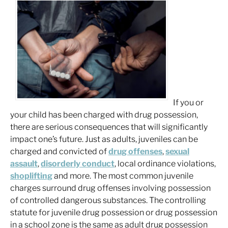
If you or
your child has been charged with drug possession,
there are serious consequences that will significantly
impact one’s future. Just as adults, juveniles can be
charged and convicted of
drug offenses
,
sexual
assault
,
disorderly conduct
, local ordinance violations,
shoplifting
and more. The most common juvenile
charges surround drug offenses involving possession
of controlled dangerous substances. The controlling
statute for juvenile drug possession or drug possession
in a school zone is the same as adult drug possession