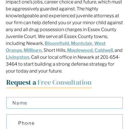
impact one’s jobs, career choice and future, which must
be aggressively guarded against. The highly
knowledgeable and experienced juvenile attorneys at
our firm can help defend you or your minor child against
any and all drug possession charges in Essex County
Juvenile Court. We serve all Essex County towns,
including Newark,
Bloomfield
,
Montclair
,
West
Orange
,
Millburn
, Short Hills,
Maplewood
,
Caldwell
, and
Livingston
. Call our local office in Newark at 201-654-
3464 to start building a strong defense strategy for
your today and your future.
Request a
Free Consultation