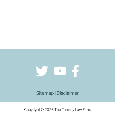
Sitemap
Disclaimer
|
Copyright © 2026 The Tormey Law Firm.