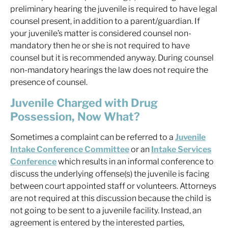
preliminary hearing the juvenile is required to have legal
counsel present, in addition to a parent/guardian. If
your juvenile’s matter is considered counsel non-
mandatory then he or she is not required to have
counsel but it is recommended anyway. During counsel
non-mandatory hearings the law does not require the
presence of counsel.
Juvenile Charged with Drug
Possession, Now What?
Sometimes a complaint can be referred to a
Juvenile
Intake Conference Committee
or an
Intake Services
Conference
which results in an informal conference to
discuss the underlying offense(s) the juvenile is facing
between court appointed staff or volunteers. Attorneys
are not required at this discussion because the child is
not going to be sent to a juvenile facility. Instead, an
agreement is entered by the interested parties,