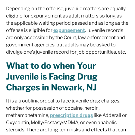
Depending on the offense, juvenile matters are equally
eligible for expungement as adult matters so long as
the applicable waiting period passed and as long as the
offense is eligible for
expungement
. Juvenile records
are only accessible by the Court, law enforcement and
government agencies, but adults may be asked to
divulge one’s juvenile record for job opportunities, etc.
What to do when Your
Juvenile is Facing Drug
Charges in Newark, NJ
It is a troubling ordeal to face juvenile drug charges,
whether for possession of cocaine, heroin,
methamphetamine,
prescription drugs
like Adderall or
Oxycontin, Molly/Ecstasy/MDMA, or even anabolic
steroids. There are long term risks and effects that can