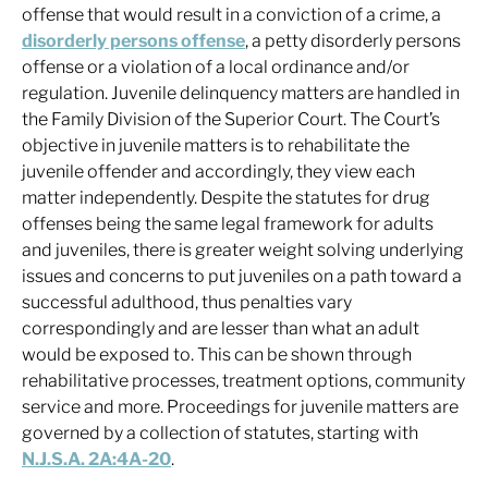
offense that would result in a conviction of a crime, a
disorderly persons offense
, a petty disorderly persons
offense or a violation of a local ordinance and/or
regulation. Juvenile delinquency matters are handled in
the Family Division of the Superior Court. The Court’s
objective in juvenile matters is to rehabilitate the
juvenile offender and accordingly, they view each
matter independently. Despite the statutes for drug
offenses being the same legal framework for adults
and juveniles, there is greater weight solving underlying
issues and concerns to put juveniles on a path toward a
successful adulthood, thus penalties vary
correspondingly and are lesser than what an adult
would be exposed to. This can be shown through
rehabilitative processes, treatment options, community
service and more. Proceedings for juvenile matters are
governed by a collection of statutes, starting with
N.J.S.A. 2A:4A-20
.