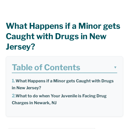
What Happens if a Minor gets
Caught with Drugs in New
Jersey?
Table of Contents
▼
What Happens if a Minor gets Caught with Drugs
in New Jersey?
What to do when Your Juvenile is Facing Drug
Charges in Newark, NJ