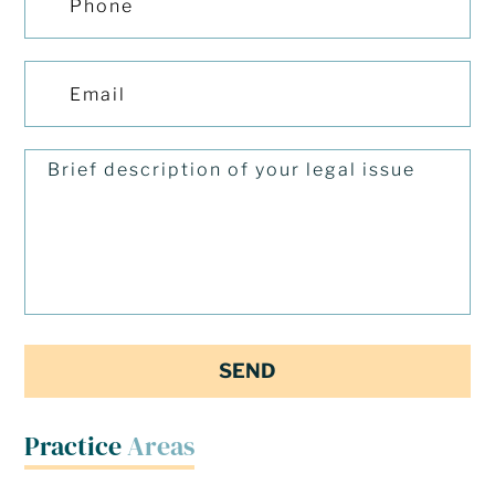
Practice
Areas