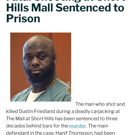
Hills Mall Sentenced to
Prison
The man who shot and
killed Dustin Friedland during a deadly carjacking at
The Mall at Short Hills has been sentenced to three
decades behind bars for the
murder
. The main
defendant in the case, Hanif Thompson, had been