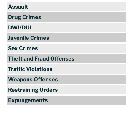
Assault
Drug Crimes
DWI/DUI
Juvenile Crimes
Sex Crimes
Theft and Fraud Offenses
Traffic Violations
Weapons Offenses
Restraining Orders
Expungements
Reviews