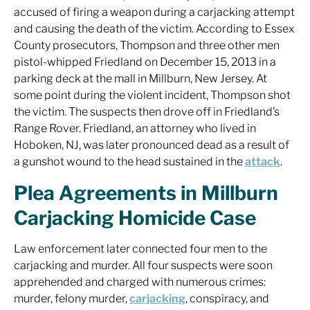
accused of firing a weapon during a carjacking attempt
and causing the death of the victim. According to Essex
County prosecutors, Thompson and three other men
pistol-whipped Friedland on December 15, 2013 in a
parking deck at the mall in Millburn, New Jersey. At
some point during the violent incident, Thompson shot
the victim. The suspects then drove off in Friedland’s
Range Rover. Friedland, an attorney who lived in
Hoboken, NJ, was later pronounced dead as a result of
a gunshot wound to the head sustained in the
attack
.
Plea Agreements in Millburn
Carjacking Homicide Case
Law enforcement later connected four men to the
carjacking and murder. All four suspects were soon
apprehended and charged with numerous crimes:
murder, felony murder,
carjacking
, conspiracy, and