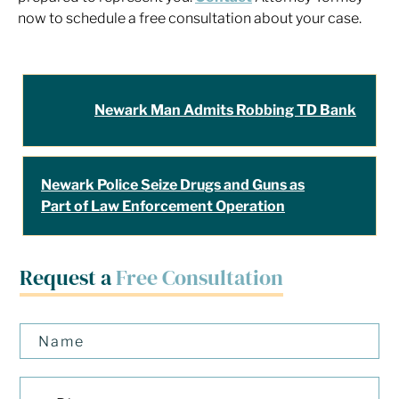
now to schedule a free consultation about your case.
Newark Man Admits Robbing TD Bank
Newark Police Seize Drugs and Guns as
Part of Law Enforcement Operation
Request a
Free Consultation