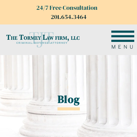
24/7 Free Consultation
201.654.3464
MENU
Blog