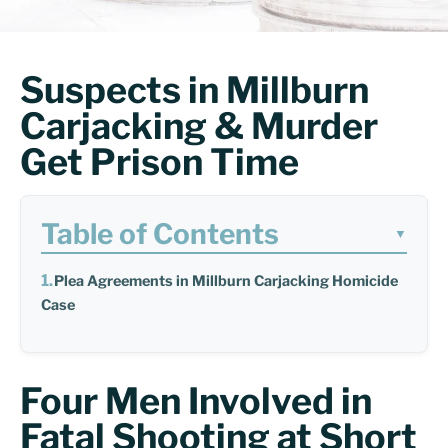
Suspects in Millburn
Carjacking & Murder
Get Prison Time
Table of Contents
▼
Plea Agreements in Millburn Carjacking Homicide
Case
Four Men Involved in
Fatal Shooting at Short