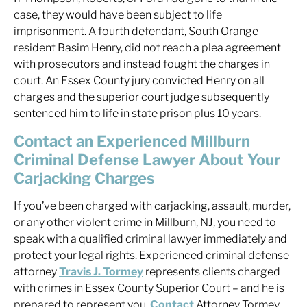
case, they would have been subject to life
imprisonment. A fourth defendant, South Orange
resident Basim Henry, did not reach a plea agreement
with prosecutors and instead fought the charges in
court. An Essex County jury convicted Henry on all
charges and the superior court judge subsequently
sentenced him to life in state prison plus 10 years.
Contact an Experienced Millburn
Criminal Defense Lawyer About Your
Carjacking Charges
If you’ve been charged with carjacking, assault, murder,
or any other violent crime in Millburn, NJ, you need to
speak with a qualified criminal lawyer immediately and
protect your legal rights. Experienced criminal defense
attorney
Travis J. Tormey
represents clients charged
with crimes in Essex County Superior Court – and he is
prepared to represent you.
Contact
Attorney Tormey