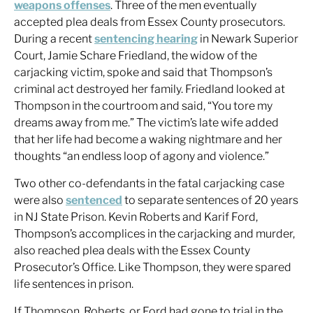
weapons offenses
. Three of the men eventually
accepted plea deals from Essex County prosecutors.
During a recent
sentencing hearing
in Newark Superior
Court, Jamie Schare Friedland, the widow of the
carjacking victim, spoke and said that Thompson’s
criminal act destroyed her family. Friedland looked at
Thompson in the courtroom and said, “You tore my
dreams away from me.” The victim’s late wife added
that her life had become a waking nightmare and her
thoughts “an endless loop of agony and violence.”
Two other co-defendants in the fatal carjacking case
were also
sentenced
to separate sentences of 20 years
in NJ State Prison. Kevin Roberts and Karif Ford,
Thompson’s accomplices in the carjacking and murder,
also reached plea deals with the Essex County
Prosecutor’s Office. Like Thompson, they were spared
life sentences in prison.
If Thompson, Roberts, or Ford had gone to trial in the