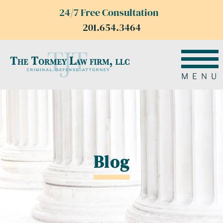
24/7 Free Consultation
201.654.3464
MENU
Blog