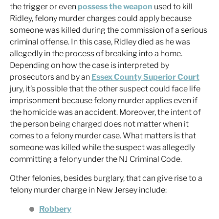
the trigger or even
possess the weapon
used to kill
Ridley, felony murder charges could apply because
someone was killed during the commission of a serious
criminal offense. In this case, Ridley died as he was
allegedly in the process of breaking into a home.
Depending on how the case is interpreted by
prosecutors and by an
Essex County Superior Court
jury, it’s possible that the other suspect could face life
imprisonment because felony murder applies even if
the homicide was an accident. Moreover, the intent of
the person being charged does not matter when it
comes to a felony murder case. What matters is that
someone was killed while the suspect was allegedly
committing a felony under the NJ Criminal Code.
Other felonies, besides burglary, that can give rise to a
felony murder charge in New Jersey include:
Robbery