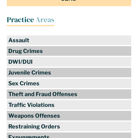
Practice
Areas
Assault
Drug Crimes
DWI/DUI
Juvenile Crimes
Sex Crimes
Theft and Fraud Offenses
Traffic Violations
Weapons Offenses
Restraining Orders
Expungements