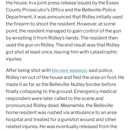
the house. In a joint press release issued by the Essex
County Prosecutor’s Office and the Belleville Police
Department, it was announced that Ridley initially used
the firearm to shoot the resident. However, at some
point, the resident managed to gain control of the gun
by wrestling it from Ridley’s hands. The resident then
used the gun on Ridley. The end result was that Ridley
got shot at least once, leaving him with catastrophic
injuries.
After being shot with
his own weapon
, said police,
Ridley ran out of the house and fled the area on foot. He
made it as far as the Belleville-Nutley border before
finally collapsing to the ground. Emergency medical
responders were later called to the scene and
pronounced Ridley dead. Meanwhile, the Belleville
home resident was rushed via ambulance to an area
hospital and treated for a gunshot wound and other
related injuries. He was eventually released from the