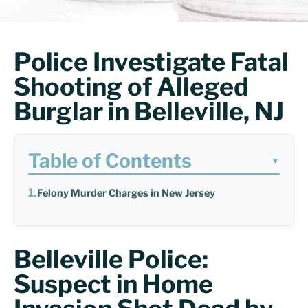
Police Investigate Fatal
Shooting of Alleged
Burglar in Belleville, NJ
Table of Contents
▼
Felony Murder Charges in New Jersey
Belleville Police:
Suspect in Home