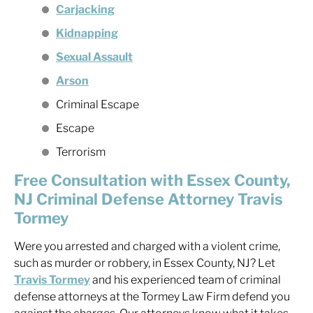
Carjacking
Kidnapping
Sexual Assault
Arson
Criminal Escape
Escape
Terrorism
Free Consultation with Essex County,
NJ Criminal Defense Attorney Travis
Tormey
Were you arrested and charged with a violent crime,
such as murder or robbery, in Essex County, NJ? Let
Travis Tormey
and his experienced team of criminal
defense attorneys at the Tormey Law Firm defend you