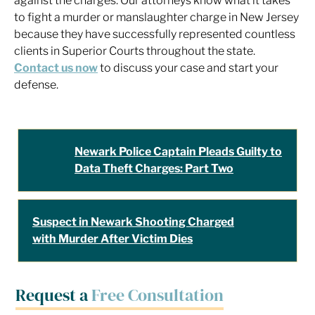
against the charges. Our attorneys know what it takes
to fight a murder or manslaughter charge in New Jersey
because they have successfully represented countless
clients in Superior Courts throughout the state.
Contact us now
to discuss your case and start your
defense.
Newark Police Captain Pleads Guilty to
Data Theft Charges: Part Two
Suspect in Newark Shooting Charged
with Murder After Victim Dies
Request a
Free Consultation