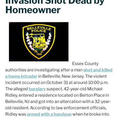
Invasion Shot Dead by
Homeowner
Essex County
authorities are investigating after a man
shot and killed
a home intruder
in Belleville, New Jersey. The violent
incident occurred on October 31 at around 10:00 p.m.
The alleged
burglary
suspect, 42-year-old Michael
Ridley, entered a residence located on Berton Place in
Belleville, NJ and got into an altercation with a 32-year-
old resident. According to law enforcement officials,
Ridley was
armed with a handgun
when he broke into