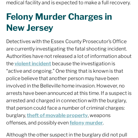
medical facility and is expected to make a full recovery.
Felony Murder Charges in
New Jersey
Detectives with the Essex County Prosecutor’s Office
are currently investigating the fatal shooting incident.
Authorities have not released a lot of information about
the
violent incident
because the investigation is
“active and ongoing.” One thing that is known is that
police believe that another person may have been
involved in the Belleville home invasion. However, no
arrests have been announced at this time. If a suspect is
arrested and charged in connection with the burglary,
that person could face a number of criminal charges:
burglary,
theft of movable property
, weapons
offenses, and possibly even
felony murder
.
Although the other suspect in the burglary did not pull