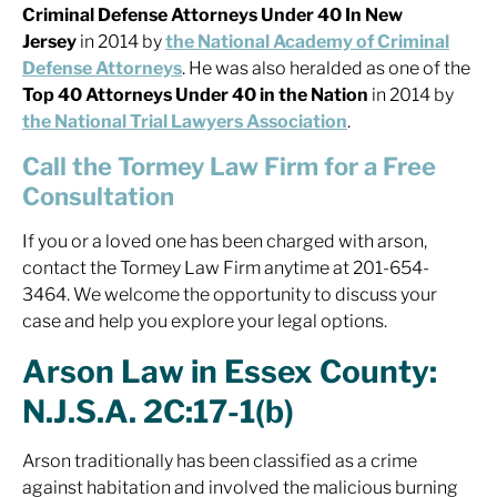
Criminal Defense Attorneys Under 40 In New
Jersey
in 2014 by
the National Academy of Criminal
Defense Attorneys
. He was also heralded as one of the
Top 40 Attorneys Under 40 in the Nation
in 2014 by
the National Trial Lawyers Association
.
Call the Tormey Law Firm for a Free
Consultation
If you or a loved one has been charged with arson,
contact the Tormey Law Firm anytime at 201-654-
3464. We welcome the opportunity to discuss your
case and help you explore your legal options.
Arson Law in Essex County:
N.J.S.A. 2C:17-1(b)
Arson traditionally has been classified as a crime
against habitation and involved the malicious burning