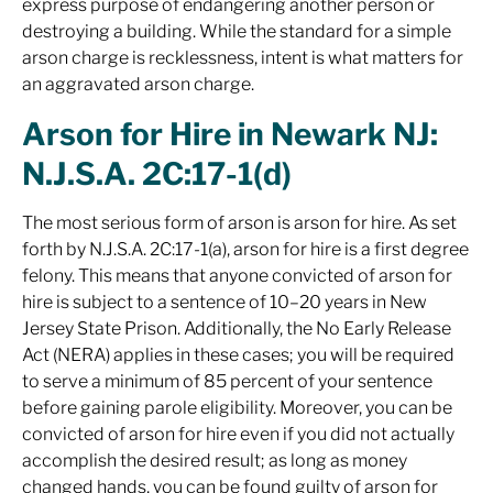
express purpose of
endangering another person or
destroying a building. While the standard for a simple
arson charge is recklessness, intent is what matters for
an aggravated arson charge.
Arson for Hire in Newark NJ:
N.J.S.A. 2C:17-1(d)
The most serious form of arson is arson for hire. As set
forth by N.J.S.A. 2C:17-1(a), arson for hire is a first degree
felony. This means that anyone convicted of arson for
hire is subject to a sentence of 10–20 years in New
Jersey State Prison. Additionally, the No Early Release
Act (NERA) applies in these cases; you will be required
to serve a minimum of 85 percent of your sentence
before gaining parole eligibility. Moreover, you can be
convicted of arson for hire even if you did not actually
accomplish the desired result; as long as money
changed hands, you can be found guilty of arson for