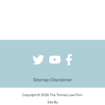
Sitemap
Disclaimer
|
Copyright © 2026 The Tormey Law Firm.
Site By