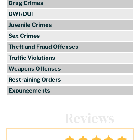
Drug Crimes
DWI/DUI
Juvenile Crimes
Sex Crimes
Theft and Fraud Offenses
Traffic Violations
Weapons Offenses
Restraining Orders
Expungements
Client
Reviews