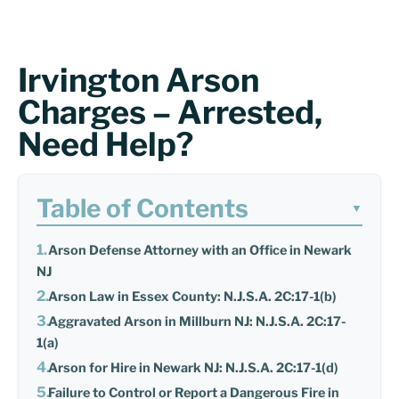
Irvington Arson
Charges – Arrested,
Need Help?
Table of Contents
▼
Arson Defense Attorney with an Office in Newark
NJ
Arson Law in Essex County: N.J.S.A. 2C:17-1(b)
Aggravated Arson in Millburn NJ: N.J.S.A. 2C:17-
1(a)
Arson for Hire in Newark NJ: N.J.S.A. 2C:17-1(d)
Failure to Control or Report a Dangerous Fire in