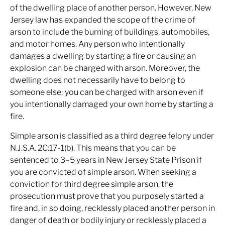
of the dwelling place of another person. However, New
Jersey law has expanded the scope of the crime of
arson to include the burning of buildings, automobiles,
and motor homes. Any person who intentionally
damages a dwelling by starting a fire or causing an
explosion can be charged with arson. Moreover, the
dwelling does not necessarily have to belong to
someone else; you can be charged with arson even if
you intentionally damaged your own home by starting a
fire.
Simple arson is classified as a third degree felony under
N.J.S.A. 2C:17-1(b). This means that you can be
sentenced to 3–5 years in New Jersey State Prison if
you are convicted of simple arson. When seeking a
conviction for third degree simple arson, the
prosecution must prove that you purposely started a
fire and, in so doing, recklessly placed another person in
danger of death or bodily injury or recklessly placed a