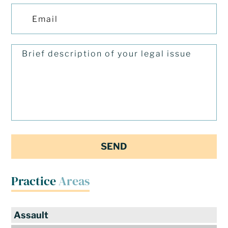
Practice
Areas
Assault