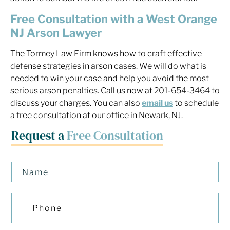
Free Consultation with a West Orange
NJ Arson Lawyer
The Tormey Law Firm knows how to craft effective
defense strategies in arson cases. We will do what is
needed to win your case and help you avoid the most
serious arson penalties. Call us now at 201-654-3464 to
discuss your charges. You can also
email us
to schedule
a free consultation at our office in Newark, NJ.
Request a
Free Consultation