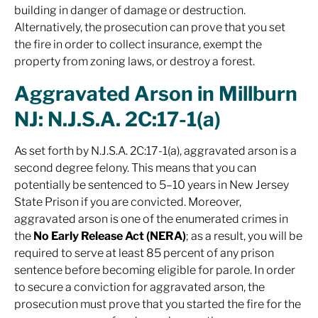
building in danger of damage or destruction.
Alternatively, the prosecution can prove that you set
the fire in order to collect insurance, exempt the
property from zoning laws, or destroy a forest.
Aggravated Arson in Millburn
NJ: N.J.S.A. 2C:17-1(a)
As set forth by N.J.S.A. 2C:17-1(a), aggravated arson is a
second degree felony. This means that you can
potentially be sentenced to 5–10 years in New Jersey
State Prison if you are convicted. Moreover,
aggravated arson is one of the enumerated crimes in
the
No Early Release Act (NERA)
; as a result, you will be
required to serve at least 85 percent of any prison
sentence before becoming eligible for parole. In order
to secure a conviction for aggravated arson, the
prosecution must prove that you started the fire
for the