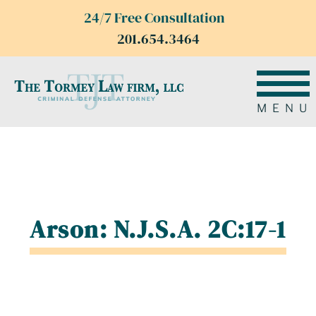
24/7 Free Consultation
201.654.3464
MENU
Arson: N.J.S.A. 2C:17-1