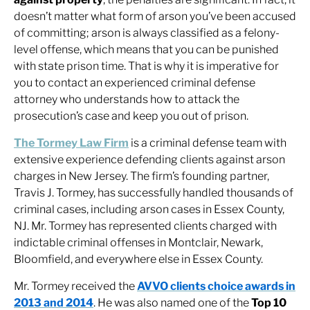
doesn’t matter what form of arson you’ve been accused
of committing; arson is always classified as a felony-
level offense, which means that you can be punished
with state prison time. That is why it is imperative for
you to contact an experienced criminal defense
attorney who understands how to attack the
prosecution’s case and keep you out of prison.
The Tormey Law Firm
is a criminal defense team with
extensive experience defending clients against arson
charges in New Jersey. The firm’s founding partner,
Travis J. Tormey, has successfully handled thousands of
criminal cases, including arson cases in Essex County,
NJ. Mr. Tormey has represented clients charged with
indictable criminal offenses in Montclair, Newark,
Bloomfield, and everywhere else in Essex County.
Mr. Tormey received the
AVVO clients choice awards in
2013 and 2014
. He was also named one of the
Top 10