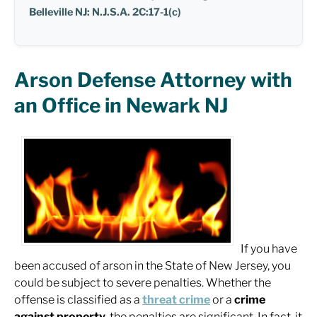
Belleville NJ: N.J.S.A. 2C:17-1(c)
Arson Defense Attorney with
an Office in Newark NJ
If you have
been accused of arson in the State of New Jersey, you
could be subject to severe penalties. Whether the
offense is classified as a
threat crime
or a
crime
against property
, the penalties are significant. In fact, it