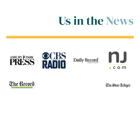
Us in the
News