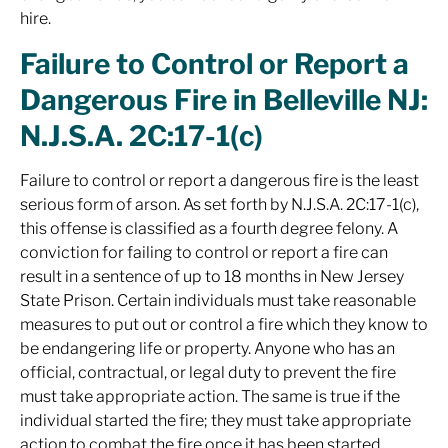
hire.
Failure to Control or Report a
Dangerous Fire in Belleville NJ:
N.J.S.A. 2C:17-1(c)
Failure to control or report a dangerous fire is the least
serious form of arson. As set forth by N.J.S.A. 2C:17-1(c),
this offense is classified as a fourth degree felony. A
conviction for failing to control or report a fire can
result in a sentence of up to 18 months in New Jersey
State Prison. Certain individuals must take reasonable
measures to put out or control a fire which they know to
be endangering life or property. Anyone who has an
official, contractual, or legal duty to prevent the fire
must take appropriate action. The same is true if the
individual started the fire; they must take appropriate
action to combat the fire once it has been started.