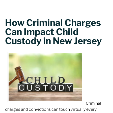
How Criminal Charges
Can Impact Child
Custody in New Jersey
Criminal
charges and convictions can touch virtually every