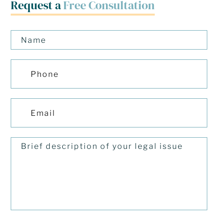
Request a
Free Consultation