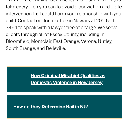
take every step you can to avoid a conviction and state
intervention that could harm your relationship with your
child. Contact our local office in Newark at 201-654-
3464 to speak with a lawyer free of charge. We serve
clients through all of Essex County, including in
Bloomfield, Montclair, East Orange, Verona, Nutley,
South Orange, and Belleville.
How Criminal Mischief Qualifies as
Domestic Violence in New Jersey
How do they Determine Bail in NJ?