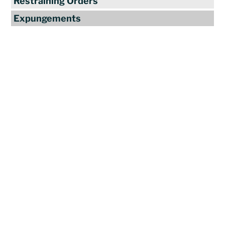
Restraining Orders
Expungements
Reviews
"Travis Tormey is the only lawyer I
seek out to handle my legal affairs.
Over the last four years, I have used
Mr. Tormey’s services on numerous
occasions to my great benefit. He
promptly returns my messages,