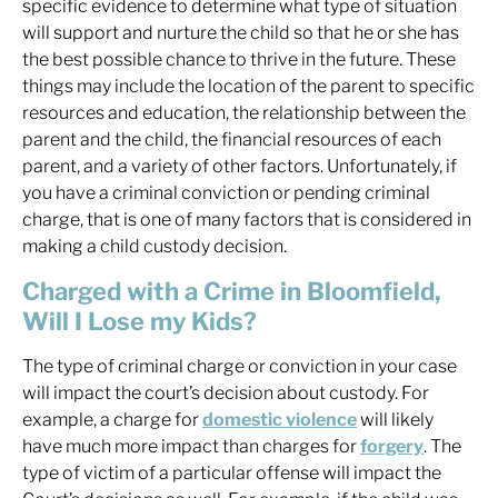
specific evidence to determine what type of situation
will support and nurture the child so that he or she has
the best possible chance to thrive in the future. These
things may include the location of the parent to specific
resources and education, the relationship between the
parent and the child, the financial resources of each
parent, and a variety of other factors. Unfortunately, if
you have a criminal conviction or pending criminal
charge, that is one of many factors that is considered in
making a child custody decision.
Charged with a Crime in Bloomfield,
Will I Lose my Kids?
The type of criminal charge or conviction in your case
will impact the court’s decision about custody. For
example, a charge for
domestic violence
will likely
have much more impact than charges for
forgery
. The
type of victim of a particular offense will impact the