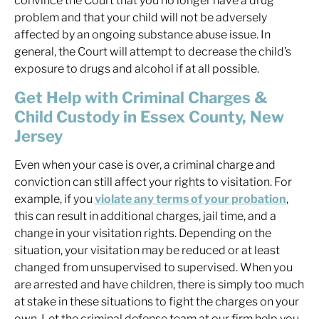
convince the Court that you no longer have a drug
problem and that your child will not be adversely
affected by an ongoing substance abuse issue. In
general, the Court will attempt to decrease the child’s
exposure to drugs and alcohol if at all possible.
Get Help with Criminal Charges &
Child Custody in Essex County, New
Jersey
Even when your case is over, a criminal charge and
conviction can still affect your rights to visitation. For
example, if you
violate any terms of your probation
,
this can result in additional charges, jail time, and a
change in your visitation rights. Depending on the
situation, your visitation may be reduced or at least
changed from unsupervised to supervised. When you
are arrested and have children, there is simply too much
at stake in these situations to fight the charges on your
own. Let the criminal defense team at our firm help you