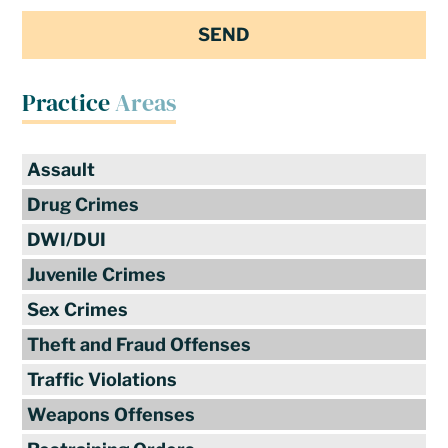
Practice
Areas
Assault
Drug Crimes
DWI/DUI
Juvenile Crimes
Sex Crimes
Theft and Fraud Offenses
Traffic Violations
Weapons Offenses