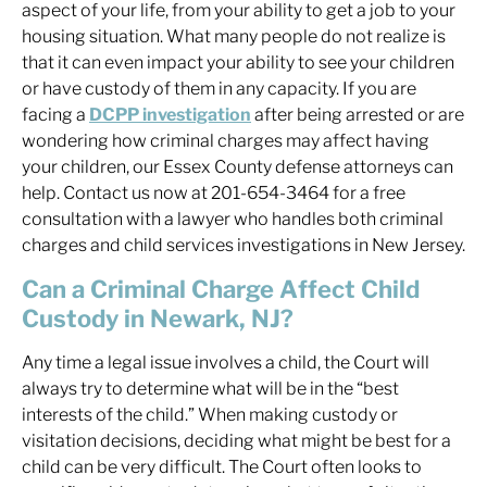
aspect of your life, from your ability to get a job to your
housing situation. What many people do not realize is
that it can even impact your ability to see your children
or have custody of them in any capacity. If you are
facing a
DCPP investigation
after being arrested or are
wondering how criminal charges may affect having
your children, our Essex County defense attorneys can
help. Contact us now at 201-654-3464 for a free
consultation with a lawyer who handles both criminal
charges and child services investigations in New Jersey.
Can a Criminal Charge Affect Child
Custody in Newark, NJ?
Any time a legal issue involves a child, the Court will
always try to determine what will be in the “best
interests of the child.” When making custody or
visitation decisions, deciding what might be best for a
child can be very difficult. The Court often looks to