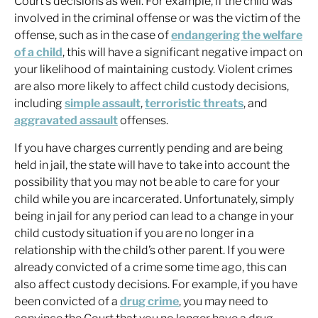
Court’s decisions as well. For example, if the child was
involved in the criminal offense or was the victim of the
offense, such as in the case of
endangering the welfare
of a child
, this will have a significant negative impact on
your likelihood of maintaining custody. Violent crimes
are also more likely to affect child custody decisions,
including
simple assault
,
terroristic threats
, and
aggravated assault
offenses.
If you have charges currently pending and are being
held in jail, the state will have to take into account the
possibility that you may not be able to care for your
child while you are incarcerated. Unfortunately, simply
being in jail for any period can lead to a change in your
child custody situation if you are no longer in a
relationship with the child’s other parent. If you were
already convicted of a crime some time ago, this can
also affect custody decisions. For example, if you have
been convicted of a
drug crime
, you may need to