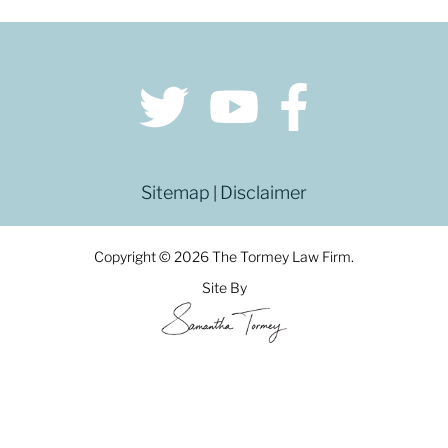
Sitemap
Disclaimer
|
Copyright © 2026 The Tormey Law Firm.
Site By