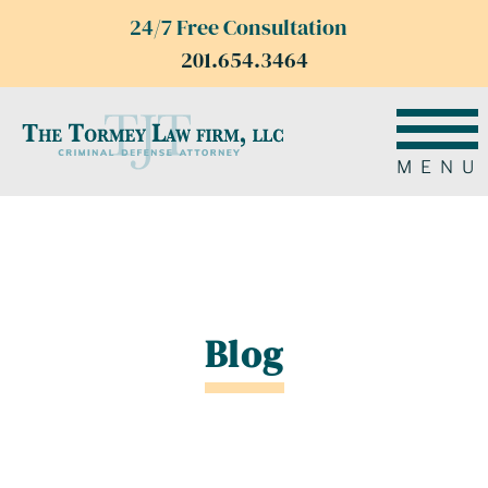
24/7 Free Consultation
201.654.3464
MENU
Blog