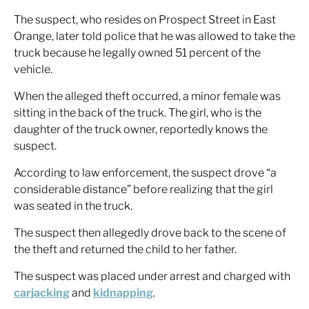
The suspect, who resides on Prospect Street in East
Orange, later told police that he was allowed to take the
truck because he legally owned 51 percent of the
vehicle.
When the alleged theft occurred, a minor female was
sitting in the back of the truck. The girl, who is the
daughter of the truck owner, reportedly knows the
suspect.
According to law enforcement, the suspect drove “a
considerable distance” before realizing that the girl
was seated in the truck.
The suspect then allegedly drove back to the scene of
the theft and returned the child to her father.
The suspect was placed under arrest and charged with
carjacking
and
kidnapping
.