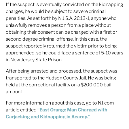
If the suspect is eventually convicted on the kidnapping
charges, he would be subject to severe criminal
penalties. As set forth by N.J.S.A. 2C:13-1, anyone who
unlawfully removes a person from a place without
obtaining their consent can be charged with a first or
second degree criminal offense. In this case, the
suspect reportedly returned the victim prior to being
apprehended, so he could face a sentence of 5-10 years
in New Jersey State Prison.
After being arrested and processed, the suspect was
transported to the Hudson County Jail. He was being
held at the correctional facility on a $200,000 bail
amount.
For more information about this case, go to NJ.com
article entitled
“East Orange Man Charged with
Carjacking and Kidnapping in Kearny.”