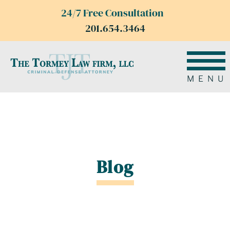
24/7 Free Consultation
201.654.3464
MENU
Blog