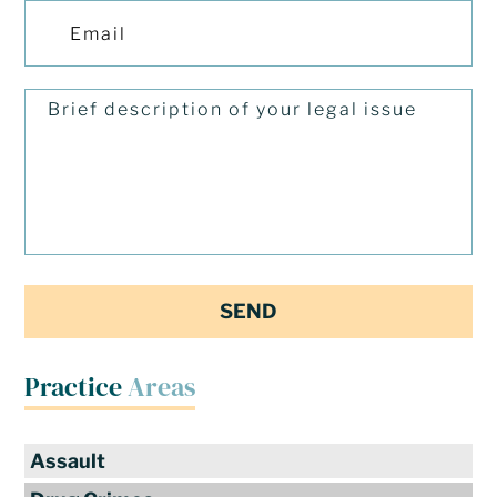
Practice
Areas
Assault