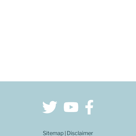
GET DIRECTIONS
Sitemap
Disclaimer
|