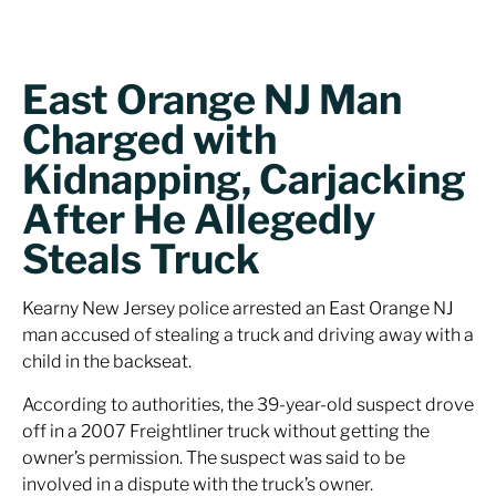
East Orange NJ Man
Charged with
Kidnapping, Carjacking
After He Allegedly
Steals Truck
Kearny New Jersey police arrested an East Orange NJ
man accused of stealing a truck and driving away with a
child in the backseat.
According to authorities, the 39-year-old suspect drove
off in a 2007 Freightliner truck without getting the
owner’s permission. The suspect was said to be
involved in a dispute with the truck’s owner.