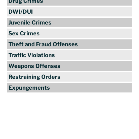
Drug Crimes
DWI/DUI
Juvenile Crimes
Sex Crimes
Theft and Fraud Offenses
Traffic Violations
Weapons Offenses
Restraining Orders
Expungements
Reviews