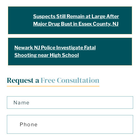
Suspects Still Remain at Large After
Major Drug Bust in Essex County, NJ
Newark NJ Police Investigate Fatal
Shooting near High School
Request a
Free Consultation