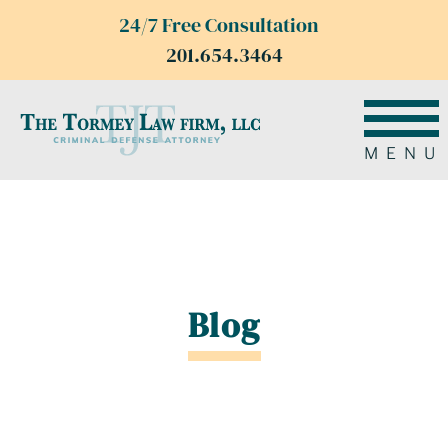
24/7 Free Consultation
201.654.3464
MENU
Blog