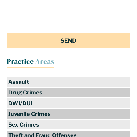
Practice
Areas
Assault
Drug Crimes
DWI/DUI
Juvenile Crimes
Sex Crimes
Theft and Fraud Offenses