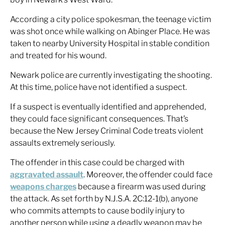
According a city police spokesman, the teenage victim
was shot once while walking on Abinger Place. He was
taken to nearby University Hospital in stable condition
and treated for his wound.
Newark police are currently investigating the shooting.
At this time, police have not identified a suspect.
If a suspect is eventually identified and apprehended,
they could face significant consequences. That’s
because the New Jersey Criminal Code treats violent
assaults extremely seriously.
The offender in this case could be charged with
aggravated assault
. Moreover, the offender could face
weapons charges
because a firearm was used during
the attack. As set forth by N.J.S.A. 2C:12-1(b), anyone
who commits attempts to cause bodily injury to
another person while using a deadly weapon may be