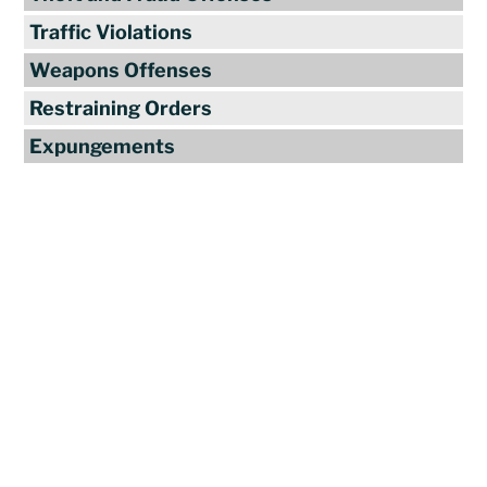
Traffic Violations
Weapons Offenses
Restraining Orders
Expungements
Reviews
"Travis Tormey is the only lawyer I
seek out to handle my legal affairs.
Over the last four years, I have used