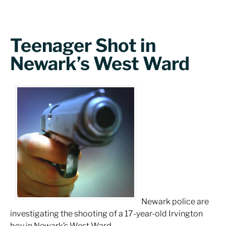
Teenager Shot in
Newark’s West Ward
Newark police are
investigating the shooting of a 17-year-old Irvington
boy in Newark’s West Ward.