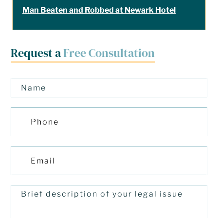
Man Beaten and Robbed at Newark Hotel
Request a
Free Consultation