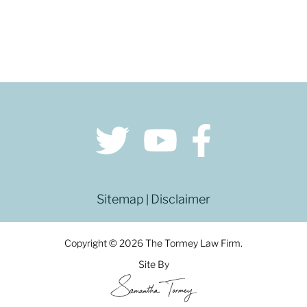
Sitemap
Disclaimer
|
Copyright © 2026 The Tormey Law Firm.
Site By