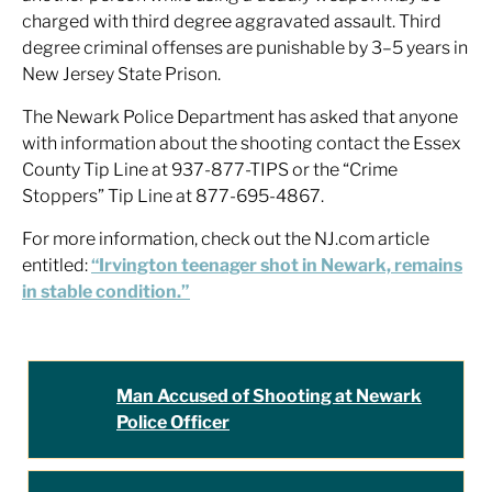
charged with third degree aggravated assault. Third
degree criminal offenses are punishable by 3–5 years in
New Jersey State Prison.
The Newark Police Department has asked that anyone
with information about the shooting contact the Essex
County Tip Line at 937-877-TIPS or the “Crime
Stoppers” Tip Line at 877-695-4867.
For more information, check out the NJ.com article
entitled:
“Irvington teenager shot in Newark, remains
in stable condition.”
Man Accused of Shooting at Newark
Police Officer