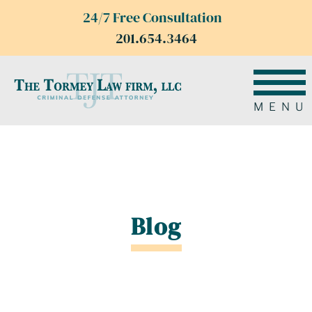
24/7 Free Consultation
201.654.3464
MENU
Blog