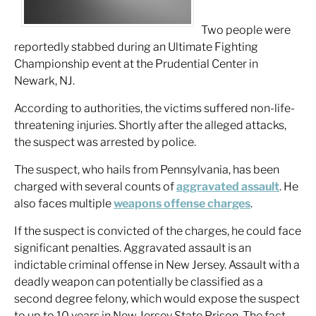
Two people were
reportedly stabbed during an Ultimate Fighting
Championship event at the Prudential Center in
Newark, NJ.
According to authorities, the victims suffered non-life-
threatening injuries. Shortly after the alleged attacks,
the suspect was arrested by police.
The suspect, who hails from Pennsylvania, has been
charged with several counts of
aggravated assault
. He
also faces multiple
weapons offense charges
.
If the suspect is convicted of the charges, he could face
significant penalties. Aggravated assault is an
indictable criminal offense in New Jersey. Assault with a
deadly weapon can potentially be classified as a
second degree felony, which would expose the suspect
to up to 10 years in New Jersey State Prison. The fact