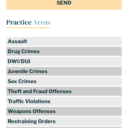
Practice
Areas
Assault
Drug Crimes
DWI/DUI
Juvenile Crimes
Sex Crimes
Theft and Fraud Offenses
Traffic Violations
Weapons Offenses
Restraining Orders