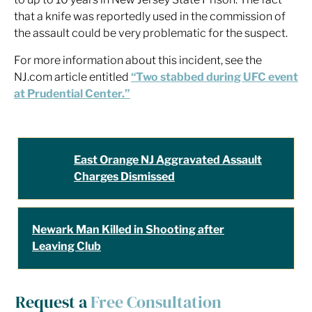
that a knife was reportedly used in the commission of
the assault could be very problematic for the suspect.
For more information about this incident, see the
NJ.com article entitled
“Two stabbed during UFC event
at Prudential Center.”
East Orange NJ Aggravated Assault
Charges Dismissed
Newark Man Killed in Shooting after
Leaving Club
Request a
Free Consultation