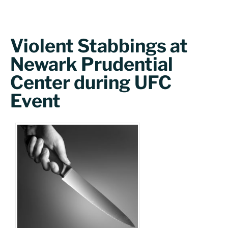
Violent Stabbings at
Newark Prudential
Center during UFC
Event