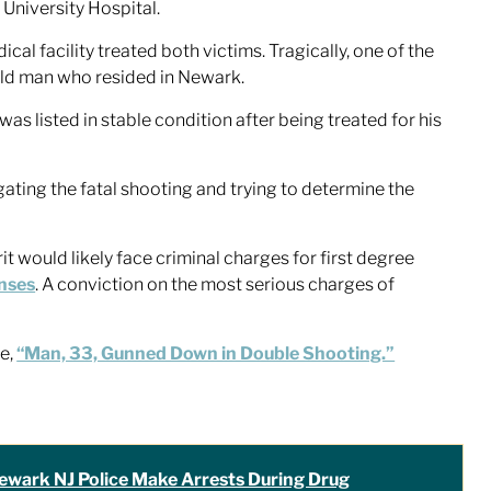
University Hospital.
al facility treated both victims. Tragically, one of the
-old man who resided in Newark.
as listed in stable condition after being treated for his
ating the fatal shooting and trying to determine the
it would likely face criminal charges for first degree
nses
. A conviction on the most serious charges of
le,
“Man, 33, Gunned Down in Double Shooting.”
ewark NJ Police Make Arrests During Drug