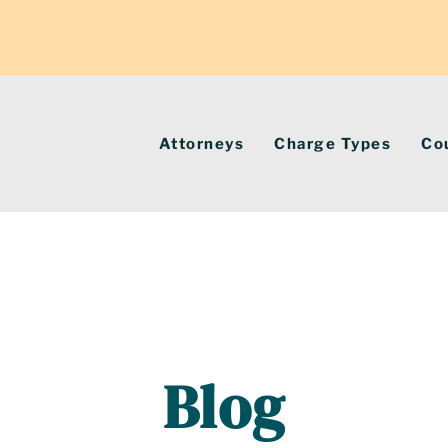
Attorneys
Charge Types
Co
Blog