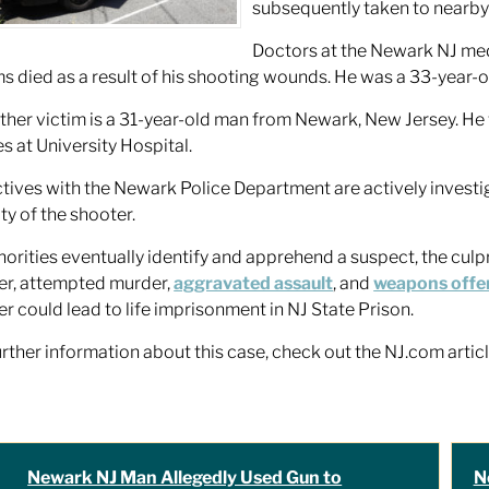
subsequently taken to nearby 
Doctors at the Newark NJ medic
ms died as a result of his shooting wounds. He was a 33-year
ther victim is a 31-year-old man from Newark, New Jersey. He w
es at University Hospital.
tives with the Newark Police Department are actively investig
ity of the shooter.
thorities eventually identify and apprehend a suspect, the culpr
r, attempted murder,
aggravated assault
, and
weapons offe
r could lead to life imprisonment in NJ State Prison.
urther information about this case, check out the NJ.com artic
Newark NJ Man Allegedly Used Gun to
N