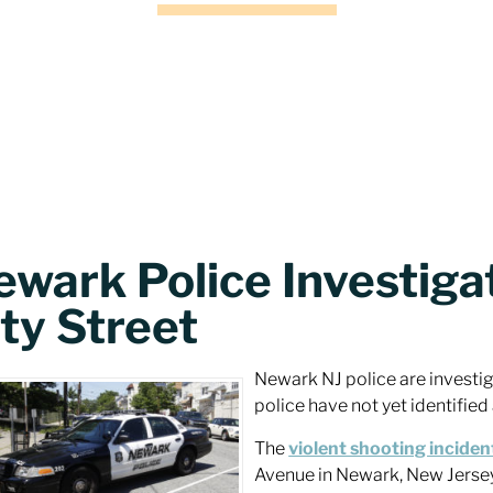
ewark Police Investiga
ty Street
Newark NJ police are investi
police have not yet identified
The
violent shooting inciden
Avenue in Newark, New Jerse