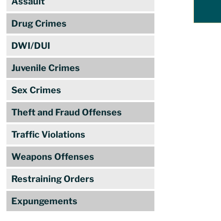
Assault
Drug Crimes
DWI/DUI
Juvenile Crimes
Sex Crimes
Theft and Fraud Offenses
Traffic Violations
Weapons Offenses
Restraining Orders
Expungements