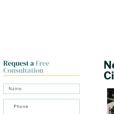
Request a
Free
N
Consultation
Ci