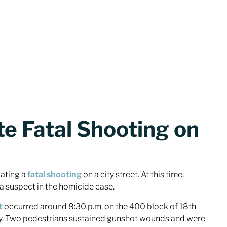
te Fatal Shooting on
gating a
fatal shooting
on a city street. At this time,
 a suspect in the homicide case.
t
occurred around 8:30 p.m. on the 400 block of 18th
y. Two pedestrians sustained gunshot wounds and were