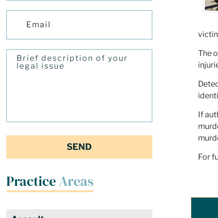
victi
The o
injuri
Detec
ident
If au
murde
murde
For f
Practice
Areas