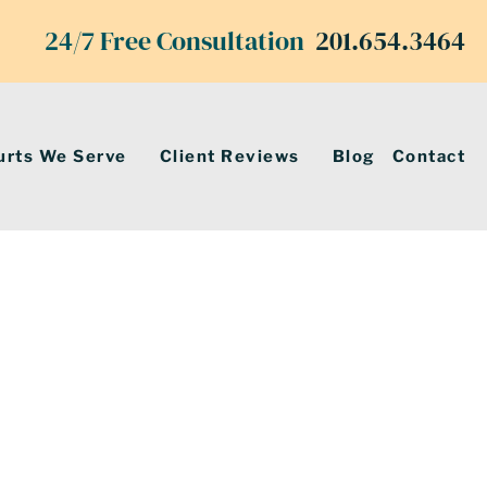
24/7 Free Consultation
201.654.3464
urts We Serve
Client Reviews
Blog
Contact