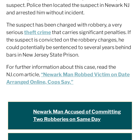
suspect. Police then located the suspect in Newark NJ
and arrested him without incident.
The suspect has been charged with robbery, a very
serious
theft crime
that carries significant penalties. If
the suspect is convicted on the robbery charges, he
could potentially be sentenced to several years behind
bars in New Jersey State Prison.
For further information about this case, read the
NJ.com article,
“Newark Man Robbed Victim on Date
Arranged Online, Cops Say.”
Newark Man Accused of Committing
Two Robberies on Same Day