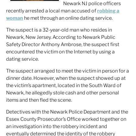
Newark NJ police officers
recently arrested a local man accused of
robbing a
woman
he met through an online dating service.
The suspect is a 32-year-old man who resides in
Newark, New Jersey. According to Newark Public
Safety Director Anthony Ambrose, the suspect first
encountered the victim on the Internet by using a
dating service.
The suspect arranged to meet the victim in person for a
dinner date. However, when the suspect showed up at
the victim’s apartment, located in the South Ward of
Newark, he allegedly stole cash and other personal
items and then fled the scene.
Detectives with the Newark Police Department and the
Essex County Prosecutor’s Office worked together on
an investigation into the robbery incident and
eventually determined the identity of the robbery