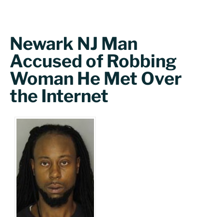
Newark NJ Man
Accused of Robbing
Woman He Met Over
the Internet