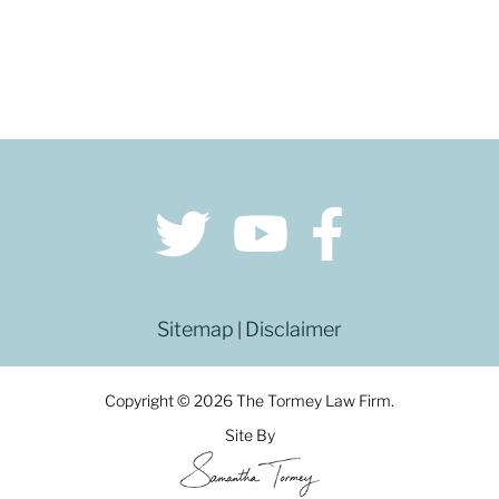
Sitemap
Disclaimer
|
Copyright © 2026 The Tormey Law Firm.
Site By