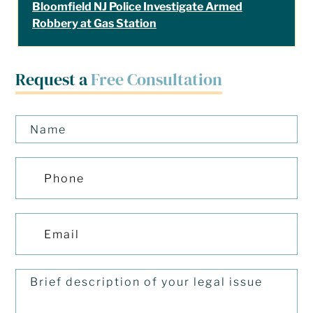
Bloomfield NJ Police Investigate Armed
Robbery at Gas Station
Request a
Free Consultation