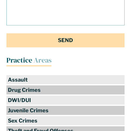
Practice
Areas
Assault
Drug Crimes
DWI/DUI
Juvenile Crimes
Sex Crimes
Theft and Fraud Offenses