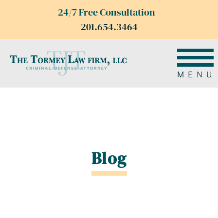
24/7 Free Consultation
201.654.3464
MENU
Blog