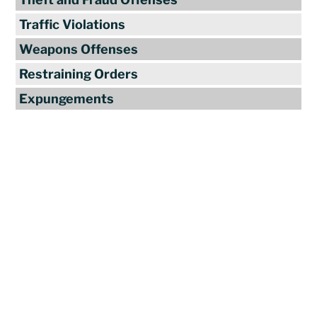
Traffic Violations
Weapons Offenses
Restraining Orders
Expungements
Reviews
"Travis Tormey is the only lawyer I
seek out to handle my legal affairs.
Over the last four years, I have used