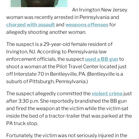
An Irvington New Jersey
woman was recently arrested in Pennsylvania and
charged with assault
and
weapons offenses
for
allegedly shooting another woman.
The suspect is a 29-year-old female resident of
Irvington, NJ. According to Pennsylvania law
enforcement officials, the suspect
used a BB gun
to
shoot a woman at the Pilot Travel Center located just
off Interstate 70 in Bentleyville, PA. (Bentleyville is a
suburb of Pittsburgh, Pennsylvania.)
The suspect allegedly committed the
violent crime
just
after 3:30 p.m. She reportedly brandished the BB gun
and fired the weapon at the victim while the victim sat
inside the bed of a tractor-trailer that was parked at the
PA truck stop.
Fortunately, the victim was not seriously injured in the