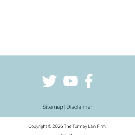
Sitemap
Disclaimer
|
Copyright © 2026 The Tormey Law Firm.