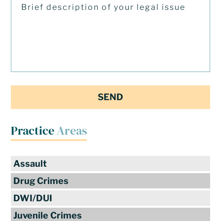
Practice
Areas
Assault
Drug Crimes
DWI/DUI
Juvenile Crimes