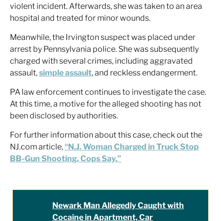
violent incident. Afterwards, she was taken to an area
hospital and treated for minor wounds.
Meanwhile, the Irvington suspect was placed under
arrest by Pennsylvania police. She was subsequently
charged with several crimes, including aggravated
assault,
simple assault
, and reckless endangerment.
PA law enforcement continues to investigate the case.
At this time, a motive for the alleged shooting has not
been disclosed by authorities.
For further information about this case, check out the
NJ.com article,
“N.J. Woman Charged in Truck Stop
BB-Gun Shooting, Cops Say.”
Newark Man Allegedly Caught with
Cocaine in Apartment, Car