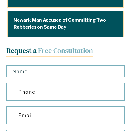
Newark Man Accused of Committing Two
Robberies on Same Day
Request a
Free Consultation