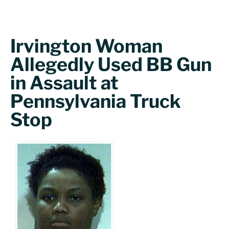
Irvington Woman
Allegedly Used BB Gun
in Assault at
Pennsylvania Truck
Stop