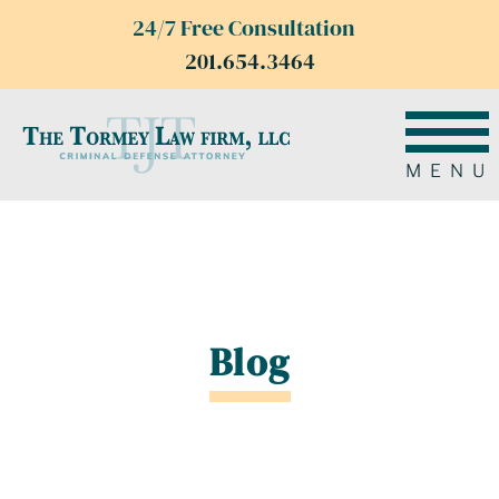
24/7 Free Consultation
201.654.3464
MENU
Blog