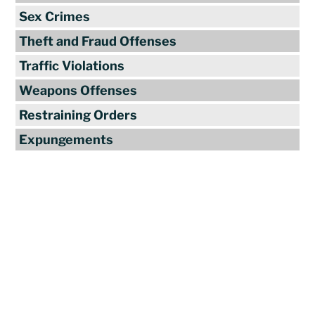
Sex Crimes
Theft and Fraud Offenses
Traffic Violations
Weapons Offenses
Restraining Orders
Expungements
Reviews
"Travis Tormey is the only lawyer I