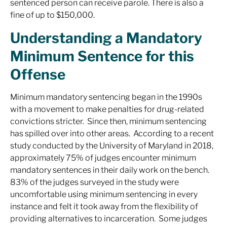
sentenced person can receive parole. There is also a
fine of up to $150,000.
Understanding a Mandatory
Minimum Sentence for this
Offense
Minimum mandatory sentencing began in the 1990s
with a movement to make penalties for drug-related
convictions stricter. Since then, minimum sentencing
has spilled over into other areas. According to a recent
study conducted by the University of Maryland in 2018,
approximately 75% of judges encounter minimum
mandatory sentences in their daily work on the bench.
83% of the judges surveyed in the study were
uncomfortable using minimum sentencing in every
instance and felt it took away from the flexibility of
providing alternatives to incarceration. Some judges