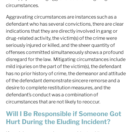
circumstances.
Aggravating circumstances are instances such as a
defendant who has several convictions, there are clear
indications that they are directly involved in gang or
drug-related activity, the victim(s) of the crime were
seriously injured or killed, and the sheer quantity of
offenses committed simultaneously shows a profound
disregard for the law. Mitigating circumstances include
mild injuries on the part of the victim(s), the defendant
has no prior history of crime, the demeanor and attitude
of the defendant demonstrate sincere remorse and a
desire to complete restitution measures, and the
defendant’s conduct was a combination of
circumstances that are not likely to reoccur.
Will I Be Responsible if Someone Got
Hurt During the Eluding Incident?