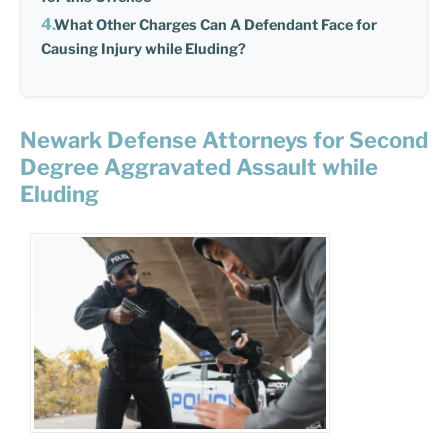
What Other Charges Can A Defendant Face for
Causing Injury while Eluding?
Newark Defense Attorneys for Second
Degree Aggravated Assault while
Eluding