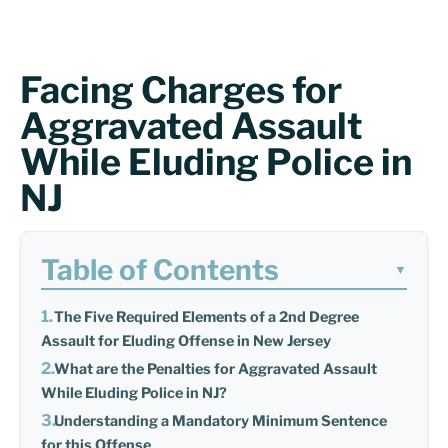
Facing Charges for
Aggravated Assault
While Eluding Police in
NJ
Table of Contents
▼
The Five Required Elements of a 2nd Degree
Assault for Eluding Offense in New Jersey
What are the Penalties for Aggravated Assault
While Eluding Police in NJ?
Understanding a Mandatory Minimum Sentence
for this Offense