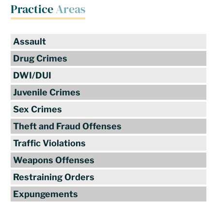
Practice
Areas
Assault
Drug Crimes
DWI/DUI
Juvenile Crimes
Sex Crimes
Theft and Fraud Offenses
Traffic Violations
Weapons Offenses
Restraining Orders
Expungements