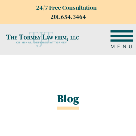
24/7 Free Consultation
201.654.3464
MENU
Blog