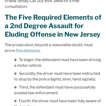
in New Jersey. Call 201-654-3464 for a free
consultation.
The Five Required Elements of
a 2nd Degree Assault for
Eluding Offense in New Jersey
The prosecution, beyond a reasonable doubt, must
prove
five elements
.
To begin, the defendant must have been driving
a motor vehicle.
Secondly, the driver must have been instructed
to stop by the police (lights, siren, hand signals).
Third, the defendant must have purposefully
evaded law enforcement.
Fourth, the driver must have been fully aware of