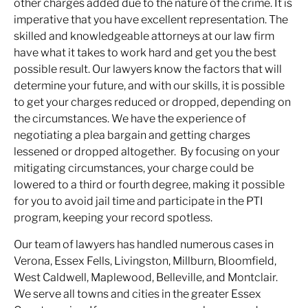
other charges added due to the nature of the crime. It is
imperative that you have excellent representation. The
skilled and knowledgeable attorneys at our law firm
have what it takes to work hard and get you the best
possible result. Our lawyers know the factors that will
determine your future, and with our skills, it is possible
to get your charges reduced or dropped, depending on
the circumstances. We have the experience of
negotiating a plea bargain and getting charges
lessened or dropped altogether. By focusing on your
mitigating circumstances, your charge could be
lowered to a third or fourth degree, making it possible
for you to avoid jail time and participate in the PTI
program, keeping your record spotless.
Our team of lawyers has handled numerous cases in
Verona, Essex Fells, Livingston, Millburn, Bloomfield,
West Caldwell, Maplewood, Belleville, and Montclair.
We serve all towns and cities in the greater Essex