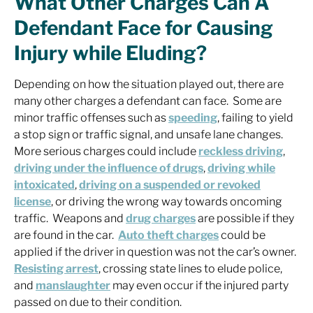
What Other Charges Can A
Defendant Face for Causing
Injury while Eluding?
Depending on how the situation played out, there are
many other charges a defendant can face. Some are
minor traffic offenses such as
speeding
, failing to yield
a stop sign or traffic signal, and unsafe lane changes.
More serious charges could include
reckless driving
,
driving under the influence of drugs
,
driving while
intoxicated
,
driving on a suspended or revoked
license
, or driving the wrong way towards oncoming
traffic. Weapons and
drug charges
are possible if they
are found in the car.
Auto theft charges
could be
applied if the driver in question was not the car’s owner.
Resisting arrest
, crossing state lines to elude police,
and
manslaughter
may even occur if the injured party
passed on due to their condition.