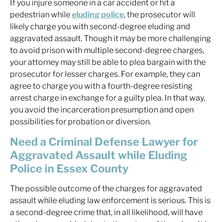
If you injure someone in a car accident or hit a
pedestrian while
eluding police
, the prosecutor will
likely charge you with second-degree eluding and
aggravated assault. Though it may be more challenging
to avoid prison with multiple second-degree charges,
your attorney may still be able to plea bargain with the
prosecutor for lesser charges. For example, they can
agree to charge you with a fourth-degree resisting
arrest charge in exchange for a guilty plea. In that way,
you avoid the incarceration presumption and open
possibilities for probation or diversion.
Need a Criminal Defense Lawyer for
Aggravated Assault while Eluding
Police in Essex County
The possible outcome of the charges for aggravated
assault while eluding law enforcement is serious. This is
a second-degree crime that, in all likelihood, will have