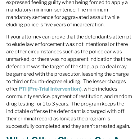
expressed feeling guilty when being forced to apply a
mandatory minimum sentence. The minimum
mandatory sentence for aggravated assault while
eluding police is five years of incarceration.
If your attorney can prove that the defendant’s attempt
to elude law enforcement was not intentional or there
are other circumstances such as the police car was
unmarked, or there was no apparent indication that the
defendant was the target of the stop, a plea deal may
be garnered with the prosecutor, lessening the charge
to third or fourth-degree eluding. The lesser charges
offer
PTI (Pre-Trial Intervention)
, which includes
community service, payment of restitution, and random
drug testing for 1 to 3 years. The program keeps the
indictable offense the defendant is charged with off
their criminal record as long as the program is
successfully completed and they aren’t arrested again.