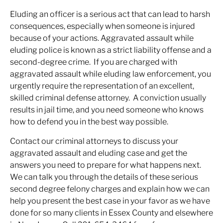
Eluding an officer is a serious act that can lead to harsh
consequences, especially when someone is injured
because of your actions. Aggravated assault while
eluding police is known as a strict liability offense and a
second-degree crime. If you are charged with
aggravated assault while eluding law enforcement, you
urgently require the representation of an excellent,
skilled criminal defense attorney. A conviction usually
results in jail time, and you need someone who knows
how to defend you in the best way possible.
Contact our criminal attorneys to discuss your
aggravated assault and eluding case and get the
answers you need to prepare for what happens next.
We can talk you through the details of these serious
second degree felony charges and explain how we can
help you present the best case in your favor as we have
done for so many clients in Essex County and elsewhere