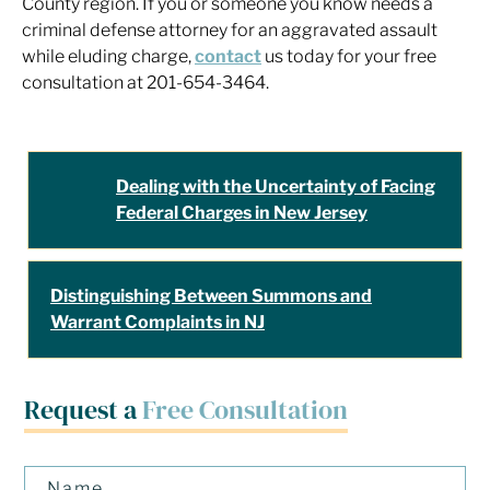
County region. If you or someone you know needs a
criminal defense attorney for an aggravated assault
while eluding charge,
contact
us today for your free
consultation at 201-654-3464.
Dealing with the Uncertainty of Facing
Federal Charges in New Jersey
Distinguishing Between Summons and
Warrant Complaints in NJ
Request a
Free Consultation