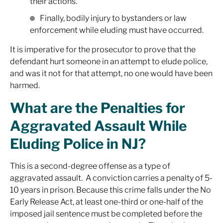
their actions.
Finally, bodily injury to bystanders or law
enforcement while eluding must have occurred.
It is imperative for the prosecutor to prove that the
defendant hurt someone in an attempt to elude police,
and was it not for that attempt, no one would have been
harmed.
What are the Penalties for
Aggravated Assault While
Eluding Police in NJ?
This is a second-degree offense as a type of
aggravated assault. A conviction carries a penalty of 5-
10 years in prison. Because this crime falls under the No
Early Release Act, at least one-third or one-half of the
imposed jail sentence must be completed before the