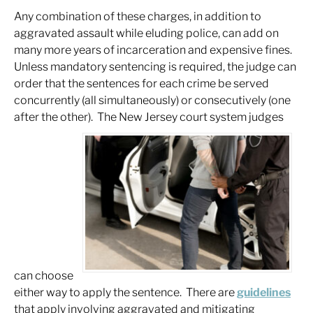
Any combination of these charges, in addition to
aggravated assault while eluding police, can add on
many more years of incarceration and expensive fines.
Unless mandatory sentencing is required, the judge can
order that the sentences for each crime be served
concurrently (all simultaneously) or consecutively (one
after the other). The New Jersey court system judges
can choose
either way to apply the sentence. There are
guidelines
that apply involving aggravated and mitigating