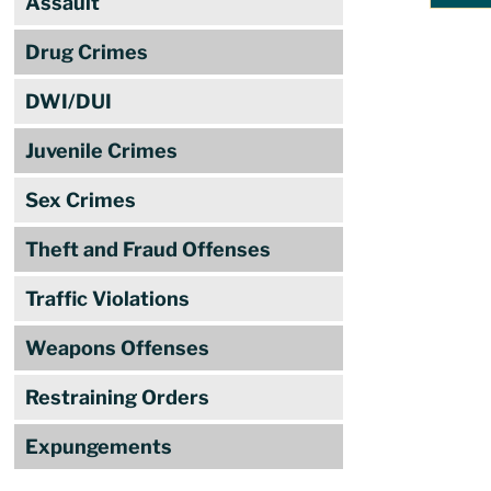
Assault
Drug Crimes
DWI/DUI
Juvenile Crimes
Sex Crimes
Theft and Fraud Offenses
Traffic Violations
Weapons Offenses
Restraining Orders
Expungements