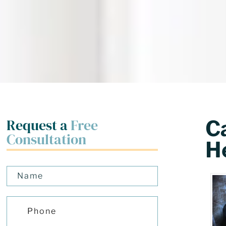
Request a
Free
C
Consultation
H