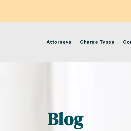
Attorneys
Charge Types
Co
Blog