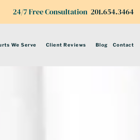
24/7 Free Consultation
201.654.3464
urts We Serve
Client Reviews
Blog
Contact