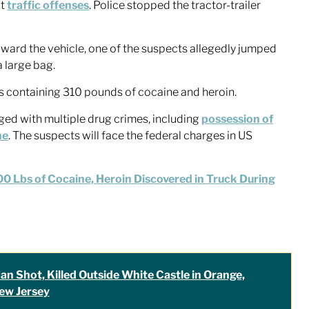
it
traffic offenses
. Police stopped the tractor-trailer
ward the vehicle, one of the suspects allegedly jumped
a large bag.
gs containing 310 pounds of cocaine and heroin.
ed with multiple drug crimes, including
possession of
ne
. The suspects will face the federal charges in US
0 Lbs of Cocaine, Heroin Discovered in Truck During
an Shot, Killed Outside White Castle in Orange,
ew Jersey