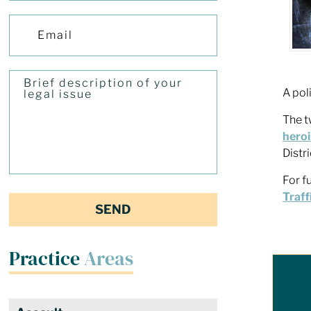
A pol
The t
heroi
Distr
For f
Traff
Practice
Areas