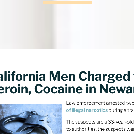
alifornia Men Charged 
eroin, Cocaine in Newa
Law enforcement arrested two 
of illegal narcotics
during a tra
The suspects are a 33-year-old
to authorities, the suspects we