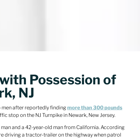
with Possession of
rk, NJ
men after reportedly finding
more than 300 pounds
ffic stop on the NJ Turnpike in Newark, New Jersey.
 man and a 42-year-old man from California. According
re driving a tractor-trailer on the highway when patrol