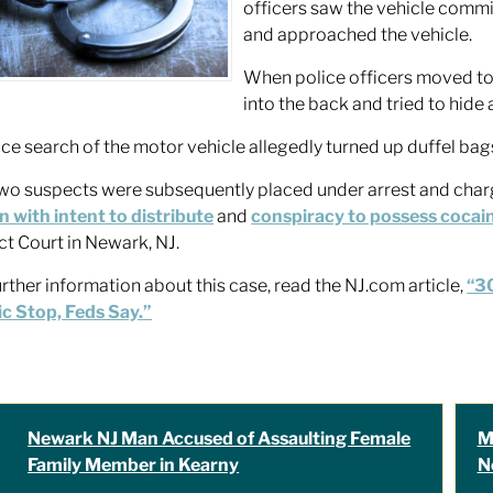
officers saw the vehicle comm
and approached the vehicle.
When police officers moved to
into the back and tried to hide 
ice search of the motor vehicle allegedly turned up duffel ba
wo suspects were subsequently placed under arrest and charg
n with intent to distribute
and
conspiracy to possess cocai
ict Court in Newark, NJ.
urther information about this case, read the NJ.com article,
“30
ic Stop, Feds Say.”
Newark NJ Man Accused of Assaulting Female
M
Family Member in Kearny
N