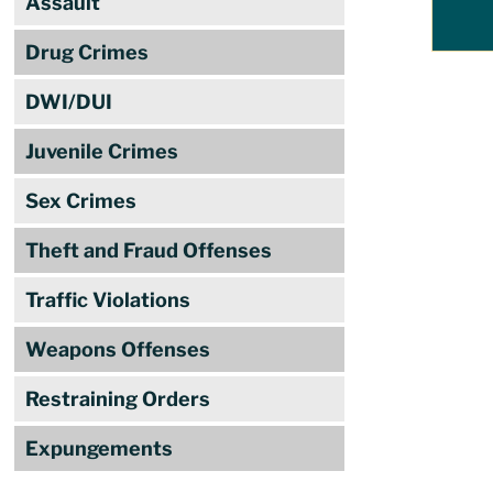
Assault
Drug Crimes
DWI/DUI
Juvenile Crimes
Sex Crimes
Theft and Fraud Offenses
Traffic Violations
Weapons Offenses
Restraining Orders
Expungements