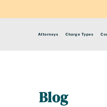
Attorneys
Charge Types
Co
Blog