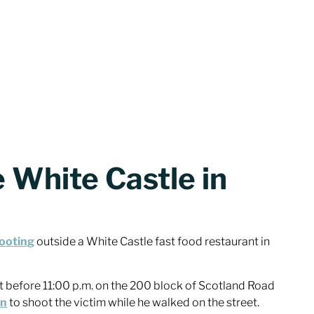
 White Castle in
hooting
outside a White Castle fast food restaurant in
t before 11:00 p.m. on the 200 block of Scotland Road
un
to shoot the victim while he walked on the street.