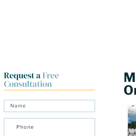
Request a
Free
Ma
Consultation
O