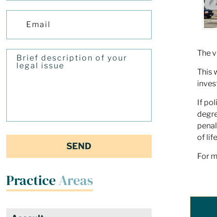
The v
This 
inves
If po
degr
penal
of li
For m
Practice
Areas