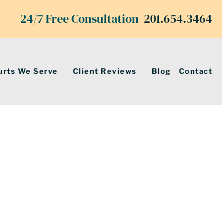
24/7 Free Consultation
201.654.3464
urts We Serve
Client Reviews
Blog
Contact