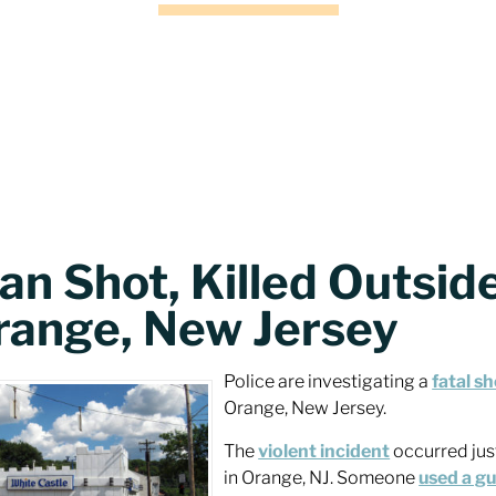
n Shot, Killed Outside
range, New Jersey
Police are investigating a
fatal s
Orange, New Jersey.
The
violent incident
occurred jus
in Orange, NJ. Someone
used a g