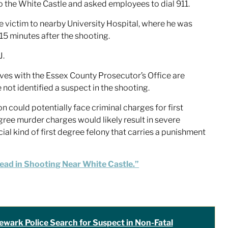
o the White Castle and asked employees to dial 911.
victim to nearby University Hospital, where he was
5 minutes after the shooting.
J.
tives with the Essex County Prosecutor’s Office are
e not identified a suspect in the shooting.
on could potentially face criminal charges for first
egree murder charges would likely result in severe
cial kind of first degree felony that carries a punishment
Dead in Shooting Near White Castle.”
ewark Police Search for Suspect in Non-Fatal