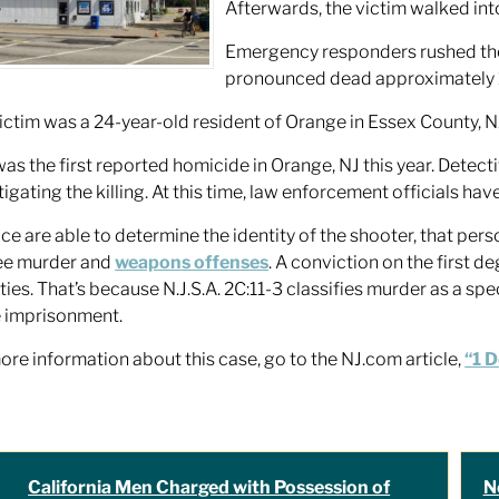
Afterwards, the victim walked int
Emergency responders rushed the 
pronounced dead approximately 1
ictim was a 24-year-old resident of Orange in Essex County, N
was the first reported homicide in Orange, NJ this year. Detec
tigating the killing. At this time, law enforcement officials hav
lice are able to determine the identity of the shooter, that pers
ee murder and
weapons offenses
. A conviction on the first d
ties. That’s because N.J.S.A. 2C:11-3 classifies murder as a spe
fe imprisonment.
ore information about this case, go to the NJ.com article,
“1 
California Men Charged with Possession of
N