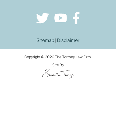
Sitemap
Disclaimer
|
Copyright © 2026 The Tormey Law Firm.
Site By