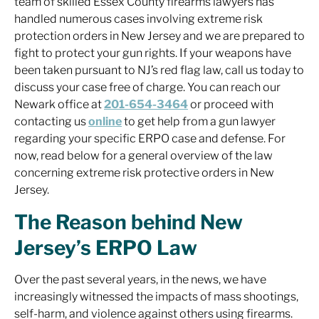
team of skilled Essex County firearms lawyers has
handled numerous cases involving extreme risk
protection orders in New Jersey and we are prepared to
fight to protect your gun rights. If your weapons have
been taken pursuant to NJ’s red flag law, call us today to
discuss your case free of charge. You can reach our
Newark office at
201-654-3464
or proceed with
contacting us
online
to get help from a gun lawyer
regarding your specific ERPO case and defense. For
now, read below for a general overview of the law
concerning extreme risk protective orders in New
Jersey.
The Reason behind New
Jersey’s ERPO Law
Over the past several years, in the news, we have
increasingly witnessed the impacts of mass shootings,
self-harm, and violence against others using firearms.