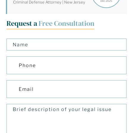
Dec 2025
Criminal Defense Attorney | New Jersey
Request a
Free Consultation