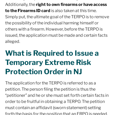
Additionally, the
right to own firearms or have access
to the Firearms ID card
is also taken at this time.
Simply put, the ultimate goal of the TERPO is to remove
the possibility of the individual harming himself or
others with a firearm. However, before the TERPO is
issued, the application must be made and certain facts
alleged.
What is Required to Issue a
Temporary Extreme Risk
Protection Order in NJ
The application for the TERPO is referred to as a
petition. The person filing the petition is thus the
“petitioner” and he or she must set forth certain facts in
order to be fruitful in obtaining a TERPO. The petition
must contain an affidavit (sworn statement) setting
forth the basis for the position that an ERPO is needed.