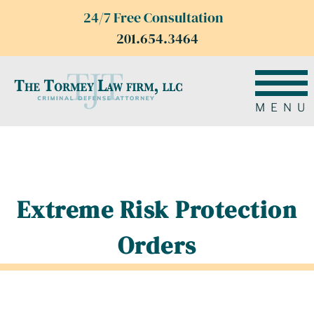
24/7 Free Consultation
201.654.3464
MENU
Extreme Risk Protection
Orders