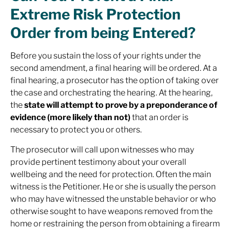
Extreme Risk Protection
Order from being Entered?
Before you sustain the loss of your rights under the
second amendment, a final hearing will be ordered. At a
final hearing, a prosecutor has the option of taking over
the case and orchestrating the hearing. At the hearing,
the
state will attempt to prove by a preponderance of
evidence (more likely than not)
that an order is
necessary to protect you or others.
The prosecutor will call upon witnesses who may
provide pertinent testimony about your overall
wellbeing and the need for protection. Often the main
witness is the Petitioner. He or she is usually the person
who may have witnessed the unstable behavior or who
otherwise sought to have weapons removed from the
home or restraining the person from obtaining a firearm