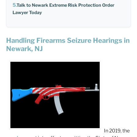
Talk to Newark Extreme Risk Protection Order
Lawyer Today
Handling Firearms Seizure Hearings in
Newark, NJ
In 2019, the