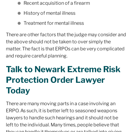
Recent acquisition of a firearm
History of mental illness
Treatment for mental illness
There are other factors that the judge may consider and
the above should not be taken to over simply the
matter. The fact is that ERPOs can be very complicated
and require careful planning.
Talk to Newark Extreme Risk
Protection Order Lawyer
Today
There are many moving parts in a case involving an
ERPO. As such, it is better left to seasoned weapons
lawyers to handle such hearings and it should not be
left to the individual. Many times, people believe that
they can handle it themselves or are talked into giving