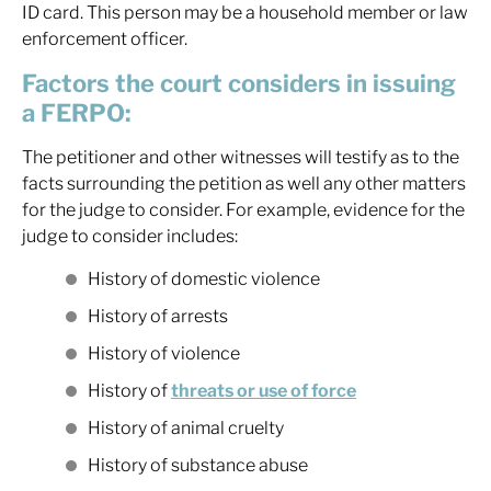
ID card. This person may be a household member or law
enforcement officer.
Factors the court considers in issuing
a FERPO:
The petitioner and other witnesses will testify as to the
facts surrounding the petition as well any other matters
for the judge to consider. For example, evidence for the
judge to consider includes:
History of domestic violence
History of arrests
History of violence
History of
threats or use of force
History of animal cruelty
History of substance abuse