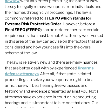
new law
went into effect permitting the State of New
Jersey to legally remove weapons from individuals and
their homes through civil proceedings. This law is
commonly referred to as
ERPO which stands for
Extreme Risk Protective Order
. However, before a
Final ERPO (FERPO)
can be ordered there are certain
requirements that must be met. An attorney well-versed
in this area of the law can advise on the factors that are
considered and how your case fits into the overall
scheme of the law.
The law is relatively new and there are many nuances
that are better dealt with by experienced
firearms
defense attorneys
. After all, if that state initiated
proceedings to seize your weapons or right to bear
arms, there will be a hearing, live witnesses and
testimony and evidence presented against you. Not all
attorneys have experience in court or in conducting
hearings and it is important to hire one that does. Our