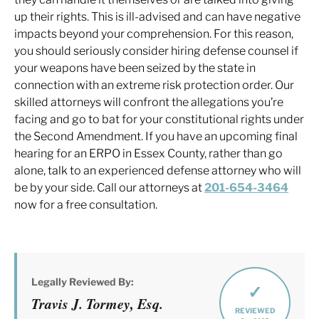
up their rights. This is ill-advised and can have negative
impacts beyond your comprehension. For this reason,
you should seriously consider hiring defense counsel if
your weapons have been seized by the state in
connection with an extreme risk protection order. Our
skilled attorneys will confront the allegations you’re
facing and go to bat for your constitutional rights under
the Second Amendment. If you have an upcoming final
hearing for an ERPO in Essex County, rather than go
alone, talk to an experienced defense attorney who will
be by your side. Call our attorneys at
201-654-3464
now for a free consultation.
Legally Reviewed By:
✓
Travis J. Tormey, Esq.
REVIEWED