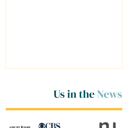
anticipating the worst situation
possible for my cases. Travis was a
very reliable lawyer and everyone at
his firm was extremely helpful.
Travis went above and beyond
inside and outside of the court
room for me! ..."
Us in the
News