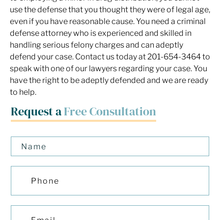
use the defense that you thought they were of legal age,
even if you have reasonable cause. You need a criminal
defense attorney who is experienced and skilled in
handling serious felony charges and can adeptly
defend your case. Contact us today at 201-654-3464 to
speak with one of our lawyers regarding your case. You
have the right to be adeptly defended and we are ready
to help.
Request a
Free Consultation