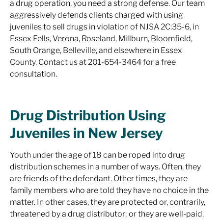
a drug operation, you need a strong defense. Our team
aggressively defends clients charged with using
juveniles to sell drugs in violation of NJSA 2C:35-6, in
Essex Fells, Verona, Roseland, Millburn, Bloomfield,
South Orange, Belleville, and elsewhere in Essex
County. Contact us at 201-654-3464 for a free
consultation.
Drug Distribution Using
Juveniles in New Jersey
Youth under the age of 18 can be roped into drug
distribution schemes in a number of ways. Often, they
are friends of the defendant. Other times, they are
family members who are told they have no choice in the
matter. In other cases, they are protected or, contrarily,
threatened by a drug distributor; or they are well-paid.