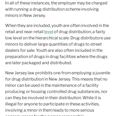
In all of these instances, the employer may be charged
with running a drug distribution scheme involving
minors in New Jersey.
When they are included, youth are often involved in the
retail and near-retail
level
of drug distribution, a fairly
low level on the hierarchical scale. Drug distributors use
minors to deliver large quantities of drugs to street
dealers for sale. Youth are also often included in the
preparation of drugs in drug facilities where the drugs
are later packaged and distributed.
New Jersey law prohibits one from employing a juvenile
for drug distribution in New Jersey. This means that no
minor can be used in the maintenance of a facility
producing or housing controlled drug substances, nor
can they be involved in their distribution. While it is
illegal for anyone to participate in these activities,
involving a minor in them leads to more serious