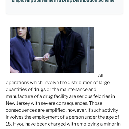
Employing a Juvenile in a Drug Distribution Scheme
All
operations which involve the distribution of large
quantities of drugs or the maintenance and
manufacture of a drug facility are serious felonies in
New Jersey with severe consequences. Those
consequences are amplified, however, if such activity
involves the employment of a person under the age of
18. If you have been charged with employing a minor in