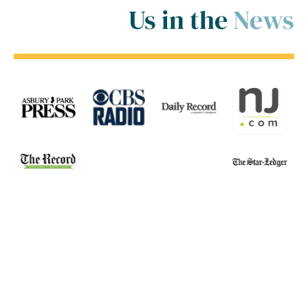
Us in the
News