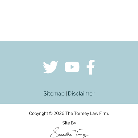
Sitemap
Disclaimer
|
Copyright © 2026 The Tormey Law Firm.
Site By