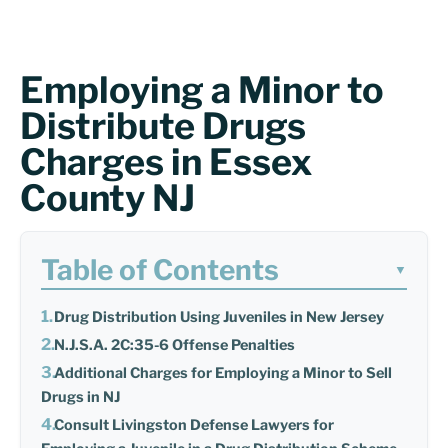
Employing a Minor to
Distribute Drugs
Charges in Essex
County NJ
Table of Contents
▼
Drug Distribution Using Juveniles in New Jersey
N.J.S.A. 2C:35-6 Offense Penalties
Additional Charges for Employing a Minor to Sell
Drugs in NJ
Consult Livingston Defense Lawyers for