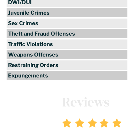
DWI/DUI
Juvenile Crimes
Sex Crimes
Theft and Fraud Offenses
Traffic Violations
Weapons Offenses
Restraining Orders
Expungements
Client
Reviews