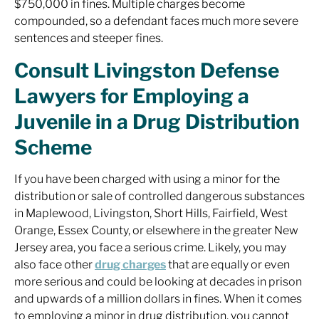
$750,000 in fines. Multiple charges become
compounded, so a defendant faces much more severe
sentences and steeper fines.
Consult Livingston Defense
Lawyers for Employing a
Juvenile in a Drug Distribution
Scheme
If you have been charged with using a minor for the
distribution or sale of controlled dangerous substances
in Maplewood, Livingston, Short Hills, Fairfield, West
Orange, Essex County, or elsewhere in the greater New
Jersey area, you face a serious crime. Likely, you may
also face other
drug charges
that are equally or even
more serious and could be looking at decades in prison
and upwards of a million dollars in fines. When it comes
to employing a minor in drug distribution, you cannot