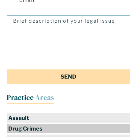
Practice
Areas
Assault
Drug Crimes