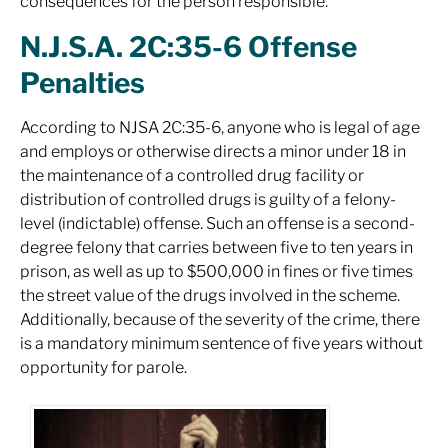
consequences for the person responsible.
N.J.S.A. 2C:35-6 Offense
Penalties
According to NJSA 2C:35-6, anyone who is legal of age
and employs or otherwise directs a minor under 18 in
the maintenance of a controlled drug facility or
distribution of controlled drugs is guilty of a felony-
level (indictable) offense. Such an offense is a second-
degree felony that carries between five to ten years in
prison, as well as up to $500,000 in fines or five times
the street value of the drugs involved in the scheme.
Additionally, because of the severity of the crime, there
is a mandatory minimum sentence of five years without
opportunity for parole.