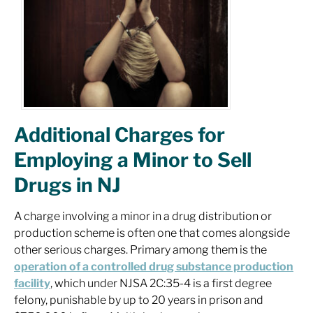
Additional Charges for
Employing a Minor to Sell
Drugs in NJ
A charge involving a minor in a drug distribution or
production scheme is often one that comes alongside
other serious charges. Primary among them is the
operation of a controlled drug substance production
facility
, which under NJSA 2C:35-4 is a first degree
felony, punishable by up to 20 years in prison and