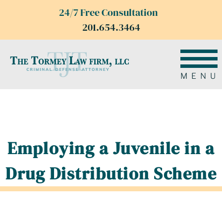
24/7 Free Consultation
201.654.3464
MENU
Employing a Juvenile in a
Drug Distribution Scheme