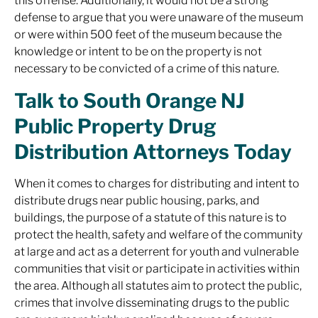
this offense. Additionally, it would not be a strong
defense to argue that you were unaware of the museum
or were within 500 feet of the museum because the
knowledge or intent to be on the property is not
necessary to be convicted of a crime of this nature.
Talk to South Orange NJ
Public Property Drug
Distribution Attorneys Today
When it comes to charges for distributing and intent to
distribute drugs near public housing, parks, and
buildings, the purpose of a statute of this nature is to
protect the health, safety and welfare of the community
at large and act as a deterrent for youth and vulnerable
communities that visit or participate in activities within
the area. Although all statutes aim to protect the public,
crimes that involve disseminating drugs to the public