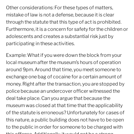
Other considerations: For these types of matters,
mistake of law is not a defense, because it is clear
through the statute that this type of act is prohibited.
Furthermore, it is a concern for safety for the children or
adolescents and creates a substantial risk just by
participating in these activities.
Example: What if you were down the block from your
local museum after the museum’s hours of operation
around 9pm. Around that time, you meet someone to
exchange one bag of cocaine for a certain amount of
money. Right after the transaction, you are stopped by
police because an undercover officer witnessed the
deal take place. Can you argue that because the
museum was closed at that time that the applicability
of the statute is erroneous? Unfortunately for cases of
this nature, a public building does not have to be open
to the public in order for someone to be charged with