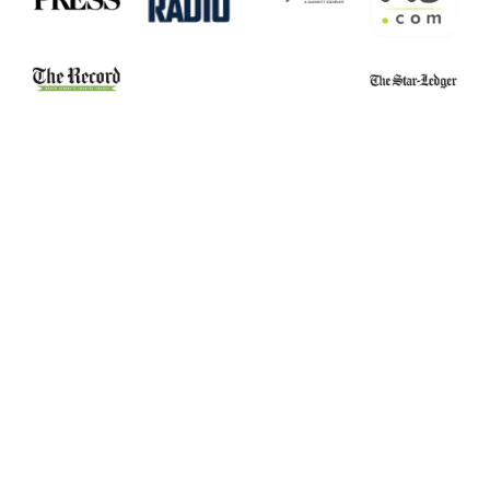
Belleville School
Essex County
Stabbing Leads to
Narcotics Officers