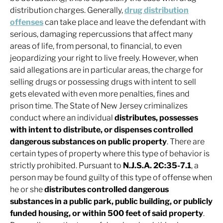
distribution charges. Generally,
drug distribution
offenses
can take place and leave the defendant with
serious, damaging repercussions that affect many
areas of life, from personal, to financial, to even
jeopardizing your right to live freely. However, when
said allegations are in particular areas, the charge for
selling drugs or possessing drugs with intent to sell
gets elevated with even more penalties, fines and
prison time. The State of New Jersey criminalizes
conduct where an individual
distributes, possesses
with intent to distribute, or dispenses controlled
dangerous substances on public property
. There are
certain types of property where this type of behavior is
strictly prohibited. Pursuant to
N.J.S.A. 2C:35-7.1
, a
person may be found guilty of this type of offense when
he or she
distributes controlled dangerous
substances in a public park, public building, or publicly
funded housing, or within 500 feet of said property
.