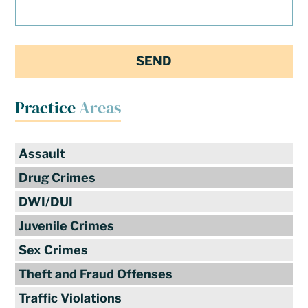
Practice
Areas
Assault
Drug Crimes
DWI/DUI
Juvenile Crimes
Sex Crimes
Theft and Fraud Offenses
Traffic Violations