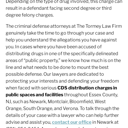
Depending on the type of drug involved, this charge can
result in a defendant facing second degree or third
degree felony charges.
The criminal defense attorneys at The Tormey Law Firm
genuinely take the time to go through your case and
help you understand the allegations you have against
you. In cases where you have been accused of
distributing drugs in one of the specifically delineated
areas of “public property,” we know how much is on the
line and what needs to be done to mount the best
possible defense. Our lawyers are dedicated to
protecting your interests and defending your freedom
when faced with serious
CDS distribution charges in
public spaces and facilities
throughout Essex County,
NJ, such as Newark, Montclair, Bloomfield, West
Orange, South Orange, and Verona. To talk through the
details of your case with a lawyer who can help further
advise and assist you,
contact our office
in Newark at