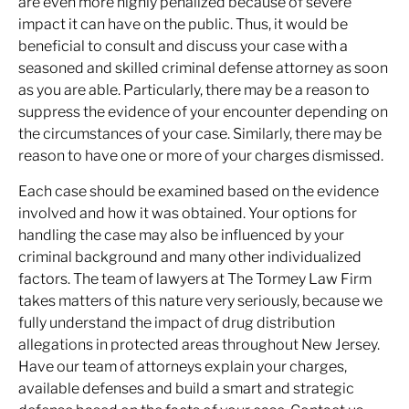
are even more highly penalized because of severe
impact it can have on the public. Thus, it would be
beneficial to consult and discuss your case with a
seasoned and skilled criminal defense attorney as soon
as you are able. Particularly, there may be a reason to
suppress the evidence of your encounter depending on
the circumstances of your case. Similarly, there may be
reason to have one or more of your charges dismissed.
Each case should be examined based on the evidence
involved and how it was obtained. Your options for
handling the case may also be influenced by your
criminal background and many other individualized
factors. The team of lawyers at The Tormey Law Firm
takes matters of this nature very seriously, because we
fully understand the impact of drug distribution
allegations in protected areas throughout New Jersey.
Have our team of attorneys explain your charges,
available defenses and build a smart and strategic