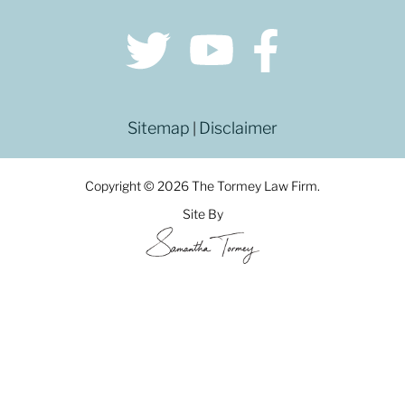
Sitemap
Disclaimer
|
Copyright © 2026 The Tormey Law Firm.
Site By