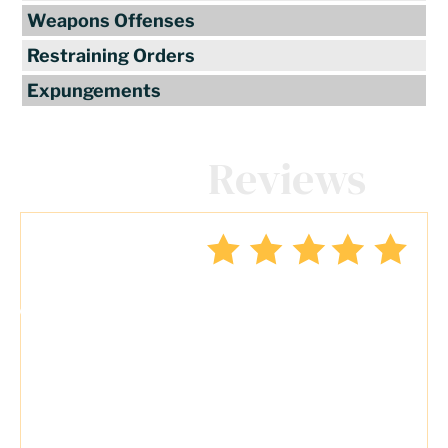
Weapons Offenses
Restraining Orders
Expungements
Client
Reviews
"Travis Tormey is the only lawyer I
seek out to handle my legal affairs.
Over the last four years, I have used
Mr. Tormey’s services on numerous
occasions to my great benefit. He