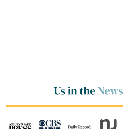
possible for my cases. Travis was a
very reliable lawyer and everyone at
his firm was extremely helpful.
Travis went above and beyond
inside and outside of the court
room for me! ..."
Us in the
News