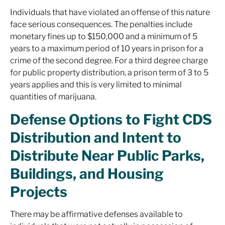
Individuals that have violated an offense of this nature
face serious consequences. The penalties include
monetary fines up to $150,000 and a minimum of 5
years to a maximum period of 10 years in prison for a
crime of the second degree. For a third degree charge
for public property distribution, a prison term of 3 to 5
years applies and this is very limited to minimal
quantities of marijuana.
Defense Options to Fight CDS
Distribution and Intent to
Distribute Near Public Parks,
Buildings, and Housing
Projects
There may be affirmative defenses available to