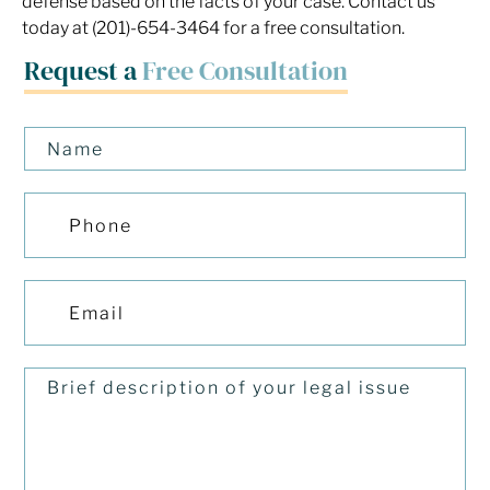
defense based on the facts of your case. Contact us
today at (201)-654-3464 for a free consultation.
Request a
Free Consultation