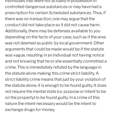
individuals that were not actually in possession of
controlled dangerous substances or may have had a
prescription for certain Scheduled substances. Thus, if
there was no transaction, one may argue that the
conduct did not take place so it did not cause harm.
Additionally, there may be defenses available to you
depending on the facts of your case, such as if the area
was not deemed as public by local government. Other
arguments that could be made would be if the statute
was vague, resulting in an individual not having notice
and not knowing that he or she essentially committed a
crime. This is immediately refuted by the language in
the statute alone making this crime strict liability. A
strict liability crime means that just by your violation of
the statute alone, it is enough to be found guilty. It does
not require the mental state (i.e. purpose or intent to be
on the property) to be found guilty. In a crime of this
nature the intent necessary would be the intent to
exchange drugs for money.