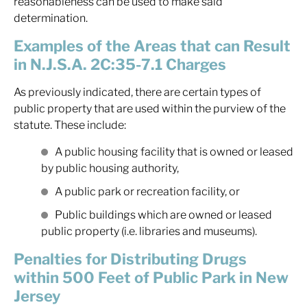
reasonableness can be used to make said
determination.
Examples of the Areas that can Result
in N.J.S.A. 2C:35-7.1 Charges
As previously indicated, there are certain types of
public property that are used within the purview of the
statute. These include:
A public housing facility that is owned or leased
by public housing authority,
A public park or recreation facility, or
Public buildings which are owned or leased
public property (i.e. libraries and museums).
Penalties for Distributing Drugs
within 500 Feet of Public Park in New
Jersey