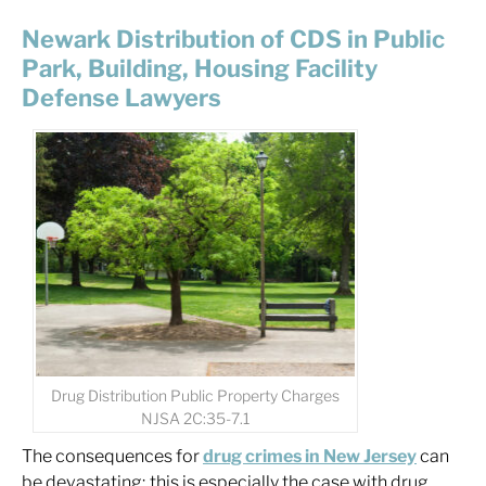
Newark Distribution of CDS in Public
Park, Building, Housing Facility
Defense Lawyers
Drug Distribution Public Property Charges
NJSA 2C:35-7.1
The consequences for
drug crimes in New Jersey
can
be devastating; this is especially the case with drug