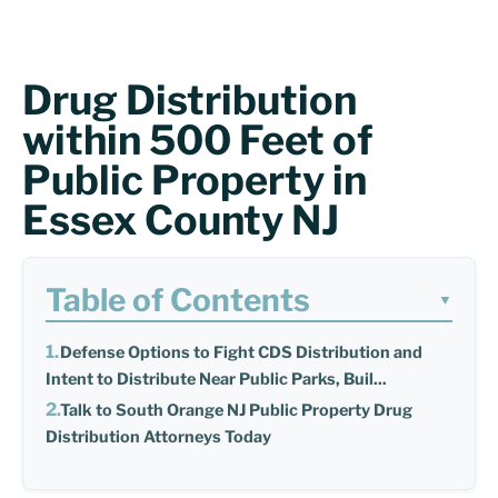
Drug Distribution
within 500 Feet of
Public Property in
Essex County NJ
Table of Contents
▼
Defense Options to Fight CDS Distribution and
Intent to Distribute Near Public Parks, Buil...
Talk to South Orange NJ Public Property Drug
Distribution Attorneys Today