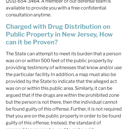
(201)-654-3464. A member of our defense team is
available to provide you with a free confidential
consultation anytime.
Charged with Drug Distribution on
Public Property in New Jersey, How
can it be Proven?
The State can attempt to meet its burden that a person
was on or within 500 feet of the public property by
providing testimony of witnesses that know and/or use
the particular facility. In addition, a map must also be
provided by the State to indicate that the alleged act
was on or within this public area. Similarly, it can be
argued that if the drugs are within the prohibited zone
but the person is not there, then the individual cannot
be found guilty of this offense. Further, it is not required
that you are on the public property in order to be found
guilty of this offense. Instead, the standard of