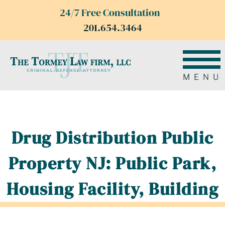
24/7 Free Consultation
201.654.3464
MENU
Drug Distribution Public
Property NJ: Public Park,
Housing Facility, Building