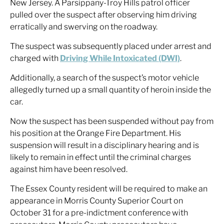
New Jersey. A Parsippany-Troy Hills patrol officer
pulled over the suspect after observing him driving
erratically and swerving on the roadway.
The suspect was subsequently placed under arrest and
charged with
Driving While Intoxicated (DWI)
.
Additionally, a search of the suspect’s motor vehicle
allegedly turned up a small quantity of heroin inside the
car.
Now the suspect has been suspended without pay from
his position at the Orange Fire Department. His
suspension will result in a disciplinary hearing and is
likely to remain in effect until the criminal charges
against him have been resolved.
The Essex County resident will be required to make an
appearance in Morris County Superior Court on
October 31 for a pre-indictment conference with