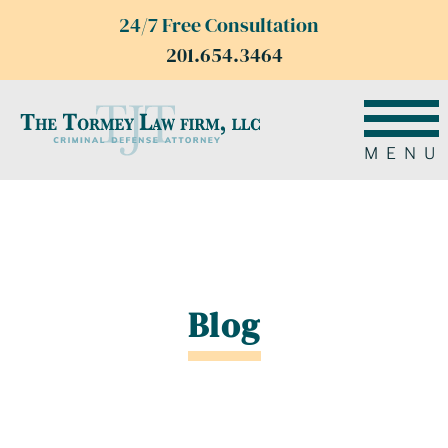
24/7 Free Consultation
201.654.3464
MENU
Blog