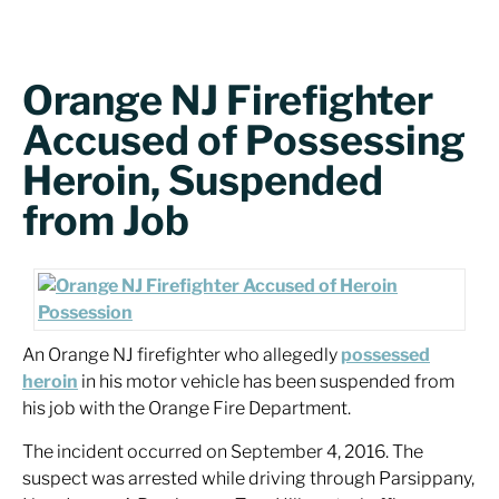
Orange NJ Firefighter
Accused of Possessing
Heroin, Suspended
from Job
An Orange NJ firefighter who allegedly
possessed
heroin
in his motor vehicle has been suspended from
his job with the Orange Fire Department.
The incident occurred on September 4, 2016. The
suspect was arrested while driving through Parsippany,