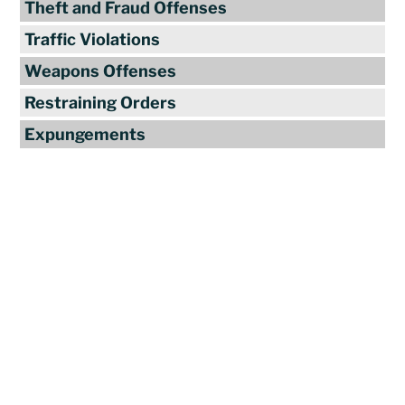
Theft and Fraud Offenses
Traffic Violations
Weapons Offenses
Restraining Orders
Expungements
Reviews
"Travis Tormey is the only lawyer I
seek out to handle my legal affairs.
Over the last four years, I have used