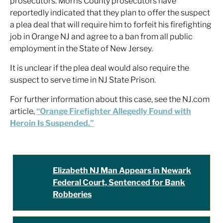
prosecutors. Morris County prosecutors have
reportedly indicated that they plan to offer the suspect
a plea deal that will require him to forfeit his firefighting
job in Orange NJ and agree to a ban from all public
employment in the State of New Jersey.
It is unclear if the plea deal would also require the
suspect to serve time in NJ State Prison.
For further information about this case, see the NJ.com
article,
“Orange Firefighter Allegedly Found with
Heroin Is Suspended.”
Elizabeth NJ Man Appears in Newark
Federal Court, Sentenced for Bank
Robberies