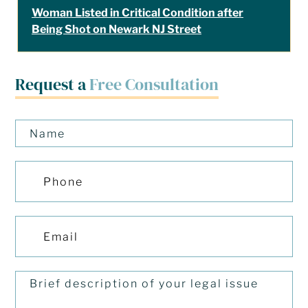
Woman Listed in Critical Condition after
Being Shot on Newark NJ Street
Request a
Free Consultation