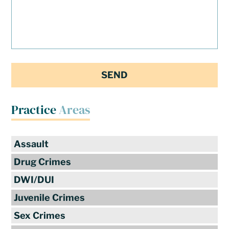
Practice
Areas
Assault
Drug Crimes
DWI/DUI
Juvenile Crimes
Sex Crimes