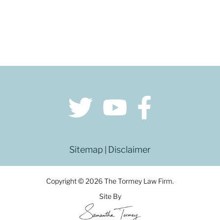
Sitemap
Disclaimer
|
Copyright © 2026 The Tormey Law Firm.
Site By