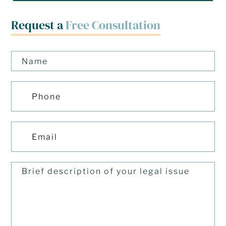
Request a
Free Consultation