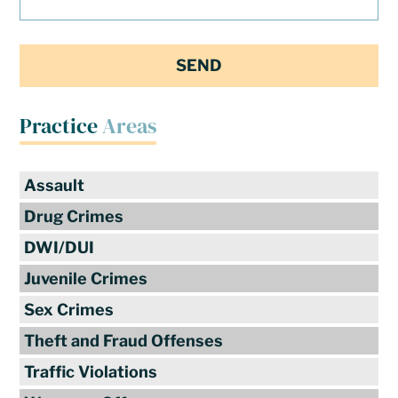
Practice
Areas
Assault
Drug Crimes
DWI/DUI
Juvenile Crimes
Sex Crimes
Theft and Fraud Offenses
Traffic Violations