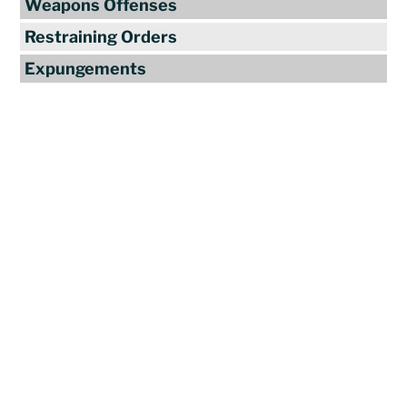
Weapons Offenses
Restraining Orders
Expungements
Reviews
"Travis Tormey is the only lawyer I
seek out to handle my legal affairs.
Over the last four years, I have used
Mr. Tormey’s services on numerous
occasions to my great benefit. He