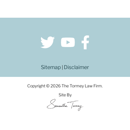
Sitemap
Disclaimer
|
Copyright © 2026 The Tormey Law Firm.
Site By