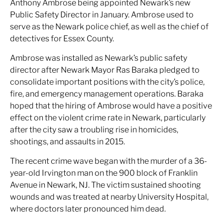
Anthony Ambrose being appointed Newark’s new
Public Safety Director in January. Ambrose used to
serve as the Newark police chief, as well as the chief of
detectives for Essex County.
Ambrose was installed as Newark’s public safety
director after Newark Mayor Ras Baraka pledged to
consolidate important positions with the city’s police,
fire, and emergency management operations. Baraka
hoped that the hiring of Ambrose would have a positive
effect on the violent crime rate in Newark, particularly
after the city saw a troubling rise in homicides,
shootings, and assaults in 2015.
The recent crime wave began with the murder of a 36-
year-old Irvington man on the 900 block of Franklin
Avenue in Newark, NJ. The victim sustained shooting
wounds and was treated at nearby University Hospital,
where doctors later pronounced him dead.