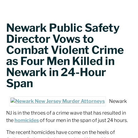
Newark Public Safety
Director Vows to
Combat Violent Crime
as Four Men Killed in
Newark in 24-Hour
Span
Newark
NJ is in the throes of a crime wave that has resulted in
the
homicides
of four men in the span of just 24 hours.
The recent homicides have come on the heels of