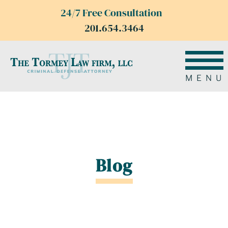
24/7 Free Consultation
201.654.3464
MENU
Blog