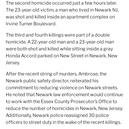
The second homicide occurred just a few hours later.
The 23-year-old victim, a man who lived in Newark NJ,
was shot and killed inside an apartment complex on
Irvine Turner Boulevard.
The third and fourth killings were part of a double
homicide. A 22-year-old man and a 23-year-old man
were both shot and killed while sitting inside a gray
Honda Accord parked on New Street in Newark, New
Jersey.
After the recent string of murders, Ambrose, the
Newark public safety director, reiterated his
commitment to reducing violence on Newark streets.
He noted that Newark law enforcement would continue
to work with the Essex County Prosecutor’s Office to
reduce the number of homicides in Newark, New Jersey.
Additionally, Newark police reassigned 30 police
officers to street duty in the wake of the recent killings.