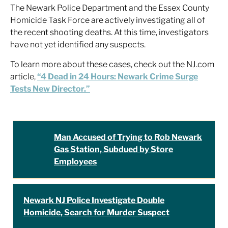
The Newark Police Department and the Essex County
Homicide Task Force are actively investigating all of
the recent shooting deaths. At this time, investigators
have not yet identified any suspects.
To learn more about these cases, check out the NJ.com
article,
“4 Dead in 24 Hours: Newark Crime Surge
Tests New Director.”
Man Accused of Trying to Rob Newark
Gas Station, Subdued by Store
Employees
Newark NJ Police Investigate Double
Homicide, Search for Murder Suspect