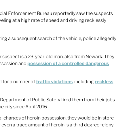
cial Enforcement Bureau reportedly saw the suspects
eling at a high rate of speed and driving recklessly
ing a subsequent search of the vehicle, police allegedly
r suspect is a 23-year-old man, also from Newark. They
ossession and
possession of a controlled dangerous
ed for a number of
traffic violations
, including
reckless
 Department of Public Safety fired them from their jobs
 city since April 2016.
al charges of heroin possession, they would be in store
f even a trace amount of heroin is a third degree felony