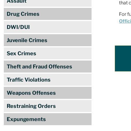
Assault
that 
Drug Crimes
For f
Offic
DWI/DUI
Juvenile Crimes
Sex Crimes
Theft and Fraud Offenses
Traffic Violations
Weapons Offenses
Restraining Orders
Expungements