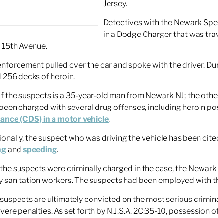
Jersey.
Detectives with the Newark Spe
in a Dodge Charger that was trav
 15th Avenue.
nforcement pulled over the car and spoke with the driver. Dur
 256 decks of heroin.
f the suspects is a 35-year-old man from Newark NJ; the othe
been charged with several drug offenses, including heroin p
ance (CDS) in a motor vehicle
.
ionally, the suspect who was driving the vehicle has been cit
ng
and
speeding
.
 the suspects were criminally charged in the case, the Newark
ty sanitation workers. The suspects had been employed with the
e suspects are ultimately convicted on the most serious crimin
evere penalties. As set forth by N.J.S.A. 2C:35-10, possession o