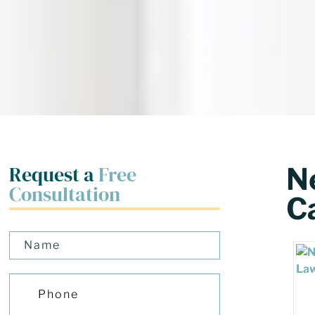
Request a
Free
N
Consultation
Ca