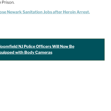
e Prison.
ose Newark Sanitation Jobs after Heroin Arrest,
loomfield NJ Police Officers Will Now Be
quipped with Body Cameras