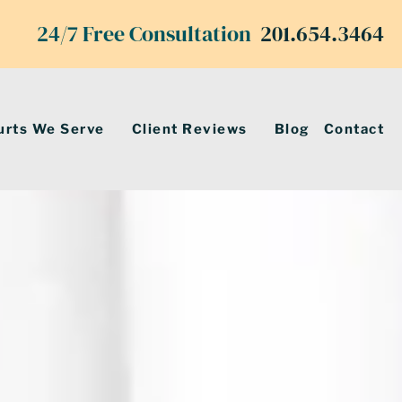
24/7 Free Consultation
201.654.3464
urts We Serve
Client Reviews
Blog
Contact