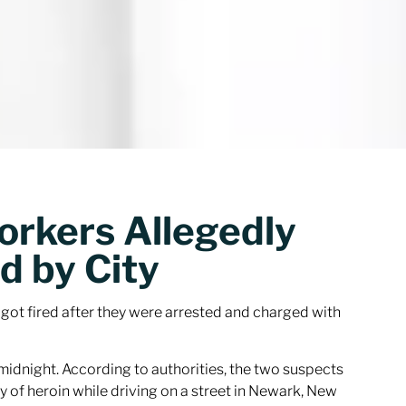
orkers Allegedly
d by City
ot fired after they were arrested and charged with
midnight. According to authorities, the two suspects
y of heroin while driving on a street in Newark, New