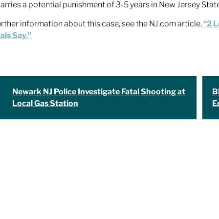
carries a potential punishment of 3-5 years in New Jersey Stat
urther information about this case, see the NJ.com article,
“2 L
ials Say.”
Newark NJ Police Investigate Fatal Shooting at
B
Local Gas Station
E