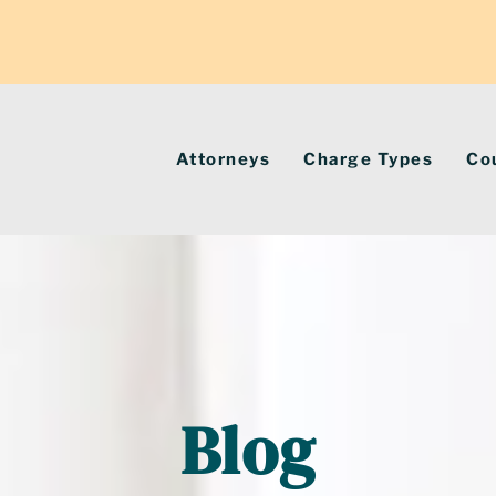
Attorneys
Charge Types
Co
Blog