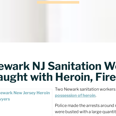
ewark NJ Sanitation W
ught with Heroin, Fire
Two Newark sanitation workers g
possession of heroin
.
Police made the arrests around 
were busted with a large quantit