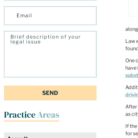
along
Law e
found
One o
have 
subst
Addit
drivi
After
Practice
Areas
as ci
If th
for s