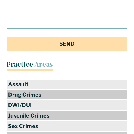
Practice
Areas
Assault
Drug Crimes
DWI/DUI
Juvenile Crimes
Sex Crimes