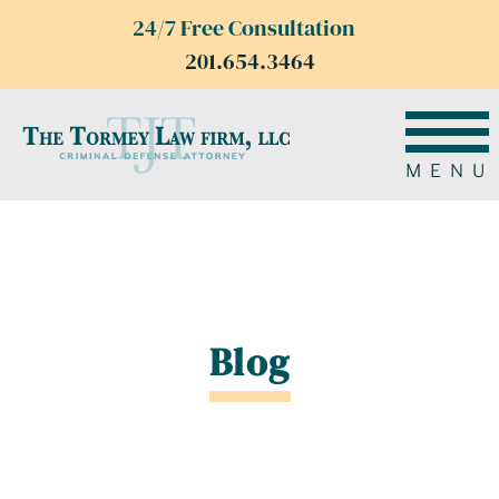
24/7 Free Consultation
201.654.3464
MENU
Blog