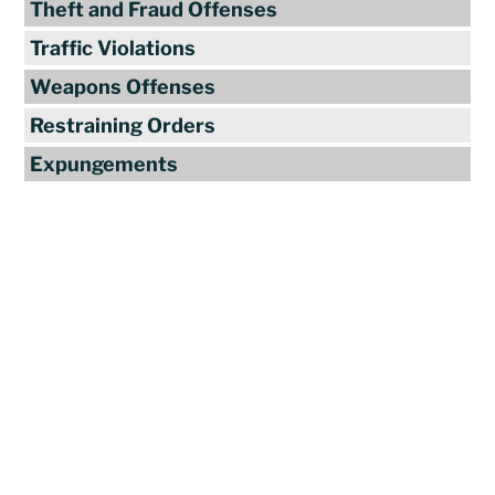
Theft and Fraud Offenses
Traffic Violations
Weapons Offenses
Restraining Orders
Expungements
Reviews
"Travis Tormey is the only lawyer I
seek out to handle my legal affairs.
Over the last four years, I have used