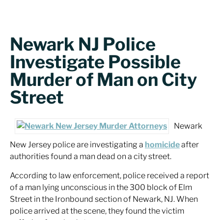
Newark NJ Police
Investigate Possible
Murder of Man on City
Street
Newark
New Jersey police are investigating a
homicide
after
authorities found a man dead on a city street.
According to law enforcement, police received a report
of a man lying unconscious in the 300 block of Elm
Street in the Ironbound section of Newark, NJ. When
police arrived at the scene, they found the victim