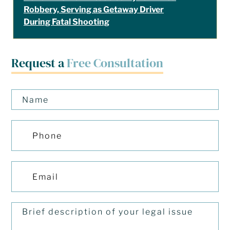
Robbery, Serving as Getaway Driver
During Fatal Shooting
Request a
Free Consultation