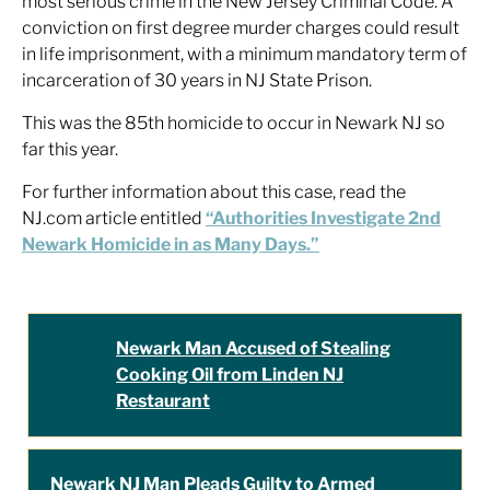
most serious crime in the New Jersey Criminal Code. A
conviction on first degree murder charges could result
in life imprisonment, with a minimum mandatory term of
incarceration of 30 years in NJ State Prison.
This was the 85th homicide to occur in Newark NJ so
far this year.
For further information about this case, read the
NJ.com article entitled
“Authorities Investigate 2nd
Newark Homicide in as Many Days.”
Newark Man Accused of Stealing
Cooking Oil from Linden NJ
Restaurant
Newark NJ Man Pleads Guilty to Armed