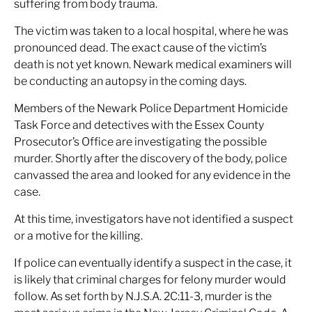
suffering from body trauma.
The victim was taken to a local hospital, where he was
pronounced dead. The exact cause of the victim’s
death is not yet known. Newark medical examiners will
be conducting an autopsy in the coming days.
Members of the Newark Police Department Homicide
Task Force and detectives with the Essex County
Prosecutor’s Office are investigating the possible
murder. Shortly after the discovery of the body, police
canvassed the area and looked for any evidence in the
case.
At this time, investigators have not identified a suspect
or a motive for the killing.
If police can eventually identify a suspect in the case, it
is likely that criminal charges for felony murder would
follow. As set forth by N.J.S.A. 2C:11-3, murder is the