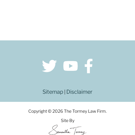
Sitemap
Disclaimer
|
Copyright © 2026 The Tormey Law Firm.
Site By