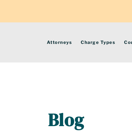
Attorneys
Charge Types
Co
Blog