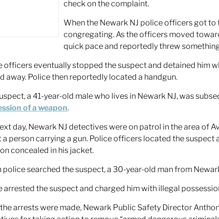
check on the complaint.
When the Newark NJ police officers got to
congregating. As the officers moved toward
quick pace and reportedly threw something
e officers eventually stopped the suspect and detained him whi
d away. Police then reportedly located a handgun.
uspect, a 41-year-old male who lives in Newark NJ, was subs
ssion of a weapon
.
ext day, Newark NJ detectives were on patrol in the area of 
 a person carrying a gun. Police officers located the suspect
n concealed in his jacket.
police searched the suspect, a 30-year-old man from Newark,
e arrested the suspect and charged him with illegal possessio
 the arrests were made, Newark Public Safety Director Ant