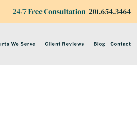
24/7 Free Consultation
201.654.3464
urts We Serve
Client Reviews
Blog
Contact