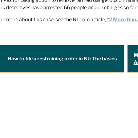
tives for taking action to remove “armed dangerous criminal
k detectives have arrested 66 people on gun charges so far t
arn more about this case, see the NJ.com article,
“2 More Gun A
M
How to file a restraining order in NJ: The basics
A