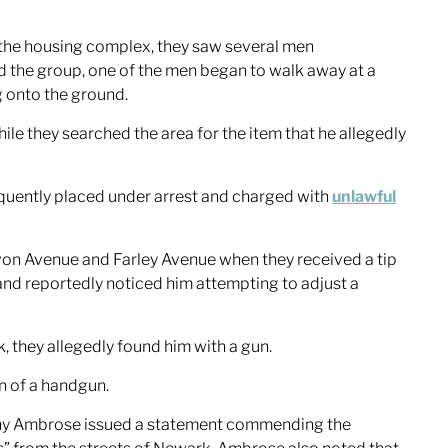
 the housing complex, they saw several men
 the group, one of the men began to walk away at a
 onto the ground.
le they searched the area for the item that he allegedly
equently placed under arrest and charged with
unlawful
Avon Avenue and Farley Avenue when they received a tip
 and reportedly noticed him attempting to adjust a
 they allegedly found him with a gun.
n of a handgun.
hony Ambrose issued a statement commending the