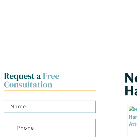
Request a
Free
N
Consultation
H