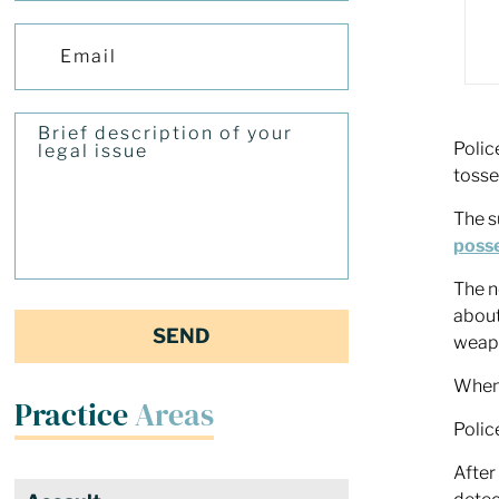
Polic
tosse
The s
posse
The n
about
weapo
When 
Practice
Areas
Polic
After