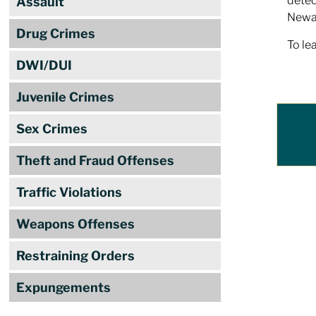
detec
Assault
Newar
Drug Crimes
To le
DWI/DUI
Juvenile Crimes
Sex Crimes
Theft and Fraud Offenses
Traffic Violations
Weapons Offenses
Restraining Orders
Expungements