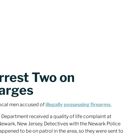
rrest Two on
arges
ocal men accused of
illegally possessing firearms
.
 Department received a quality of life complaint at
Newark, New Jersey. Detectives with the Newark Police
ened to be on patrol in the area, so they were sent to