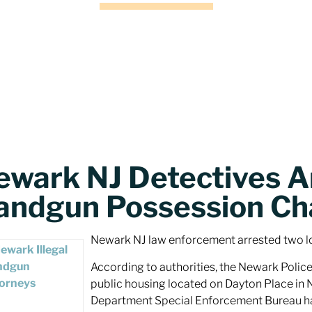
ewark NJ Detectives A
andgun Possession Ch
Newark NJ law enforcement arrested two l
According to authorities, the Newark Police
public housing located on Dayton Place in 
Department Special Enforcement Bureau happ