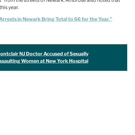
s” from the streets of Newark. Ambrose also noted that
his year.
rrests in Newark Bring Total to 66 for the Year.”
ontclair NJ Doctor Accused of Sexually
ssaulting Women at New York Hospital