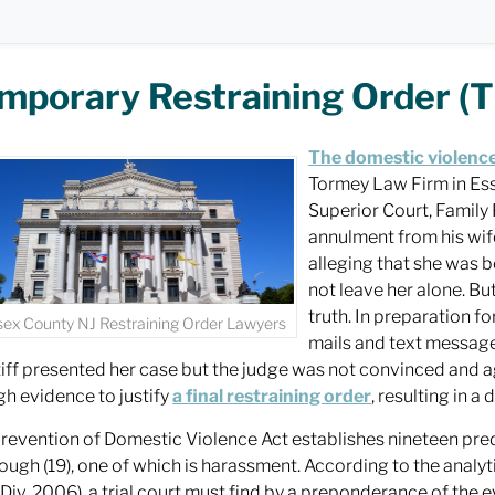
mporary Restraining Order (T
The domestic violence
Tormey Law Firm in Esse
Superior Court, Family 
annulment from his wife
alleging that she was b
not leave her alone. Bu
truth. In preparation f
sex County NJ Restraining Order Lawyers
mails and text messages 
tiff presented her case but the judge was not convinced and 
h evidence to justify
a final restraining order
, resulting in a
revention of Domestic Violence Act establishes nineteen pre
hrough (19), one of which is harassment. According to the analy
 Div. 2006), a trial court must find by a preponderance of the e