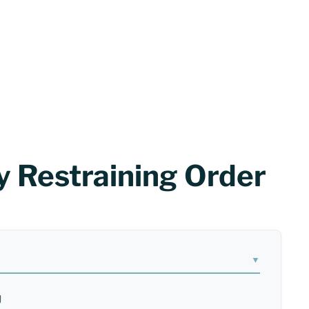
 Restraining Order
J
▼
J