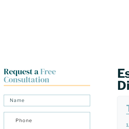
Request a
Free
E
Consultation
D