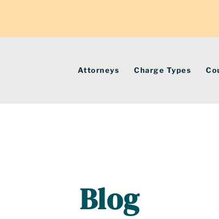
Attorneys
Charge Types
Co
Blog