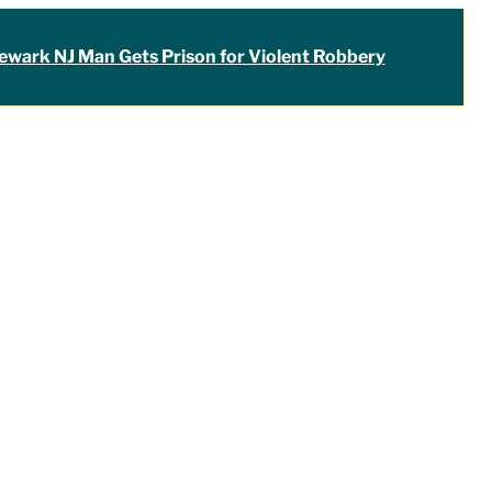
ewark NJ Man Gets Prison for Violent Robbery
the only lawyer I seek out to handle
ver the last four years, I have used