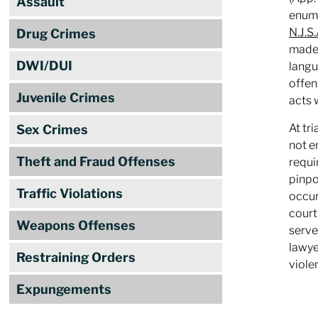
Assault
enume
N.J.S
Drug Crimes
made,
DWI/DUI
langu
offen
Juvenile Crimes
acts 
At tr
Sex Crimes
not e
Theft and Fraud Offenses
requi
pinpo
Traffic Violations
occur
court
Weapons Offenses
serve
lawye
Restraining Orders
viole
Expungements