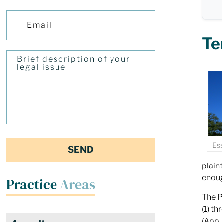
Te
Es
plain
enoug
Practice
Areas
The P
(1) t
(App.