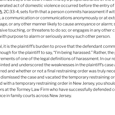
rated act of domestic violence occurred before the entry of a
.A
. 2C:33-4, sets forth that a person commits harassment if wi
 a communication or communications anonymously or at extre
age, or any other manner likely to cause annoyance or alarm; su
sive touching, or threatens to do so; or engages in any other
with purpose to alarm or seriously annoy such other person.
ial, it is the plaintiff’s burden to prove that the defendant com
nough for the plaintiff to say, “I’m being harassed.” Rather, the
rements of one of the legal definitions of harassment. In our r
inted and underscored the weaknesses in the plaintiff’s case 
red and whether or not a final restraining order was truly nece
 dismissed the case and vacated the temporary restraining or
d with a temporary restraining order in New Jersey, you shou
rs at the Tormey Law Firm who have successfully defended co
nce in family courts across New Jersey.