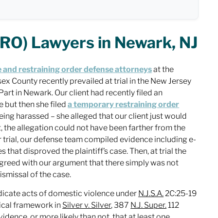
RO) Lawyers in Newark, NJ
 and restraining order defense attorneys
at the
x County recently prevailed at trial in the New Jersey
Part in Newark. Our client had recently filed an
 but then she filed
a temporary restraining order
eing harassed – she alleged that our client just would
t, the allegation could not have been farther from the
or trial, our defense team compiled evidence including e-
that disproved the plaintiff’s case. Then, at trial the
agreed with our argument that there simply was not
 dismissal of the case.
dicate acts of domestic violence under
N.J.S.A.
2C:25-19
tical framework in
Silver v. Silver
, 387
N.J. Super.
112
vidence, or more likely than not, that at least one