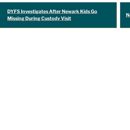
DYFS Investigates After Newark Kids Go
N
Missing During Custody Visit
"Travis Tormey is 
my legal affairs. O