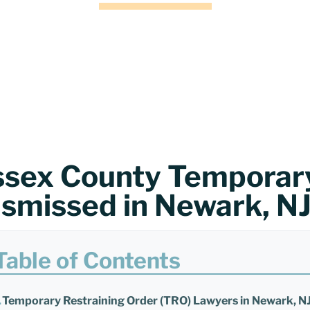
ssex County Temporary
ismissed in Newark, N
Table of Contents
Temporary Restraining Order (TRO) Lawyers in Newark, N