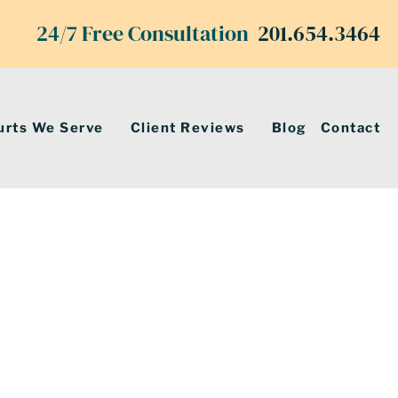
24/7 Free Consultation
201.654.3464
urts We Serve
Client Reviews
Blog
Contact