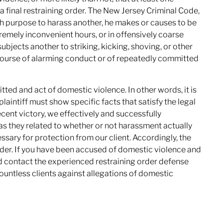
 final restraining order. The New Jersey Criminal Code,
th purpose to harass another, he makes or causes to be
mely inconvenient hours, or in offensively coarse
bjects another to striking, kicking, shoving, or other
 course of alarming conduct or of repeatedly committed
mitted and act of domestic violence. In other words, it is
 plaintiff must show specific facts that satisfy the legal
ecent victory, we effectively and successfully
as they related to whether or not harassment actually
ssary for protection from our client. Accordingly, the
der. If you have been accused of domestic violence and
ld contact the experienced restraining order defense
untless clients against allegations of domestic