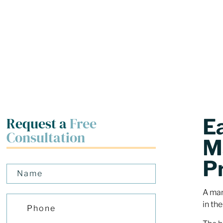
Request a
Free
E
Consultation
M
P
A man
in the