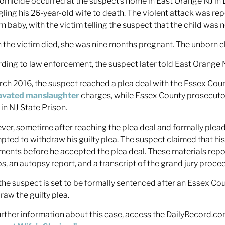
omicide occurred at the suspect’s home in East Orange NJ in
gling his 26-year-old wife to death. The violent attack was re
n baby, with the victim telling the suspect that the child was n
the victim died, she was nine months pregnant. The unborn chil
ding to law enforcement, the suspect later told East Orange 
rch 2016, the suspect reached a plea deal with the Essex Coun
avated manslaughter
charges, while Essex County prosecuto
 in NJ State Prison.
er, sometime after reaching the plea deal and formally pleadi
pted to withdraw his guilty plea. The suspect claimed that hi
ents before he accepted the plea deal. These materials repo
s, an autopsy report, and a transcript of the grand jury proce
he suspect is set to be formally sentenced after an Essex Cou
raw the guilty plea.
urther information about this case, access the DailyRecord.com