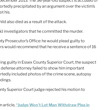
 December 2013. The 36-year-old suspect is accused of
portedly precipitated by an argument over the victim’s
ot his.
d also died as a result of the attack.
NJ investigators that he committed the murder.
ty Prosecutor’s Office: he would plead guilty to
rs would recommend that he receive a sentence of 16
ng guilty in Essex County Superior Court, the suspect
s defense attorney failed to show him important
rtedly included photos of the crime scene, autopsy
edings.
nty Superior Court judge rejected his motion to
 article,
“Judge Won’t Let Man Withdraw Plea in