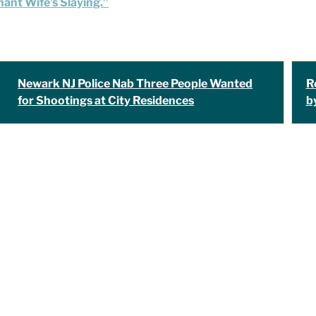
ant Wife’s Slaying.”
Newark NJ Police Nab Three People Wanted
R
for Shootings at City Residences
b