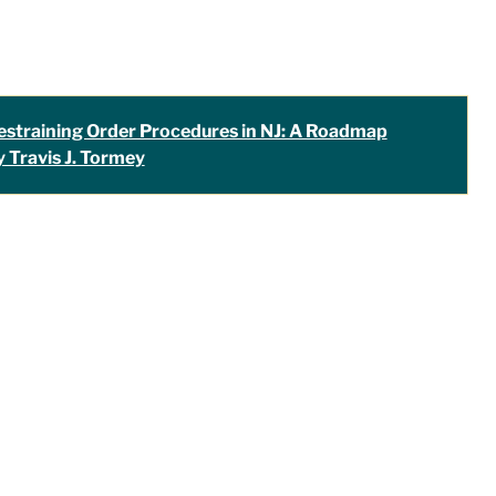
estraining Order Procedures in NJ: A Roadmap
y Travis J. Tormey