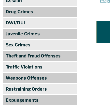
Assault
Pregn
Drug Crimes
DWI/DUI
Juvenile Crimes
Sex Crimes
Theft and Fraud Offenses
Traffic Violations
Weapons Offenses
Restraining Orders
Expungements