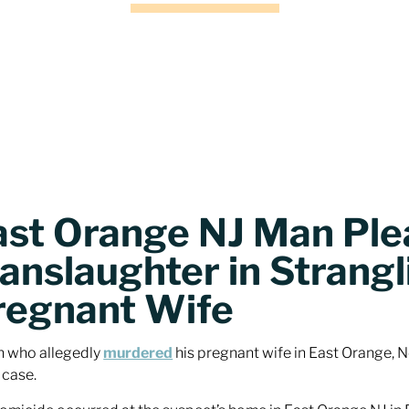
ast Orange NJ Man Plea
anslaughter in Strangl
regnant Wife
 who allegedly
murdered
his pregnant wife in East Orange, Ne
 case.