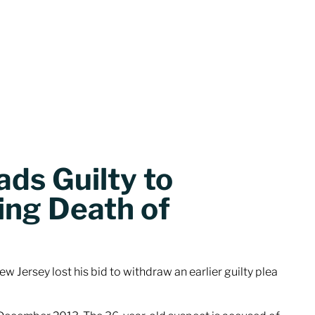
ds Guilty to
ing Death of
w Jersey lost his bid to withdraw an earlier guilty plea