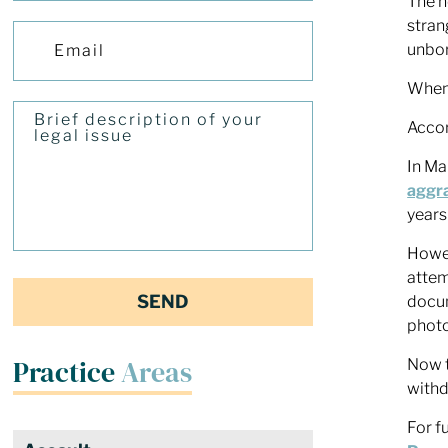
The h
stran
unbor
When 
Accor
In Ma
aggr
years
Howev
attem
docum
photo
Practice
Areas
Now t
withd
For f