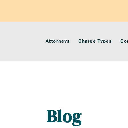
Attorneys
Charge Types
Co
Blog