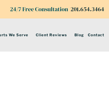
24/7 Free Consultation
201.654.3464
urts We Serve
Client Reviews
Blog
Contact