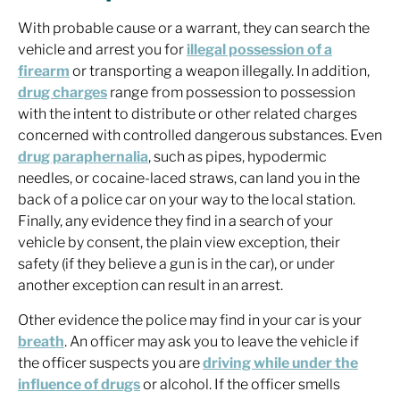
With probable cause or a warrant, they can search the
vehicle and arrest you for
illegal possession of a
firearm
or transporting a weapon illegally. In addition,
drug charges
range from possession to possession
with the intent to distribute or other related charges
concerned with controlled dangerous substances. Even
drug paraphernalia
, such as pipes, hypodermic
needles, or cocaine-laced straws, can land you in the
back of a police car on your way to the local station.
Finally, any evidence they find in a search of your
vehicle by consent, the plain view exception, their
safety (if they believe a gun is in the car), or under
another exception can result in an arrest.
Other evidence the police may find in your car is your
breath
. An officer may ask you to leave the vehicle if
the officer suspects you are
driving while under the
influence of drugs
or alcohol. If the officer smells