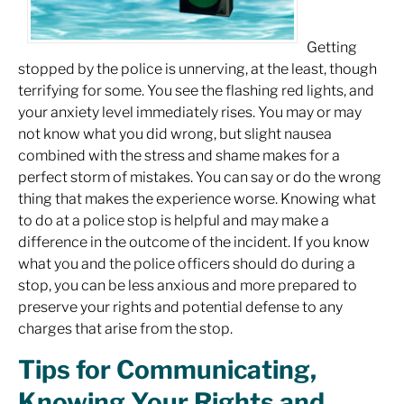
Getting
stopped by the police is unnerving, at the least, though
terrifying for some. You see the flashing red lights, and
your anxiety level immediately rises. You may or may
not know what you did wrong, but slight nausea
combined with the stress and shame makes for a
perfect storm of mistakes. You can say or do the wrong
thing that makes the experience worse. Knowing what
to do at a police stop is helpful and may make a
difference in the outcome of the incident. If you know
what you and the police officers should do during a
stop, you can be less anxious and more prepared to
preserve your rights and potential defense to any
charges that arise from the stop.
Tips for Communicating,
Knowing Your Rights and