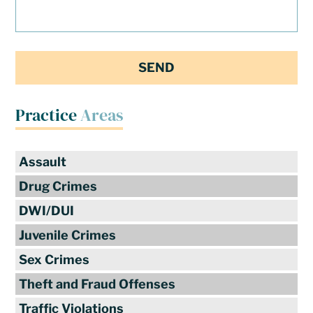
Practice
Areas
Assault
Drug Crimes
DWI/DUI
Juvenile Crimes
Sex Crimes
Theft and Fraud Offenses
Traffic Violations