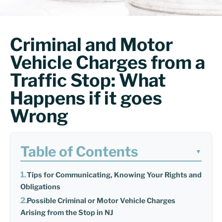
Criminal and Motor
Vehicle Charges from a
Traffic Stop: What
Happens if it goes
Wrong
Table of Contents
▼
Tips for Communicating, Knowing Your Rights and
Obligations
Possible Criminal or Motor Vehicle Charges
Arising from the Stop in NJ