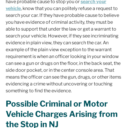
have probable cause to stop you or
search your
vehicle
, know that you can politely refuse a request to
search your car. If they have probable cause to believe
you have evidence of criminal activity, they must be
able to support that under the law or get a warrant to
search your vehicle. However, if they see incriminating
evidence in plain view, they can search the car. An
example of the plain view exception to the warrant
requirement is when an officer looking in your window
can see a gun or drugs on the floor, in the back seat, the
side door pocket, or in the center console area. That
means the officer can see the gun, drugs, or other items
evidencing a crime without uncovering or touching
something to find the evidence.
Possible Criminal or Motor
Vehicle Charges Arising from
the Stop in NJ