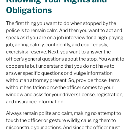
Obligations
The first thing you want to do when stopped by the
police is to remain calm. And then you want to act and
speak as if you are on a job interview for a high-paying
job, acting calmly, confidently, and courteously,
exercising reserve. Next, you want to answer the
officer’s general questions about the stop. You want to
cooperate but understand that you do not have to
answer specific questions or divulge information
without an attorney present. So, provide those items
without hesitation once the officer comes to your
window and asks for your driver’s license, registration,
and insurance information.
Always remain polite and calm, making no attempt to
touch the officer or gesture wildly, causing them to
misconstrue your actions. And since the officer must