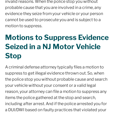
invalid reasons. When the police stop you without
probable cause that you are involved in a crime, any
evidence they seize from your vehicle or your person
cannot be used to prosecute you and is subject to a
motion to suppress.
Motions to Suppress Evidence
Seized in a NJ Motor Vehicle
Stop
A criminal defense attorney typically files a motion to
suppress to get illegal evidence thrown out. So, when
the police stop you without probable cause and search
your vehicle without your consent or a valid legal
reason, your attorney can file a motion to suppress any
items the police gathered at the stop and search,
including after arrest. And if the police arrested you for
a DUI/DWI based on faulty practices that violated your