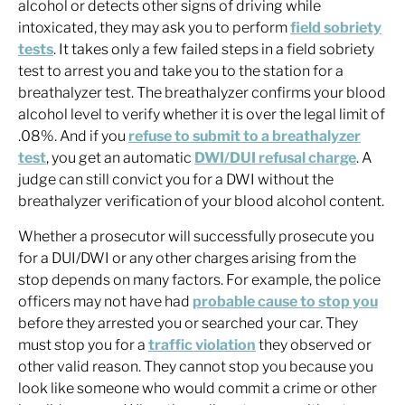
alcohol or detects other signs of driving while
intoxicated, they may ask you to perform
field sobriety
tests
. It takes only a few failed steps in a field sobriety
test to arrest you and take you to the station for a
breathalyzer test. The breathalyzer confirms your blood
alcohol level to verify whether it is over the legal limit of
.08%. And if you
refuse to submit to a breathalyzer
test
, you get an automatic
DWI/DUI refusal charge
. A
judge can still convict you for a DWI without the
breathalyzer verification of your blood alcohol content.
Whether a prosecutor will successfully prosecute you
for a DUI/DWI or any other charges arising from the
stop depends on many factors. For example, the police
officers may not have had
probable cause to stop you
before they arrested you or searched your car. They
must stop you for a
traffic violation
they observed or
other valid reason. They cannot stop you because you
look like someone who would commit a crime or other