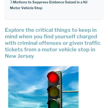
Motions to Suppress Evidence Seized in a NJ
Motor Vehicle Stop
Explore the critical things to keep in
mind when you find yourself charged
with criminal offenses or given traffic
tickets from a motor vehicle stop in
New Jersey