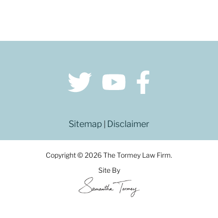
Sitemap
Disclaimer
|
Copyright © 2026 The Tormey Law Firm.
Site By