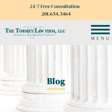
24/7 Free Consultation
201.654.3464
MENU
Blog