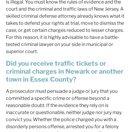
is illegal. You must know the rules of evidence and the
court and the criminal and traffic laws of New Jersey. A
skilled criminal defense attorney already knows what it
takes to defend your rights at trial, move to dismiss the
case, or get certain charges reduced to lesser charges.
For this reason, it is highly advisable to have a battle-
tested criminal lawyer on your side in municipal or
superior court.
Did you receive traffic tickets or
criminal charges in Newark or another
town in Essex County?
A prosecutor must persuade a judge or jury that you
committed a specific crime or offense beyond a
reasonable doubt. If the evidence they rely on is
inaccurate or questionable, neither judge nor jury may
convict you. Whether the police charged you with a
disorderly persons offense, arrested you for a felony