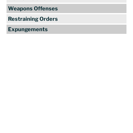
Weapons Offenses
Restraining Orders
Expungements
Reviews
"Travis Tormey is the only lawyer I
seek out to handle my legal affairs.
Over the last four years, I have used
Mr. Tormey’s services on numerous