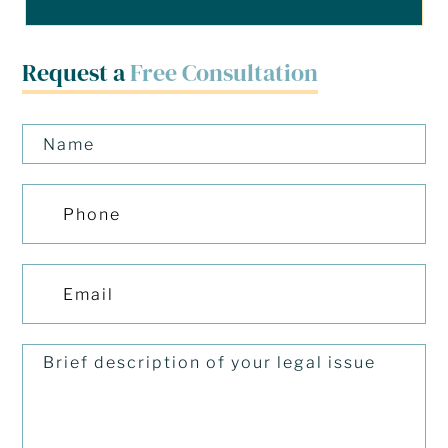
Request a
Free Consultation