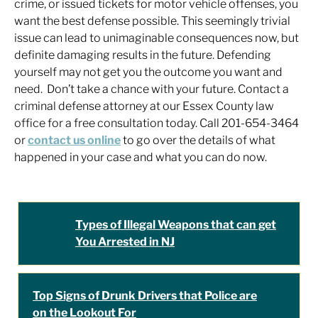
crime, or issued tickets for motor vehicle offenses, you
want the best defense possible. This seemingly trivial
issue can lead to unimaginable consequences now, but
definite damaging results in the future. Defending
yourself may not get you the outcome you want and
need. Don’t take a chance with your future. Contact a
criminal defense attorney at our Essex County law
office for a free consultation today. Call 201-654-3464
or
contact us online
to go over the details of what
happened in your case and what you can do now.
Types of Illegal Weapons that can get
You Arrested in NJ
Top Signs of Drunk Drivers that Police are
on the Lookout For