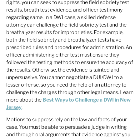
rights, you can seek to suppress the field sobriety test
results, breath test evidence, and officer testimony
regarding same. In a DWI case, a skilled defense
attorney can challenge the field sobriety test and the
breathalyzer results for improprieties. For example,
both the field sobriety and breathalyzer tests have
prescribed rules and procedures for administration. An
officer administering either test must ensure they
followed the testing methods to ensure the accuracy of
the results. Otherwise, the evidence is tainted and
unpersuasive. You cannot negotiate a DUI/DWI to a
lesser offense, so you need the help of an attorney to
challenge the charges through other legal means. Learn
more about the
Best Ways to Challenge a DWI in New
Jersey
.
Motions to suppress rely on the law and facts of your
case. You must be able to persuade a judge in writing
and through oral arguments that evidence against you