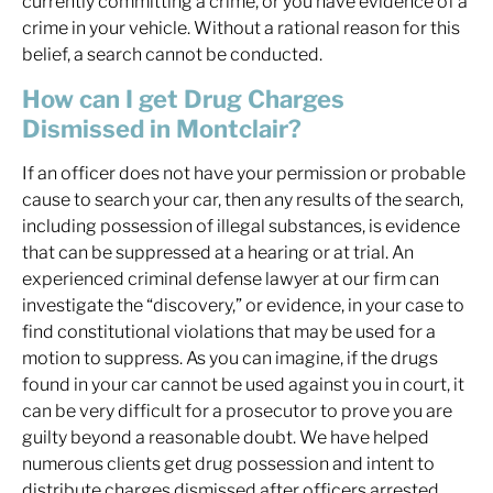
currently committing a crime, or you have evidence of a
crime in your vehicle. Without a rational reason for this
belief, a search cannot be conducted.
How can I get Drug Charges
Dismissed in Montclair?
If an officer does not have your permission or probable
cause to search your car, then any results of the search,
including possession of illegal substances, is evidence
that can be suppressed at a hearing or at trial. An
experienced criminal defense lawyer at our firm can
investigate the “discovery,” or evidence, in your case to
find constitutional violations that may be used for a
motion to suppress. As you can imagine, if the drugs
found in your car cannot be used against you in court, it
can be very difficult for a prosecutor to prove you are
guilty beyond a reasonable doubt. We have helped
numerous clients get drug possession and intent to
distribute charges dismissed after officers arrested