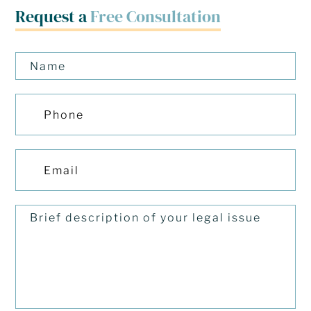
Request a
Free Consultation