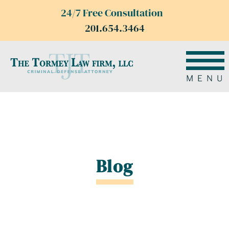
24/7 Free Consultation
201.654.3464
MENU
Blog