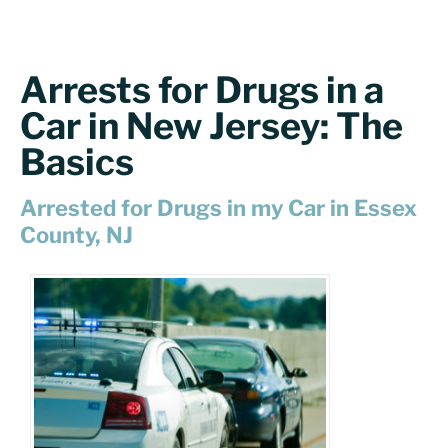
Arrests for Drugs in a
Car in New Jersey: The
Basics
Arrested for Drugs in my Car in Essex
County, NJ