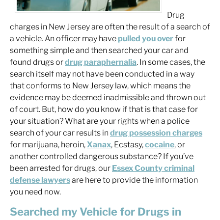
Drug
charges in New Jersey are often the result of a search of
a vehicle. An officer may have
pulled you over
for
something simple and then searched your car and
found drugs or
drug paraphernalia
. In some cases, the
search itself may not have been conducted in a way
that conforms to New Jersey law, which means the
evidence may be deemed inadmissible and thrown out
of court. But, how do you know if that is that case for
your situation? What are your rights when a police
search of your car results in
drug possession charges
for marijuana, heroin,
Xanax
, Ecstasy,
cocaine
, or
another controlled dangerous substance? If you’ve
been arrested for drugs, our
Essex County criminal
defense lawyers
are here to provide the information
you need now.
Searched my Vehicle for Drugs in