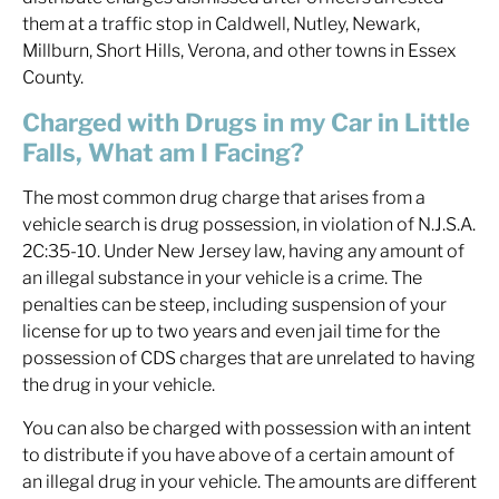
them at a traffic stop in Caldwell, Nutley, Newark,
Millburn, Short Hills, Verona, and other towns in Essex
County.
Charged with Drugs in my Car in Little
Falls, What am I Facing?
The most common drug charge that arises from a
vehicle search is drug possession, in violation of N.J.S.A.
2C:35-10. Under New Jersey law, having any amount of
an illegal substance in your vehicle is a crime. The
penalties can be steep, including suspension of your
license for up to two years and even jail time for the
possession of CDS charges that are unrelated to having
the drug in your vehicle.
You can also be charged with possession with an intent
to distribute if you have above of a certain amount of
an illegal drug in your vehicle. The amounts are different