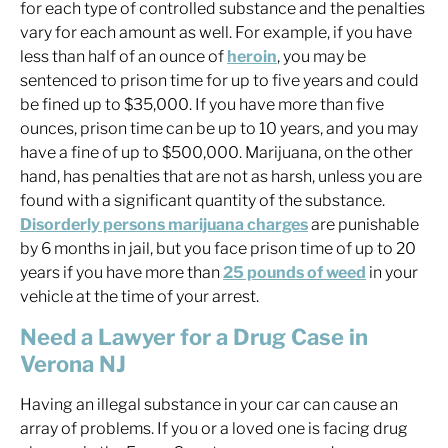
for each type of controlled substance and the penalties
vary for each amount as well. For example, if you have
less than half of an ounce of
heroin
, you may be
sentenced to prison time for up to five years and could
be fined up to $35,000. If you have more than five
ounces, prison time can be up to 10 years, and you may
have a fine of up to $500,000. Marijuana, on the other
hand, has penalties that are not as harsh, unless you are
found with a significant quantity of the substance.
Disorderly persons marijuana charges
are punishable
by 6 months in jail, but you face prison time of up to 20
years if you have more than
25 pounds of weed
in your
vehicle at the time of your arrest.
Need a Lawyer for a Drug Case in
Verona NJ
Having an illegal substance in your car can cause an
array of problems. If you or a loved one is facing drug