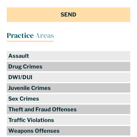
Practice
Areas
Assault
Drug Crimes
DWI/DUI
Juvenile Crimes
Sex Crimes
Theft and Fraud Offenses
Traffic Violations
Weapons Offenses