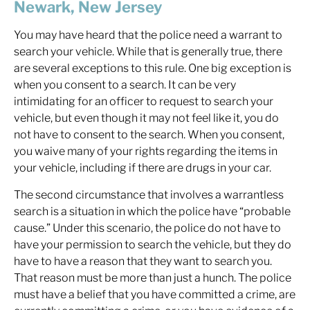
Newark, New Jersey
You may have heard that the police need a warrant to
search your vehicle. While that is generally true, there
are several exceptions to this rule. One big exception is
when you consent to a search. It can be very
intimidating for an officer to request to search your
vehicle, but even though it may not feel like it,
you do
not have to consent to the search
. When you consent,
you waive many of your rights regarding the items in
your vehicle, including if there are drugs in your car.
The second circumstance that involves a warrantless
search is a situation in which the police have “probable
cause.” Under this scenario, the police do not have to
have your permission to search the vehicle, but they do
have to have a reason that they want to search you.
That reason must be more than just a hunch. The police
must have a belief that you have committed a crime, are