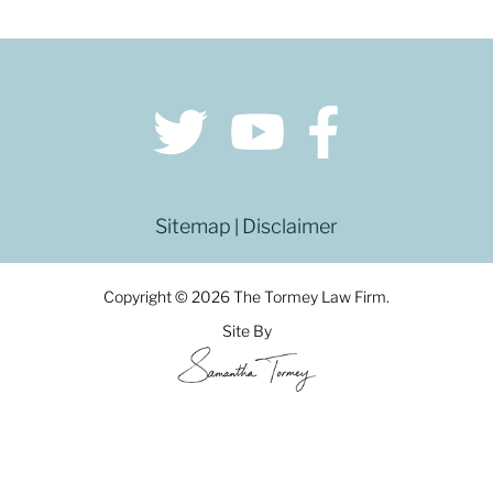
Sitemap
Disclaimer
|
Copyright © 2026 The Tormey Law Firm.
Site By