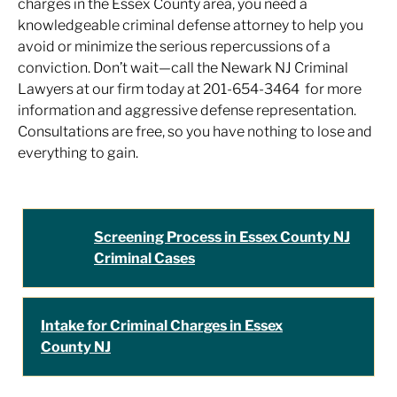
charges in the Essex County area, you need a
knowledgeable criminal defense attorney to help you
avoid or minimize the serious repercussions of a
conviction. Don’t wait—call the Newark NJ Criminal
Lawyers at our firm today at 201-654-3464 for more
information and aggressive defense representation.
Consultations are free, so you have nothing to lose and
everything to gain.
Screening Process in Essex County NJ
Criminal Cases
Intake for Criminal Charges in Essex
County NJ