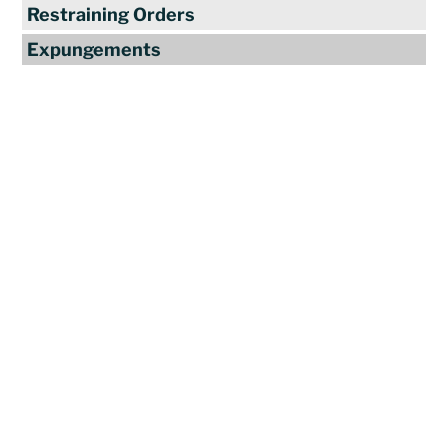
Restraining Orders
Expungements
Reviews
"Travis Tormey is the only lawyer I
seek out to handle my legal affairs.
Over the last four years, I have used
Mr. Tormey’s services on numerous
occasions to my great benefit. He
promptly returns my messages,