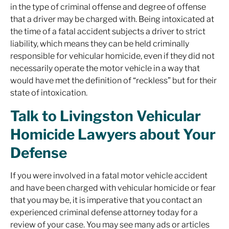
in the type of criminal offense and degree of offense
that a driver may be charged with. Being intoxicated at
the time of a fatal accident subjects a driver to strict
liability, which means they can be held criminally
responsible for vehicular homicide, even if they did not
necessarily operate the motor vehicle in a way that
would have met the definition of “reckless” but for their
state of intoxication.
Talk to Livingston Vehicular
Homicide Lawyers about Your
Defense
If you were involved in a fatal motor vehicle accident
and have been charged with vehicular homicide or fear
that you may be, it is imperative that you contact an
experienced criminal defense attorney today for a
review of your case. You may see many ads or articles