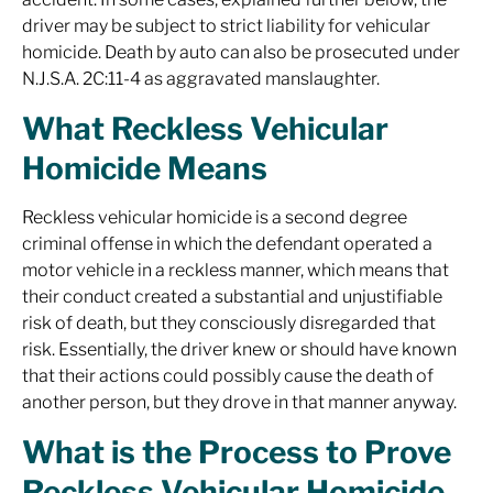
driver may be subject to strict liability for vehicular
homicide. Death by auto can also be prosecuted under
N.J.S.A. 2C:11-4 as aggravated manslaughter.
What Reckless Vehicular
Homicide Means
Reckless vehicular homicide is a second degree
criminal offense in which the defendant operated a
motor vehicle in a reckless manner, which means that
their conduct created a substantial and unjustifiable
risk of death, but they consciously disregarded that
risk. Essentially, the driver knew or should have known
that their actions could possibly cause the death of
another person, but they drove in that manner anyway.
What is the Process to Prove
Reckless Vehicular Homicide