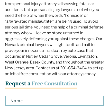
from personal injury attorneys discussing fatal car
accidents, but a personal injury lawyer is not who you
need the help of when the words “homicide” or
“aggravated manslaughter” are being used. To avoid
serious jail time, you need the help of a criminal defense
attorney who will leave no stone unturned in
aggressively defending you against these charges. Our
Newark criminal lawyers will fight tooth and nail to
prove your innocence in a death by auto case that
occurred in Nutley, Cedar Grove, Verona, Livingston,
West Orange, Essex County, and throughout the greater
New Jersey area. Contact us at 201-654-3464 to set up
an initial free consultation with our attorneys today.
Request a
Free Consultation