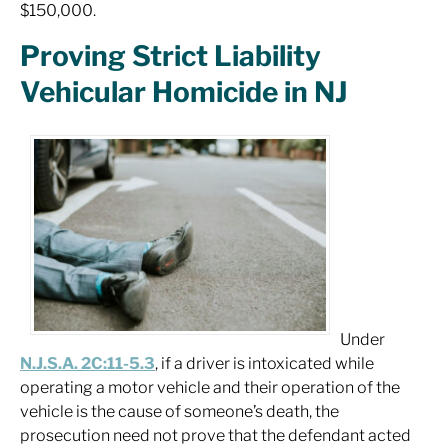
$150,000.
Proving Strict Liability
Vehicular Homicide in NJ
Under
N.J.S.A. 2C:11-5.3
, if a driver is intoxicated while
operating a motor vehicle and their operation of the
vehicle is the cause of someone’s death, the
prosecution need not prove that the defendant acted