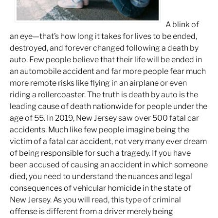
A blink of
an eye—that’s how long it takes for lives to be ended,
destroyed, and forever changed following a death by
auto. Few people believe that
their
life will be ended in
an automobile accident and far more people fear much
more remote risks like flying in an airplane or even
riding a rollercoaster. The truth is death by auto is the
leading cause of death nationwide for people under the
age of 55. In 2019, New Jersey saw over 500 fatal car
accidents. Much like few people imagine being the
victim of a fatal car accident, not very many ever dream
of being responsible for such a tragedy. If you have
been accused of causing an accident in which someone
died, you need to understand the nuances and legal
consequences of vehicular homicide in the state of
New Jersey. As you will read, this type of criminal
offense is different from a driver merely being