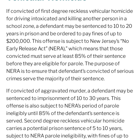
If convicted of first degree reckless vehicular homicide
for driving intoxicated and killing another person in a
school zone, a defendant may be sentenced to 10 to 20
years in prison and be ordered to pay fines of up to
$200,000. This offense is subject to New Jersey’s “No
Early Release Act” (NERA),” which means that those
convicted must serve at least 85% of their sentence
before they are eligible for parole. The purpose of
NERA is to ensure that defendant’s convicted of serious
crimes serve the majority of their sentence.
If convicted of aggravated murder, a defendant may be
sentenced to imprisonment of 10 to 30 years. This
offense is also subject to NERA’s period of parole
ineligibly until 85% of the defendant’s sentence is
served. Second degree reckless vehicular homicide
carries a potential prison sentence of 5 to 10 years,
subject to NERA parole ineligibility, with fines of up to