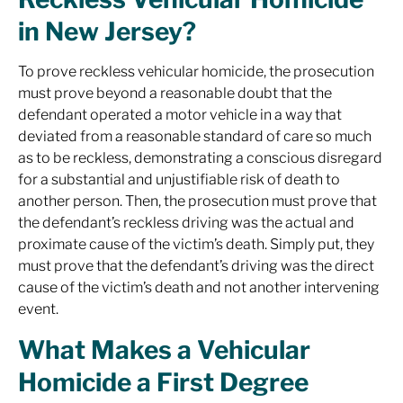
in New Jersey?
To prove reckless vehicular homicide, the prosecution
must prove beyond a reasonable doubt that the
defendant operated a motor vehicle in a way that
deviated from a reasonable standard of care so much
as to be reckless, demonstrating a conscious disregard
for a substantial and unjustifiable risk of death to
another person. Then, the prosecution must prove that
the defendant’s reckless driving was the actual and
proximate cause of the victim’s death. Simply put, they
must prove that the defendant’s driving was the direct
cause of the victim’s death and not another intervening
event.
What Makes a Vehicular
Homicide a First Degree