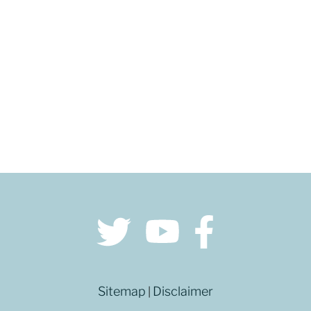
GET DIRECTIONS
Sitemap
Disclaimer
|