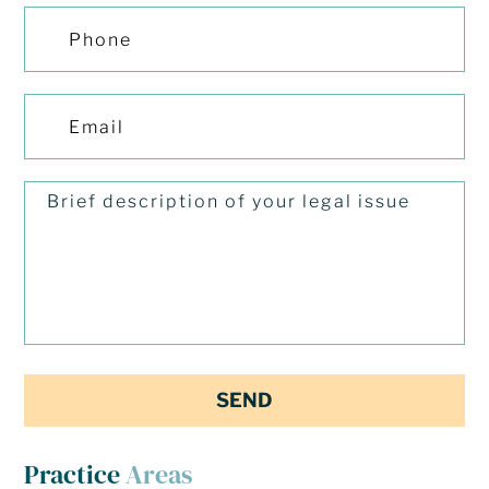
Practice
Areas