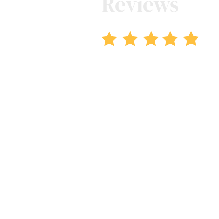
Client
Reviews
"Travis Tormey is the only lawyer I
seek out to handle my legal affairs.
Over the last four years, I have used
Mr. Tormey’s services on numerous
occasions to my great benefit. He
promptly returns my messages,
takes the time..."
"Travis Tormey is a superb attorney.
He is skilled and knowledgeable. He
handled my case with respect,