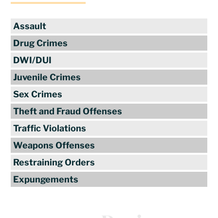
Assault
Drug Crimes
DWI/DUI
Juvenile Crimes
Sex Crimes
Theft and Fraud Offenses
Traffic Violations
Weapons Offenses
Restraining Orders
Expungements