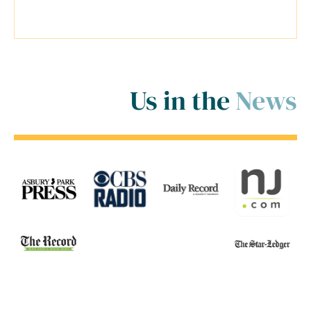
room for me! ..."
Us in the
News