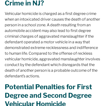
Crime in NJ?
Vehicular homicide is charged as a first degree crime
when an intoxicated driver causes the death of another
person in a school zone. A death resulting from an
automobile accident may also lead to first degree
criminal charges of aggravated manslaughter if the
defendant operated a motor vehicle in a way that
demonstrated extreme recklessness and indifference
to human life. Compared to the offense of reckless
vehicular homicide, aggravated manslaughter involves
conduct by the defendant which disregards that the
death of another person is a probable outcome of the
defendant’s actions.
Potential Penalties for First
Degree and Second Degree
Vehicular Homicide