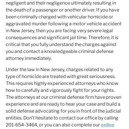
negligent and their negligence ultimately resulting in
the death of a passenger or another driver. If you have
been criminally charged with vehicular homicide or
aggravated murder following a motor vehicle accident
in New Jersey, then you are facing very severe legal
consequences and significant jail time. Therefore, it is
critical that you fully understand the charges against
you and contact a knowledgeable criminal defense
attorney immediately.
Under the law in New Jersey, charges related to any
type of homicide are treated with great seriousness.
This requires highly experienced attorneys who know
how to carefully and vigorously fight for your rights.
The attorneys at our criminal defense firm have proven
experience and are ready to hear your case and build a
solid defense advocating for you in front of the judicial
entities. Don’t hesitate to contact our office by calling
201-654-3464, or you can also complete our
online