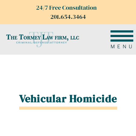
24/7 Free Consultation
201.654.3464
MENU
Vehicular Homicide