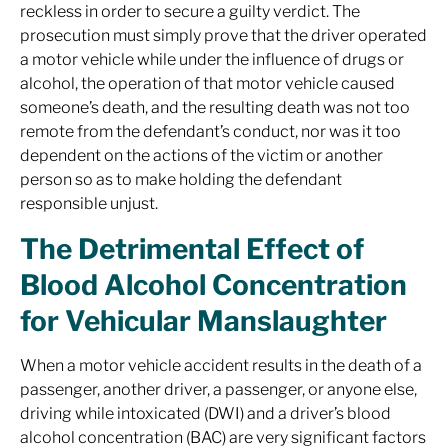
reckless in order to secure a guilty verdict. The
prosecution must simply prove that the driver operated
a motor vehicle while under the influence of drugs or
alcohol, the operation of that motor vehicle caused
someone’s death, and the resulting death was not too
remote from the defendant’s conduct, nor was it too
dependent on the actions of the victim or another
person so as to make holding the defendant
responsible unjust.
The Detrimental Effect of
Blood Alcohol Concentration
for Vehicular Manslaughter
When a motor vehicle accident results in the death of a
passenger, another driver, a passenger, or anyone else,
driving while intoxicated (DWI) and a driver’s blood
alcohol concentration (BAC) are very significant factors