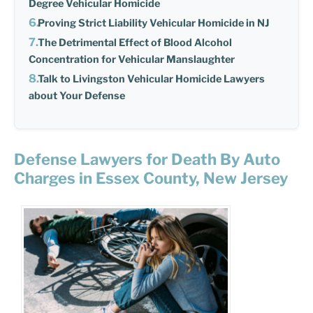
Degree Vehicular Homicide
Proving Strict Liability Vehicular Homicide in NJ
The Detrimental Effect of Blood Alcohol
Concentration for Vehicular Manslaughter
Talk to Livingston Vehicular Homicide Lawyers
about Your Defense
Defense Lawyers for Death By Auto
Charges in Essex County, New Jersey