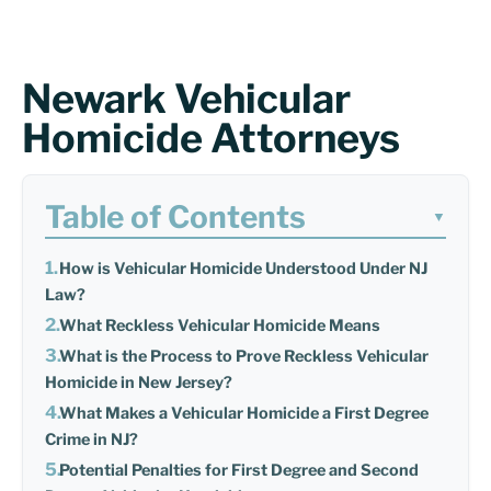
Newark Vehicular
Homicide Attorneys
Table of Contents
▼
How is Vehicular Homicide Understood Under NJ
Law?
What Reckless Vehicular Homicide Means
What is the Process to Prove Reckless Vehicular
Homicide in New Jersey?
What Makes a Vehicular Homicide a First Degree
Crime in NJ?
Potential Penalties for First Degree and Second