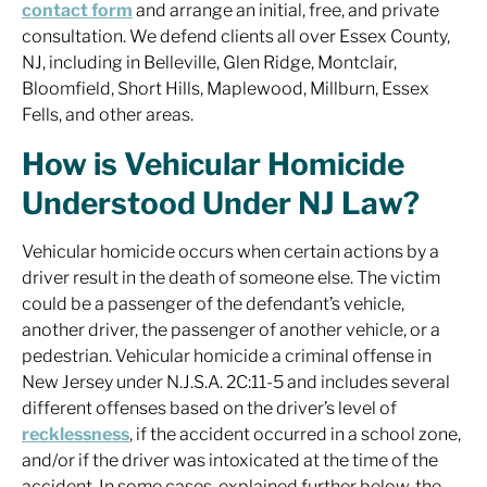
contact form
and arrange an initial, free, and private
consultation. We defend clients all over Essex County,
NJ, including in Belleville, Glen Ridge, Montclair,
Bloomfield, Short Hills, Maplewood, Millburn, Essex
Fells, and other areas.
How is Vehicular Homicide
Understood Under NJ Law?
Vehicular homicide occurs when certain actions by a
driver result in the death of someone else. The victim
could be a passenger of the defendant’s vehicle,
another driver, the passenger of another vehicle, or a
pedestrian. Vehicular homicide a criminal offense in
New Jersey under N.J.S.A. 2C:11-5 and includes several
different offenses based on the driver’s level of
recklessness
, if the accident occurred in a school zone,
and/or if the driver was intoxicated at the time of the
accident. In some cases, explained further below, the