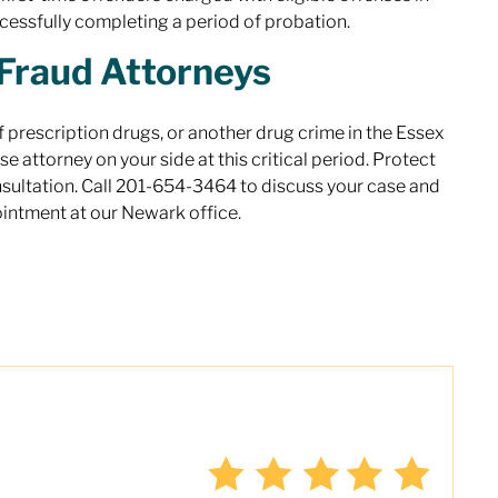
cessfully completing a period of probation.
Fraud Attorneys
 prescription drugs, or another drug crime in the Essex
e attorney on your side at this critical period. Protect
onsultation. Call 201-654-3464 to discuss your case and
ointment at our Newark office.