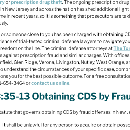
ry
or
prescription drug theft
. The ongoing prescription drug
s in New Jersey and across the nation has shed additional light 
ime in recent years, so it is something that prosecutors are tak
sly.
u or someone close to you has been charged with obtaining CD
ience of trial-tested criminal defense lawyers to navigate you
freedom on the line. The criminal defense attorneys at
The To
ts against prescription fraud and similar charges. With offices
field, Glen Ridge, Verona, Livingston, Nutley, West Orange, 
to understand the circumstances of your specific case, comb 
ions you for the best possible outcome. For a free consultation
01-654-3464 or
contact us online
.
:35-13 Obtaining CDS by Fra
tatute that governs obtaining CDS by fraud offenses in New J
It shall be unlawful for any person to acquire or obtain pos