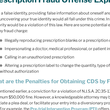
 a false identity, providing false information about oneself 
uncovering your true identity would all fall under this crime. I
rity would be a violation of this law. Here are some potential
y fraud charge:
Illegally reproducing prescription blanks or a prescription 
Impersonating a doctor, medical professional, or patient i
Calling in an unauthorized prescription
Altering a prescription label to change the quantity, type 
without authorization
t are the Penalties for Obtaining CDS by 
ntioned earlier, a conviction for a violation of N.J.S.A. 2C:35-
um $50,000 fine. However, a knowledgeable attorney may be
iate a plea deal, or facilitate your entry into a diversionary p
 For example, the
Pre-trial Intervention Program (PTI)
offers 