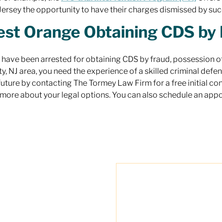
ersey the opportunity to have their charges dismissed by suc
st Orange Obtaining CDS by 
u have been arrested for obtaining CDS by fraud, possession of
y, NJ area, you need the experience of a skilled criminal defens
future by contacting The Tormey Law Firm for a free initial c
 more about your legal options. You can also schedule an app