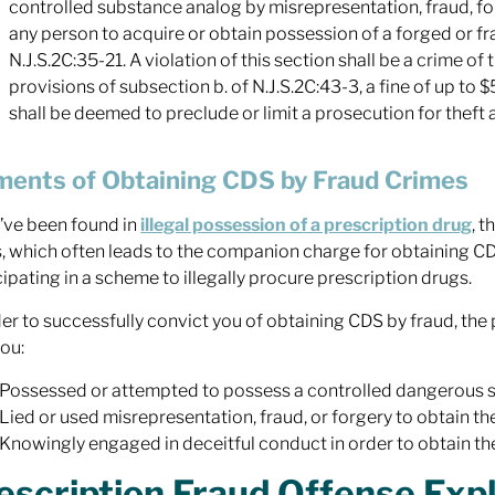
controlled substance analog by misrepresentation, fraud, for
any person to acquire or obtain possession of a forged or fr
N.J.S.2C:35-21. A violation of this section shall be a crime o
provisions of subsection b. of N.J.S.2C:43-3, a fine of up t
shall be deemed to preclude or limit a prosecution for theft as
ments of Obtaining CDS by Fraud Crimes
u’ve been found in
illegal possession of a prescription drug
, 
, which often leads to the companion charge for obtaining CDS
cipating in a scheme to illegally procure prescription drugs.
der to successfully convict you of obtaining CDS by fraud, t
you:
Possessed or attempted to possess a controlled dangerous subs
Lied or used misrepresentation, fraud, or forgery to obtain t
Knowingly engaged in deceitful conduct in order to obtain t
escription Fraud Offense Exp