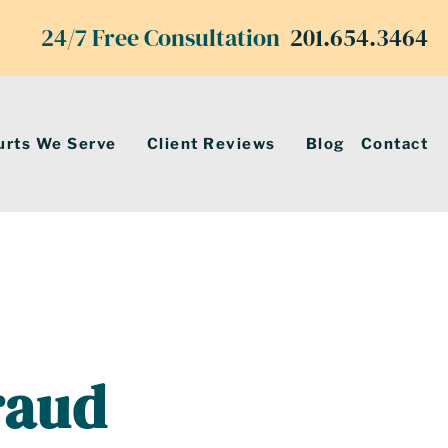
24/7 Free Consultation
201.654.3464
urts We Serve
Client Reviews
Blog
Contact
raud