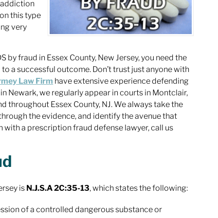
 addiction
on this type
ing very
S by fraud in Essex County, New Jersey, you need the
 to a successful outcome. Don’t trust just anyone with
rmey Law Firm
have extensive experience defending
 in Newark, we regularly appear in courts in Montclair,
and throughout Essex County, NJ. We always take the
through the evidence, and identify the avenue that
 with a prescription fraud defense lawyer, call us
ud
ersey is
N.J.S.A 2C:35-13
, which states the following:
session of a controlled dangerous substance or