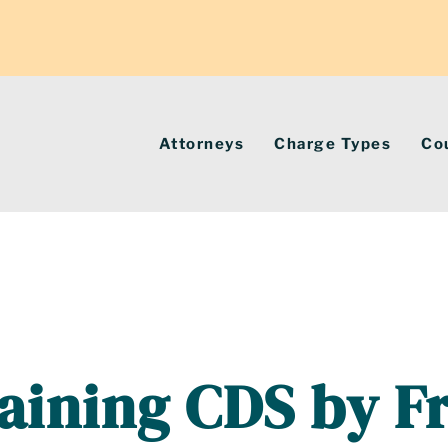
Attorneys
Charge Types
Co
aining CDS by F