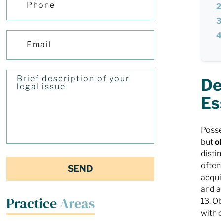
De
Es
Posse
but
o
disti
often
acqu
and a
Practice
Areas
13. O
with 