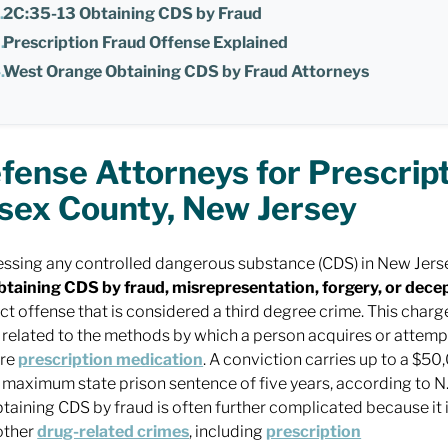
2C:35-13 Obtaining CDS by Fraud
Prescription Fraud Offense Explained
West Orange Obtaining CDS by Fraud Attorneys
fense Attorneys for Prescript
sex County, New Jersey
ssing any controlled dangerous substance (CDS) in New Jersey 
btaining CDS by fraud, misrepresentation, forgery, or dece
nct offense that is considered a third degree crime. This charg
 related to the methods by which a person acquires or attemp
ire
prescription medication
. A conviction carries up to a $50
 maximum state prison sentence of five years, according to N.
btaining CDS by fraud is often further complicated because it
other
drug-related crimes
, including
prescription