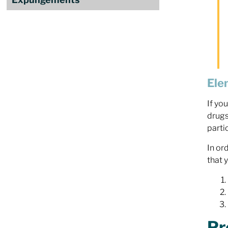
Ele
If yo
drugs
parti
In or
that 
Pr