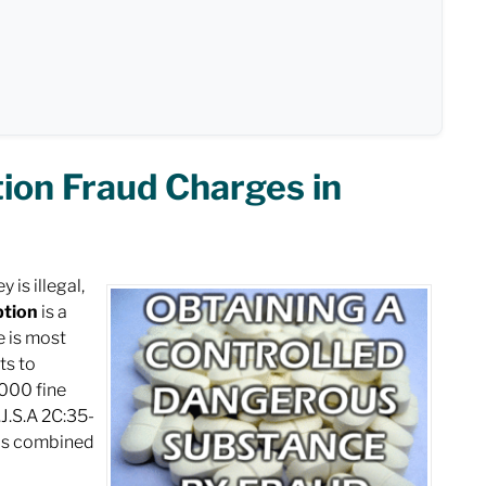
ion Fraud Charges in
is illegal,
ption
is a
e is most
ts to
,000 fine
J.S.A 2C:35-
 is combined