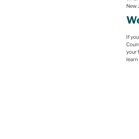
New J
We
If yo
Count
your 
learn