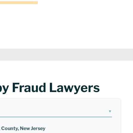
by Fraud Lawyers
▼
x County, New Jersey