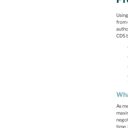
Using
from 
autho
CDS b
Wha
As me
maxim
negot
time.