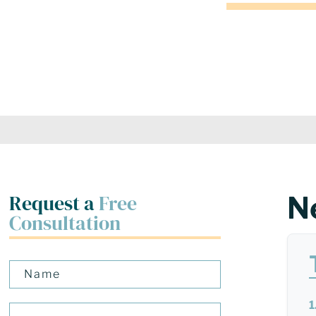
Request a
Free
N
Consultation