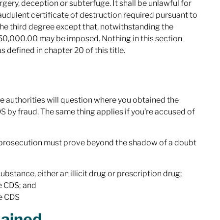
gery, deception or subterfuge. It shall be unlawful for
audulent certificate of destruction required pursuant to
f the third degree except that, notwithstanding the
o $50,000.00 may be imposed. Nothing in this section
 defined in chapter 20 of this title.
the authorities will question where you obtained the
 by fraud. The same thing applies if you’re accused of
he prosecution must prove beyond the shadow of a doubt
tance, either an illicit drug or prescription drug;
he CDS; and
he CDS
lained