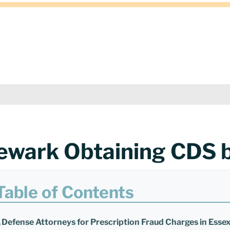
ewark Obtaining CDS 
Table of Contents
Defense Attorneys for Prescription Fraud Charges in Esse