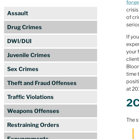
forge
crisi
Assault
of cr
seriou
Drug Crimes
If yo
DWI/DUI
exper
your 
Juvenile Crimes
clien
Bloom
Sex Crimes
time 
posit
Theft and Fraud Offenses
at 2
Traffic Violations
2C
Weapons Offenses
The s
Restraining Orders
Expungements