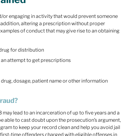
and/or engaging in activity that would prevent someone
n addition, altering a prescription without proper
 examples of conduct that may give rise to an obtaining
drug for distribution
n an attempt to get prescriptions
of drug, dosage, patient name or other information
Fraud?
13 may lead to an incarceration of up to five years and a
 able to cast doubt upon the prosecution’s argument,
rogram to keep your record clean and help you avoid jail
first-time offenders charged with eligible offenses in