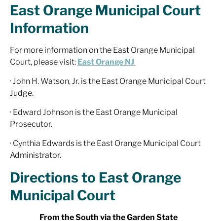
East Orange Municipal Court
Information
For more information on the East Orange Municipal
Court, please visit:
East Orange NJ
· John H. Watson, Jr. is the East Orange Municipal Court
Judge.
· Edward Johnson is the East Orange Municipal
Prosecutor.
· Cynthia Edwards is the East Orange Municipal Court
Administrator.
Directions to East Orange
Municipal Court
From the South via the Garden State