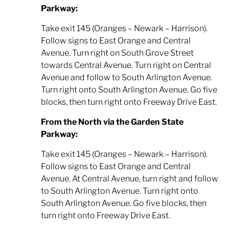
Parkway:
Take exit 145 (Oranges – Newark – Harrison).
Follow signs to East Orange and Central
Avenue. Turn right on South Grove Street
towards Central Avenue. Turn right on Central
Avenue and follow to South Arlington Avenue.
Turn right onto South Arlington Avenue. Go five
blocks, then turn right onto Freeway Drive East.
From the North via the Garden State
Parkway:
Take exit 145 (Oranges – Newark – Harrison).
Follow signs to East Orange and Central
Avenue. At Central Avenue, turn right and follow
to South Arlington Avenue. Turn right onto
South Arlington Avenue. Go five blocks, then
turn right onto Freeway Drive East.