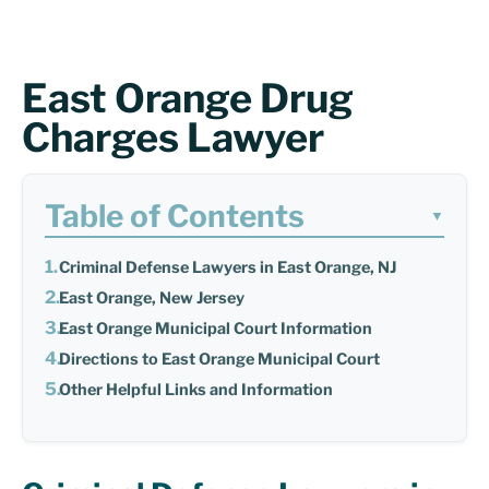
East Orange Drug
Charges Lawyer
Table of Contents
▼
Criminal Defense Lawyers in East Orange, NJ
East Orange, New Jersey
East Orange Municipal Court Information
Directions to East Orange Municipal Court
Other Helpful Links and Information