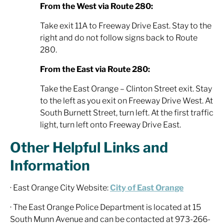
From the West via Route 280:
Take exit 11A to Freeway Drive East. Stay to the
right and do not follow signs back to Route
280.
From the East via Route 280:
Take the East Orange – Clinton Street exit. Stay
to the left as you exit on Freeway Drive West. At
South Burnett Street, turn left. At the first traffic
light, turn left onto Freeway Drive East.
Other Helpful Links and
Information
· East Orange City Website:
City of East Orange
· The East Orange Police Department is located at 15
South Munn Avenue and can be contacted at 973-266-