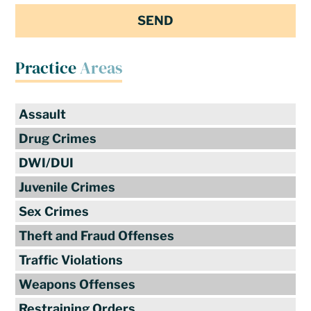
Practice
Areas
Assault
Drug Crimes
DWI/DUI
Juvenile Crimes
Sex Crimes
Theft and Fraud Offenses
Traffic Violations
Weapons Offenses
Restraining Orders