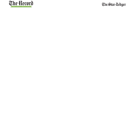
Belleville School
Essex County
Stabbing Leads to
Narcotics Officers
Juvenile
Suspended and
Aggravated Assault
Charged in Theft