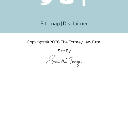
Sitemap
Disclaimer
|
Copyright © 2026 The Tormey Law Firm.
Site By