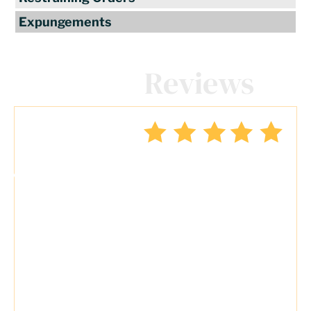
Expungements
Client
Reviews
"Travis Tormey is the only lawyer I
seek out to handle my legal affairs.
Over the last four years, I have used
Mr. Tormey’s services on numerous
occasions to my great benefit. He
promptly returns my messages,