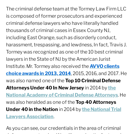
The criminal defense team at the Tormey Law Firm LLC
is composed of former prosecutors and experienced
criminal defense lawyers who have literally handled
thousands of criminal cases in Essex County NJ,
including East Orange, such as disorderly conduct,
harassment, trespassing, and lewdness, In fact, Travis J.
Tormey was recognized as one of the 10 best criminal
lawyers in the State of NJ by the American Jurist
Institute. Mr. Tormey also received the
AVVO clients
choice awards in 2013, 2014
, 2015, 2016, and 2017. He
was also named one of the
Top 10 Criminal Defense
Attorneys Under 40 In New Jersey
in 2014 by
the
National Academy of Criminal Defense Attorneys
. He
was also heralded as one of the
Top 40 Attorneys
Under 40 in the Nation
in 2014 by
the National Trial
Lawyers Association
.
As you can see, our credentials in the area of criminal