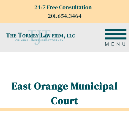
24/7 Free Consultation
201.654.3464
MENU
East Orange Municipal
Court