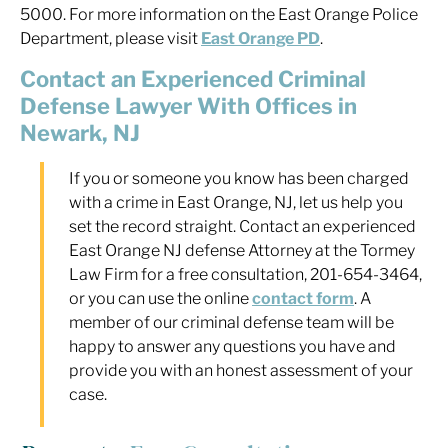
5000. For more information on the East Orange Police
Department, please visit
East Orange PD
.
Contact an Experienced Criminal
Defense Lawyer With Offices in
Newark, NJ
If you or someone you know has been charged
with a crime in East Orange, NJ, let us help you
set the record straight. Contact an experienced
East Orange NJ defense Attorney at the Tormey
Law Firm for a free consultation, 201-654-3464,
or you can use the online
contact form
. A
member of our criminal defense team will be
happy to answer any questions you have and
provide you with an honest assessment of your
case.