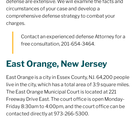
defense are extensive. We will examine the facts and
circumstances of your case and develop a
comprehensive defense strategy to combat your
charges.
Contact an experienced defense Attorney for a
free consultation, 201-654-3464.
East Orange, New Jersey
East Orange is a city in Essex County, NJ. 64,200 people
live in the city, which has a total area of 3.9 square miles.
The East Orange Municipal Court is located at 221
Freeway Drive East. The court office is open Monday-
Friday 8:30am to 4:00pm, and the court office can be
contacted directly at 973-266-5300.