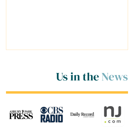
his firm was extremely helpful.
Travis went above and beyond
inside and outside of the court
room for me! ..."
Us in the
News