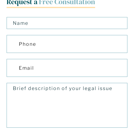
Request a
Free Consultation