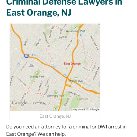
Criminal Defense Lawyers in
East Orange, NJ
East Orange, NJ
Do you need an attorney for a criminal or DWI arrest in
East Orange? We can help.