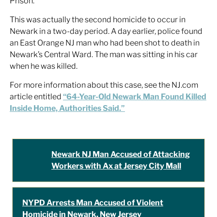
Prison.
This was actually the second homicide to occur in
Newark in a two-day period. A day earlier, police found
an East Orange NJ man who had been shot to death in
Newark’s Central Ward. The man was sitting in his car
when he was killed.
For more information about this case, see the NJ.com
article entitled
“64-Year-Old Newark Man Found Killed
Inside Home, Authorities Said.”
Newark NJ Man Accused of Attacking
Workers with Ax at Jersey City Mall
NYPD Arrests Man Accused of Violent
Homicide in Newark, New Jersey