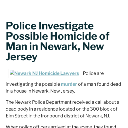
Police Investigate
Possible Homicide of
Man in Newark, New
Jersey
Police are
investigating the possible
murder
of a man found dead
in a house in Newark, New Jersey.
The Newark Police Department received a call about a
dead body in a residence located on the 300 block of
Elm Street in the Ironbound district of Newark, NJ.
When police officers arrived at the scene, they found