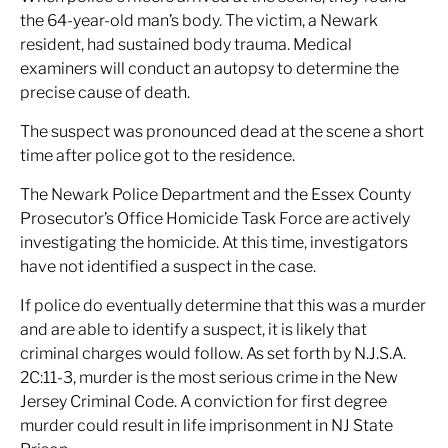
the 64-year-old man’s body. The victim, a Newark
resident, had sustained body trauma. Medical
examiners will conduct an autopsy to determine the
precise cause of death.
The suspect was pronounced dead at the scene a short
time after police got to the residence.
The Newark Police Department and the Essex County
Prosecutor’s Office Homicide Task Force are actively
investigating the homicide. At this time, investigators
have not identified a suspect in the case.
If police do eventually determine that this was a murder
and are able to identify a suspect, it is likely that
criminal charges would follow. As set forth by N.J.S.A.
2C:11-3, murder is the most serious crime in the New
Jersey Criminal Code. A conviction for first degree
murder could result in life imprisonment in NJ State