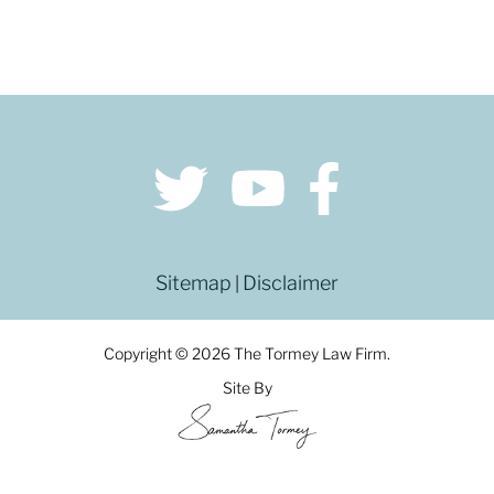
Sitemap
Disclaimer
|
Copyright © 2026 The Tormey Law Firm.
Site By