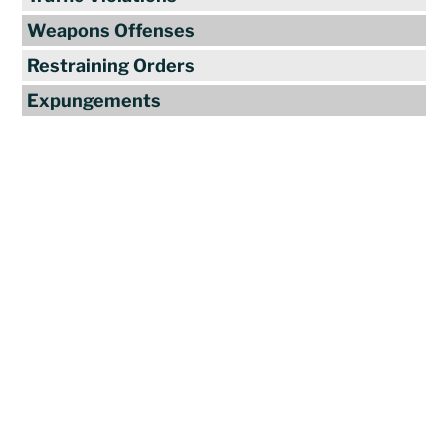
Weapons Offenses
Restraining Orders
Expungements
Reviews
"Travis Tormey is the only lawyer I
seek out to handle my legal affairs.
Over the last four years, I have used
Mr. Tormey’s services on numerous