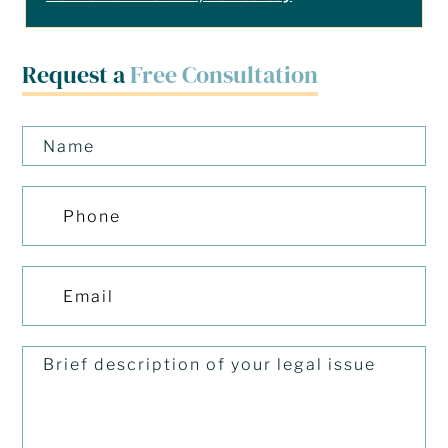
Request a
Free Consultation