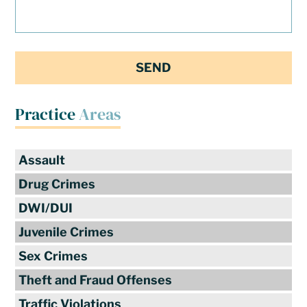
Practice
Areas
Assault
Drug Crimes
DWI/DUI
Juvenile Crimes
Sex Crimes
Theft and Fraud Offenses
Traffic Violations