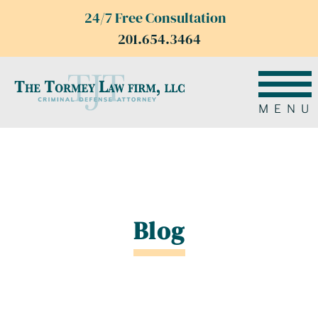
24/7 Free Consultation
201.654.3464
MENU
Blog