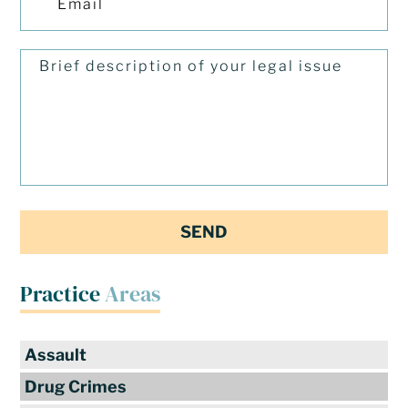
Practice
Areas
Assault
Drug Crimes