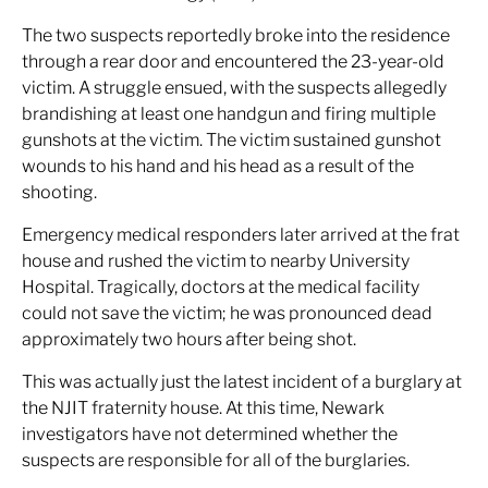
The two suspects reportedly broke into the residence
through a rear door and encountered the 23-year-old
victim. A struggle ensued, with the suspects allegedly
brandishing at least one handgun and firing multiple
gunshots at the victim. The victim sustained gunshot
wounds to his hand and his head as a result of the
shooting.
Emergency medical responders later arrived at the frat
house and rushed the victim to nearby University
Hospital. Tragically, doctors at the medical facility
could not save the victim; he was pronounced dead
approximately two hours after being shot.
This was actually just the latest incident of a burglary at
the NJIT fraternity house. At this time, Newark
investigators have not determined whether the
suspects are responsible for all of the burglaries.