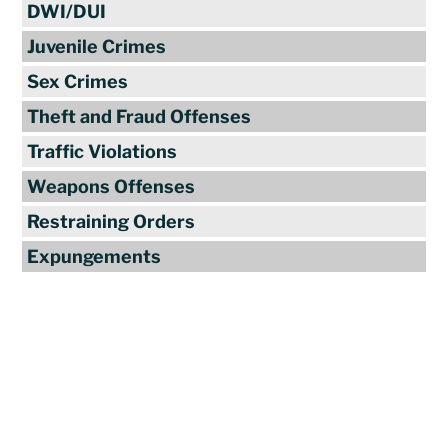
DWI/DUI
Juvenile Crimes
Sex Crimes
Theft and Fraud Offenses
Traffic Violations
Weapons Offenses
Restraining Orders
Expungements
Reviews