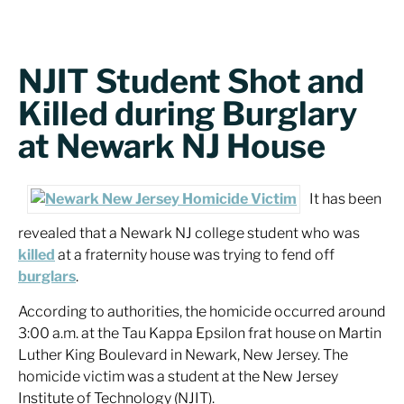
NJIT Student Shot and
Killed during Burglary
at Newark NJ House
It has been
revealed that a Newark NJ college student who was
killed
at a fraternity house was trying to fend off
burglars
.
According to authorities, the homicide occurred around
3:00 a.m. at the Tau Kappa Epsilon frat house on Martin
Luther King Boulevard in Newark, New Jersey. The
homicide victim was a student at the New Jersey
Institute of Technology (NJIT).