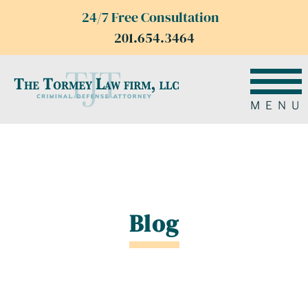
24/7 Free Consultation
201.654.3464
MENU
Blog