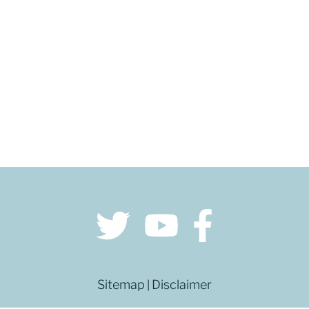
Sitemap
Disclaimer
|