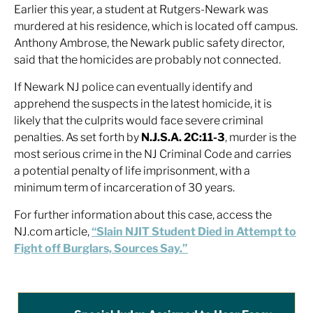
Earlier this year, a student at Rutgers-Newark was
murdered at his residence, which is located off campus.
Anthony Ambrose, the Newark public safety director,
said that the homicides are probably not connected.
If Newark NJ police can eventually identify and
apprehend the suspects in the latest homicide, it is
likely that the culprits would face severe criminal
penalties. As set forth by
N.J.S.A. 2C:11-3
, murder is the
most serious crime in the NJ Criminal Code and carries
a potential penalty of life imprisonment, with a
minimum term of incarceration of 30 years.
For further information about this case, access the
NJ.com article,
“Slain NJIT Student Died in Attempt to
Fight off Burglars, Sources Say.”