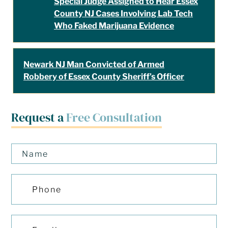
Special Judge Assigned to Hear Essex
County NJ Cases Involving Lab Tech
Who Faked Marijuana Evidence
Newark NJ Man Convicted of Armed
Robbery of Essex County Sheriff’s Officer
Request a
Free Consultation