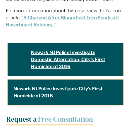
For more information about this case, view the NJ.com
article,
“5 Charged After Bloomfield Teen Fends off
Hoverboard Robbery.”
Newark NJ Police Investigate
Domestic Altercation, City’s First
Homicide of 2016
Newark NJ Police Investigate City’s First
Homicide of 2016
Request a
Free Consultation