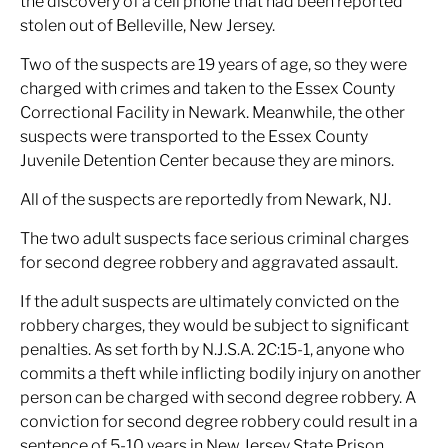
the discovery of a cell phone that had been reported
stolen out of Belleville, New Jersey.
Two of the suspects are 19 years of age, so they were
charged with crimes and taken to the Essex County
Correctional Facility in Newark. Meanwhile, the other
suspects were transported to the Essex County
Juvenile Detention Center because they are minors.
All of the suspects are reportedly from Newark, NJ.
The two adult suspects face serious criminal charges
for second degree robbery and aggravated assault.
If the adult suspects are ultimately convicted on the
robbery charges, they would be subject to significant
penalties. As set forth by N.J.S.A. 2C:15-1, anyone who
commits a theft while inflicting bodily injury on another
person can be charged with second degree robbery. A
conviction for second degree robbery could result in a
sentence of 5-10 years in New Jersey State Prison.