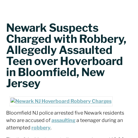
Newark Suspects
Charged with Robbery,
Allegedly Assaulted
Teen over Hoverboard
in Bloomfield, New
Jersey
Bloomfield NJ police arrested five Newark residents
who are accused of
assaulting
a teenager during an
attempted
robbery
.