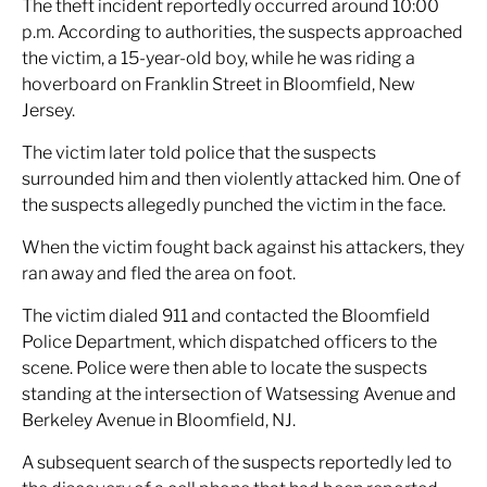
The theft incident reportedly occurred around 10:00
p.m. According to authorities, the suspects approached
the victim, a 15-year-old boy, while he was riding a
hoverboard on Franklin Street in Bloomfield, New
Jersey.
The victim later told police that the suspects
surrounded him and then violently attacked him. One of
the suspects allegedly punched the victim in the face.
When the victim fought back against his attackers, they
ran away and fled the area on foot.
The victim dialed 911 and contacted the Bloomfield
Police Department, which dispatched officers to the
scene. Police were then able to locate the suspects
standing at the intersection of Watsessing Avenue and
Berkeley Avenue in Bloomfield, NJ.
A subsequent search of the suspects reportedly led to