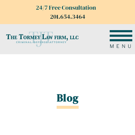
24/7 Free Consultation
201.654.3464
MENU
Blog