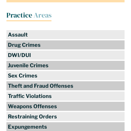
Practice
Areas
Assault
Drug Crimes
DWI/DUI
Juvenile Crimes
Sex Crimes
Theft and Fraud Offenses
Traffic Violations
Weapons Offenses
Restraining Orders
Expungements