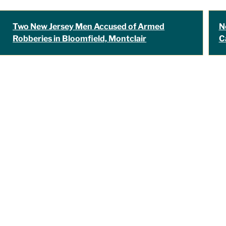
Two New Jersey Men Accused of Armed
N
Robberies in Bloomfield, Montclair
C