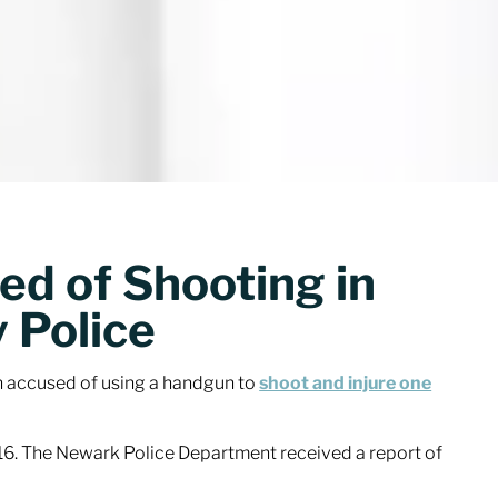
d of Shooting in
y Police
n accused of using a handgun to
shoot and injure one
016. The Newark Police Department received a report of