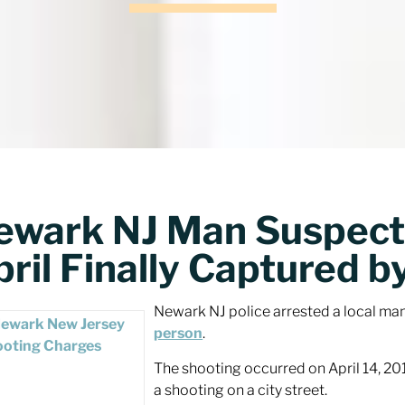
ewark NJ Man Suspecte
ril Finally Captured b
Newark NJ police arrested a local ma
person
.
The shooting occurred on April 14, 2
a shooting on a city street.