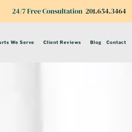
24/7 Free Consultation
201.654.3464
urts We Serve
Client Reviews
Blog
Contact