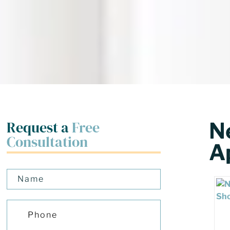
Request a
Free
N
Consultation
Ap