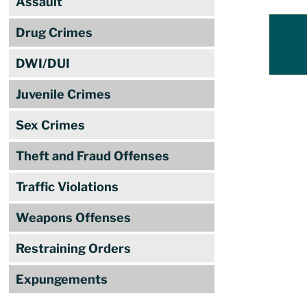
Assault
Drug Crimes
DWI/DUI
Juvenile Crimes
Sex Crimes
Theft and Fraud Offenses
Traffic Violations
Weapons Offenses
Restraining Orders
Expungements