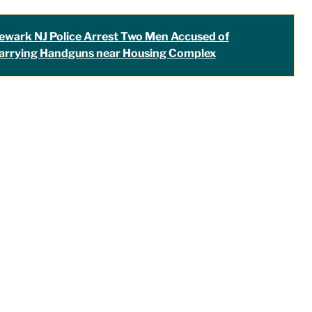
ewark NJ Police Arrest Two Men Accused of
arrying Handguns near Housing Complex