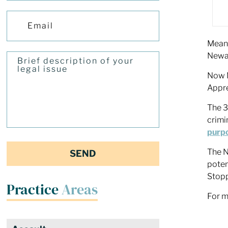
Meanw
Newar
Now N
Appre
The 3
crimi
purp
The N
poten
Stop
Practice
Areas
For m