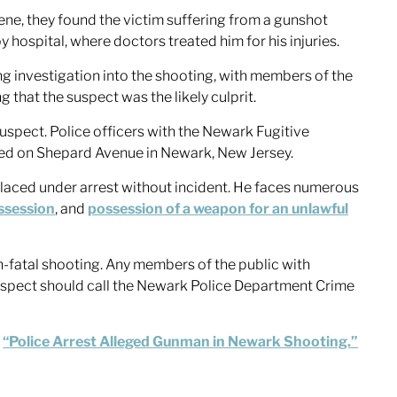
ene, they found the victim suffering from a gunshot
hospital, where doctors treated him for his injuries.
 investigation into the shooting, with members of the
hat the suspect was the likely culprit.
uspect. Police officers with the Newark Fugitive
ed on Shepard Avenue in Newark, New Jersey.
laced under arrest without incident. He faces numerous
ssession
, and
possession of a weapon for an unlawful
n-fatal shooting. Any members of the public with
 suspect should call the Newark Police Department Crime
,
“Police Arrest Alleged Gunman in Newark Shooting.”