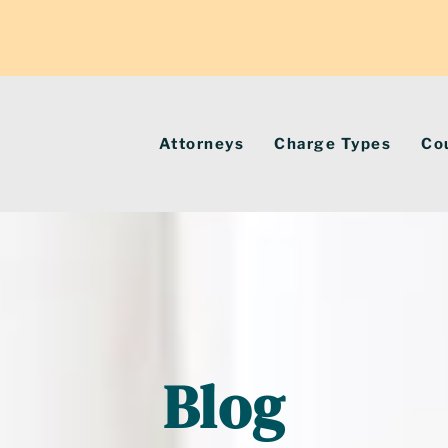
Attorneys
Charge Types
Co
Blog