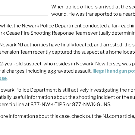
When police officers arrived at the sc
wound. He was transported to a nearby 
hile, the Newark Police Department conducted a far-reaching
k Cease Fire Shooting Response Team eventually determining t
ewark NJ authorities have finally located, and arrested, the s
hension Team recently captured the suspect at a home locat
2-year-old suspect, who resides in Newark, New Jersey, was p
nal charges, including aggravated assault,
illegal handgun po
ose
.
ewark Police Department is still actively investigating the no
tially useful information about the shooting incident or the
pers tip line at 877-NWK-TIPS or 877-NWK-GUNS.
ore information about this case, check out the NJ.com article