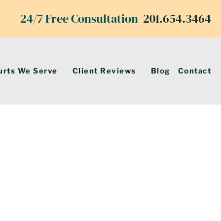
24/7 Free Consultation
201.654.3464
urts We Serve
Client Reviews
Blog
Contact