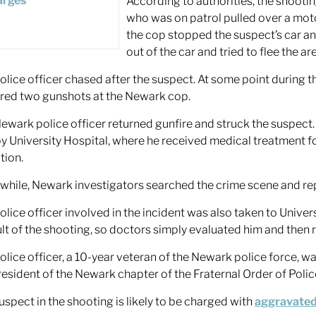
According to authorities, the shoot
who was on patrol pulled over a mot
the cop stopped the suspect’s car a
out of the car and tried to flee the ar
olice officer chased after the suspect. At some point during 
ired two gunshots at the Newark cop.
ewark police officer returned gunfire and struck the suspect
y University Hospital, where he received medical treatment for 
tion.
hile, Newark investigators searched the crime scene and re
olice officer involved in the incident was also taken to Univer
ult of the shooting, so doctors simply evaluated him and then 
olice officer, a 10-year veteran of the Newark police force, w
resident of the Newark chapter of the Fraternal Order of Polic
uspect in the shooting is likely to be charged with
aggravated 