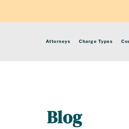
Attorneys
Charge Types
Co
Blog