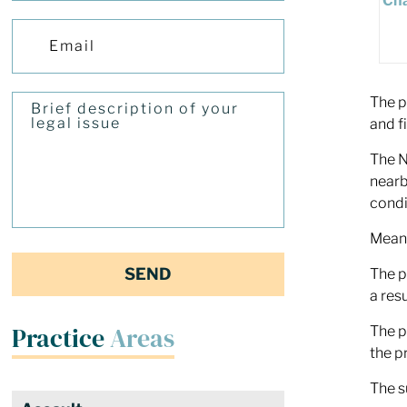
The p
and f
The N
nearb
condi
Meanw
The p
a res
Practice
Areas
The p
the p
The s