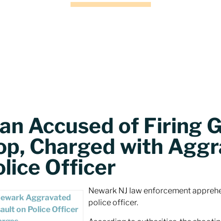
an Accused of Firing 
op, Charged with Aggr
lice Officer
Newark NJ law enforcement apprehen
police officer.