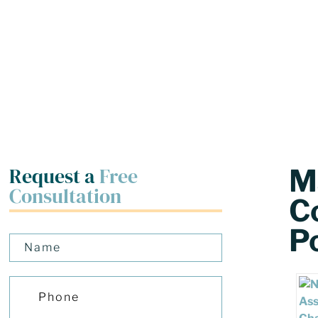
Request a
Free
M
Consultation
C
Po