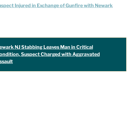
spect Injured in Exchange of Gunfire with Newark
ewark NJ Stabbing Leaves Man in Critical
ondition, Suspect Charged with Aggravated
ssault