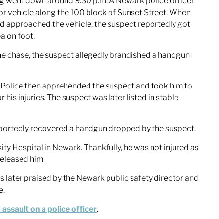
ing went down around 9:30 p.m. A Newark police officer
or vehicle along the 100 block of Sunset Street. When
nd approached the vehicle, the suspect reportedly got
ea on foot.
the chase, the suspect allegedly brandished a handgun
. Police then apprehended the suspect and took him to
his injuries. The suspect was later listed in stable
portedly recovered a handgun dropped by the suspect.
sity Hospital in Newark. Thankfully, he was not injured as
released him.
as later praised by the Newark public safety director and
e.
assault on a police officer
.