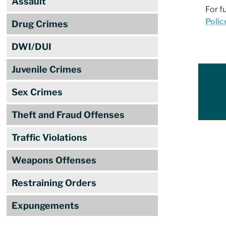
Assault
For f
Polic
Drug Crimes
DWI/DUI
Juvenile Crimes
Sex Crimes
Theft and Fraud Offenses
Traffic Violations
Weapons Offenses
Restraining Orders
Expungements