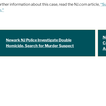
urther information about this case, read the NJ.com article,
“Su
e.”
N
Newark NJ Police Investigate Double
C
Homicide, Search for Murder Suspect
A