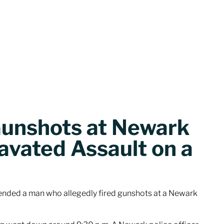
Gunshots at Newark
avated Assault on a
ded a man who allegedly fired gunshots at a Newark