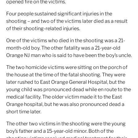
opened fire on the victims.
Four people sustained significant injuries in the
shooting – and two of the victims later died as a result
of their shooting-related injuries.
One of the victims who died in the shooting was a 21-
month-old boy. The other fatality was a 21-year-old
Orange NJ man who is said to have been the boy’s uncle.
The two homicide victims were sitting on the porch of
the house at the time of the fatal shooting. They were
later rushed to East Orange General Hospital, but the
young child was pronounced dead while en route to the
medical facility. The older victim made it to the East
Orange hospital, but he was also pronounced dead a
short time later.
The other two victims in the shooting were the young
boy’s father and a 15-year-old minor. Both of the