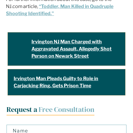
NJ.com article,
“Toddler, Man Killed in Quadruple
Shooting Identified.”
Irvington NJ Man Charged with
Aggravated Assault, Allegedly Shot
Person on Newark Street
Irvington Man Pleads Guilty to Role in
Carjacking Ring, Gets Prison Time
Request a
Free Consultation