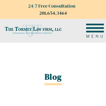
24/7 Free Consultation
201.654.3464
MENU
Blog