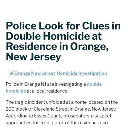
Police Look for Clues in
Double Homicide at
Residence in Orange,
New Jersey
Police in Orange NJ are investigating a
double
homicide
at a local residence.
The tragic incident unfolded at a home located on the
200 block of Cleveland Street in Orange, New Jersey.
According to Essex County prosecutors, a suspect
approached the front porch of the residence and