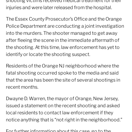
shooting victims received medical treatment for their
injuries and were later released from the hospital.
The Essex County Prosecutor’s Office and the Orange
Police Department are conducting a joint investigation
into the murders. The shooter managed to get away
after fleeing the scene in the immediate aftermath of
the shooting. At this time, law enforcement has yet to
identify or locate the shooting suspect.
Residents of the Orange NJ neighborhood where the
fatal shooting occurred spoke to the media and said
that the area has been the site of several shootings in
recent months.
Dwayne D. Warren, the mayor of Orange, New Jersey,
issued a statement on the recent shooting and asked
local residents to contact law enforcement if they
notice anything that is “not right in the neighborhood.”
For further information about this case, go to the