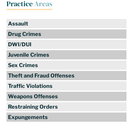
Practice
Areas
Assault
Drug Crimes
DWI/DUI
Juvenile Crimes
Sex Crimes
Theft and Fraud Offenses
Traffic Violations
Weapons Offenses
Restraining Orders
Expungements