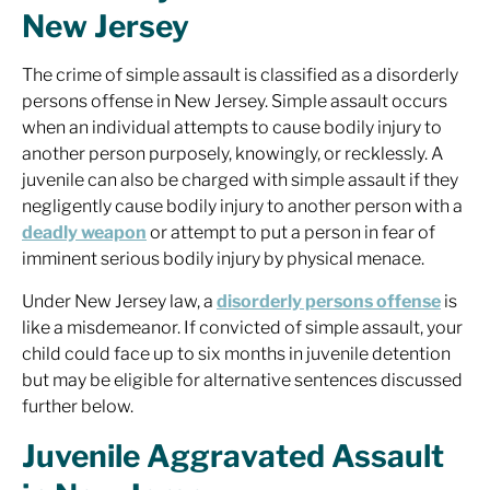
New Jersey
The crime of simple assault is classified as a disorderly
persons offense in New Jersey. Simple assault occurs
when an individual attempts to cause bodily injury to
another person purposely, knowingly, or recklessly. A
juvenile can also be charged with simple assault if they
negligently cause bodily injury to another person with a
deadly weapon
or attempt to put a person in fear of
imminent serious bodily injury by physical menace.
Under New Jersey law, a
disorderly persons offense
is
like a misdemeanor. If convicted of simple assault, your
child could face up to six months in juvenile detention
but may be eligible for alternative sentences discussed
further below.
Juvenile Aggravated Assault