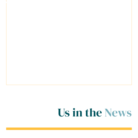
"I was extremely nervous and
anticipating the worst situation
possible for my cases. Travis was a
very reliable lawyer and everyone at
his firm was extremely helpful.
Travis went above and beyond
inside and outside of the court
room for me! ..."
Us in the
News