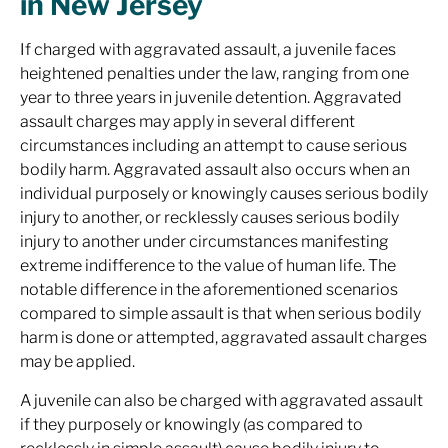
in New Jersey
If charged with aggravated assault, a juvenile faces
heightened penalties under the law, ranging from one
year to three years in juvenile detention. Aggravated
assault charges may apply in several different
circumstances including an attempt to cause serious
bodily harm. Aggravated assault also occurs when an
individual purposely or knowingly causes serious bodily
injury to another, or recklessly causes serious bodily
injury to another under circumstances manifesting
extreme indifference to the value of human life. The
notable difference in the aforementioned scenarios
compared to simple assault is that when serious bodily
harm is done or attempted, aggravated assault charges
may be applied.
A juvenile can also be charged with aggravated assault
if they purposely or knowingly (as compared to