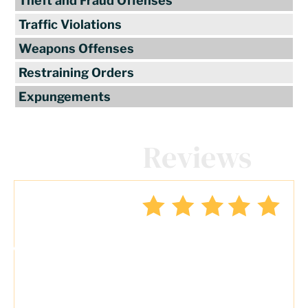
Theft and Fraud Offenses
Traffic Violations
Weapons Offenses
Restraining Orders
Expungements
Client
Reviews
"Travis Tormey is the only lawyer I
seek out to handle my legal affairs.
Over the last four years, I have used