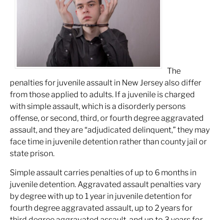
The
penalties for juvenile assault in New Jersey also differ
from those applied to adults. If a juvenile is charged
with simple assault, which is a disorderly persons
offense, or second, third, or fourth degree aggravated
assault, and they are “adjudicated delinquent,” they may
face time in juvenile detention rather than county jail or
state prison.
Simple assault carries penalties of up to 6 months in
juvenile detention. Aggravated assault penalties vary
by degree with up to 1 year in juvenile detention for
fourth degree aggravated assault, up to 2 years for
third degree aggravated assault, and up to 3 years for