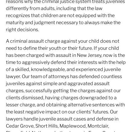
reasons why the criminal justice system treats juveniles
differently from adults, including that the law
recognizes that children are not equipped with the
maturity and judgment necessary to always make the
right decisions.
A criminal assault charge against your child does not
need to define their youth or their future. If your child
has been charged with assault in New Jersey, now is the
time to aggressively defend their interests with the help
of a skilled, knowledgeable, and experienced juvenile
lawyer. Our team of attorneys has defended countless
juveniles against simple and aggravated assault
charges, successfully getting the charges against our
clients dismissed, having charges downgraded to a
lesser charge, and obtaining alternative sentences with
the least negative impact on our clients’ futures. Our
lawyers handle juvenile assault cases and defense in
Cedar Grove, Short Hills, Maplewood, Montclair,