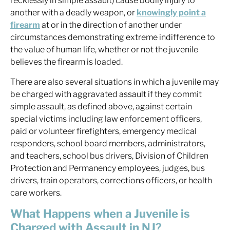
recklessly in simple assault) cause bodily injury to
another with a deadly weapon, or
knowingly point a
firearm
at or in the direction of another under
circumstances demonstrating extreme indifference to
the value of human life, whether or not the juvenile
believes the firearm is loaded.
There are also several situations in which a juvenile may
be charged with aggravated assault if they commit
simple assault, as defined above, against certain
special victims including law enforcement officers,
paid or volunteer firefighters, emergency medical
responders, school board members, administrators,
and teachers, school bus drivers, Division of Children
Protection and Permanency employees, judges, bus
drivers, train operators, corrections officers, or health
care workers.
What Happens when a Juvenile is
Charged with Assault in NJ?