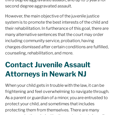
second degree aggravated assault.
However, the main objective of the juvenile justice
system is to promote the best interests of the child and
their rehabilitation. In furtherance of this goal, there are
many alternative sentences that the court may order
including community service, probation, having
charges dismissed after certain conditions are fulfilled,
counseling, rehabilitation, and more.
Contact Juvenile Assault
Attorneys in Newark NJ
When your child gets in trouble with the law, it can be
frightening and feel overwhelming to navigate through.
As a parent or guardian of a minor, you are entrusted to
protect your child, and sometimes that includes
protecting them from themselves. There are many