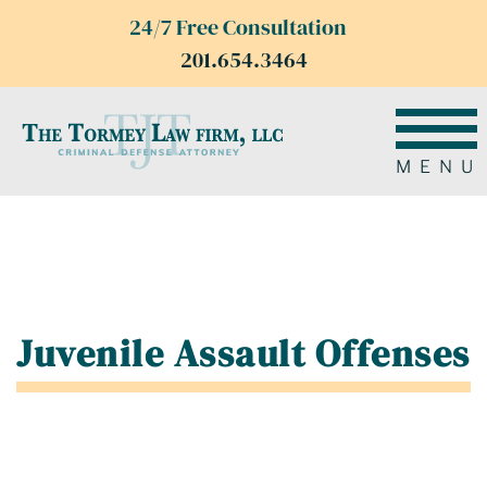
24/7 Free Consultation
201.654.3464
MENU
Juvenile Assault Offenses