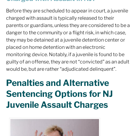
Before they are scheduled to appear in court, a juvenile
charged with assault is typically released to their
parents or guardians, unless they are considered to be a
danger to the community or a flight risk, in which case,
they may be detained at a juvenile detention center or
placed on home detention with an electronic
monitoring device. Notably, if a juvenile is found to be
guilty of an offense, they are not “convicted” as an adult
would be, but are rather “adjudicated delinquent”.
Penalties and Alternative
Sentencing Options for NJ
Juvenile Assault Charges