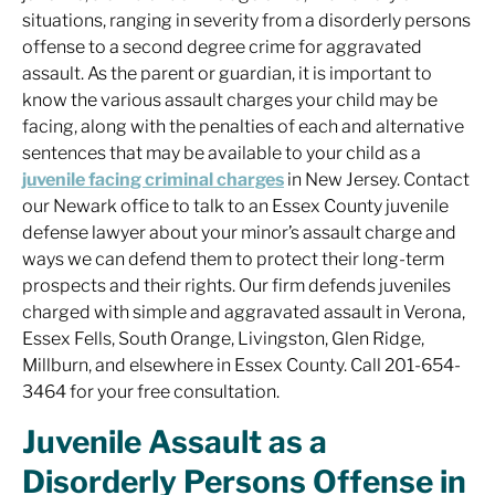
situations, ranging in severity from a disorderly persons
offense to a second degree crime for aggravated
assault. As the parent or guardian, it is important to
know the various assault charges your child may be
facing, along with the penalties of each and alternative
sentences that may be available to your child as a
juvenile facing criminal charges
in New Jersey. Contact
our Newark office to talk to an Essex County juvenile
defense lawyer about your minor’s assault charge and
ways we can defend them to protect their long-term
prospects and their rights. Our firm defends juveniles
charged with simple and aggravated assault in Verona,
Essex Fells, South Orange, Livingston, Glen Ridge,
Millburn, and elsewhere in Essex County. Call 201-654-
3464 for your free consultation.
Juvenile Assault as a
Disorderly Persons Offense in