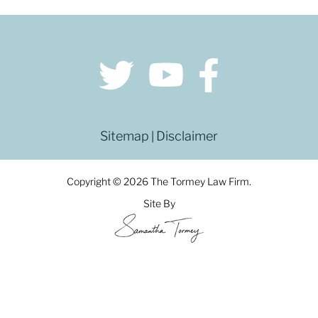
Sitemap
Disclaimer
|
Copyright © 2026 The Tormey Law Firm.
Site By