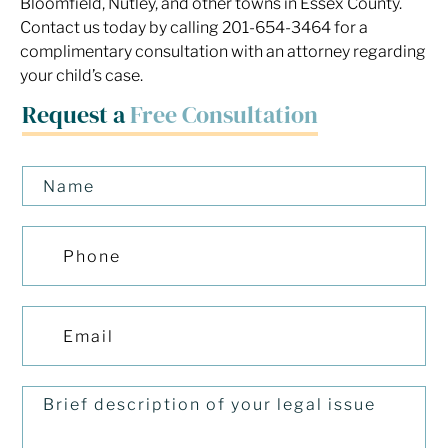
Bloomfield, Nutley, and other towns in Essex County.
Contact us today by calling 201-654-3464 for a
complimentary consultation with an attorney regarding
your child’s case.
Request a
Free Consultation