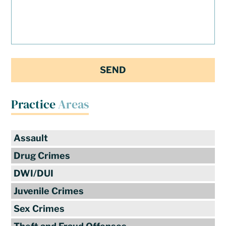
Practice
Areas
Assault
Drug Crimes
DWI/DUI
Juvenile Crimes
Sex Crimes