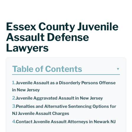
Essex County Juvenile
Assault Defense
Lawyers
Table of Contents
▼
Juvenile Assault as a Disorderly Persons Offense
in New Jersey
Juvenile Aggravated Assault in New Jersey
Penalties and Alternative Sentencing Options for
NJ Juvenile Assault Charges
Contact Juvenile Assault Attorneys in Newark NJ