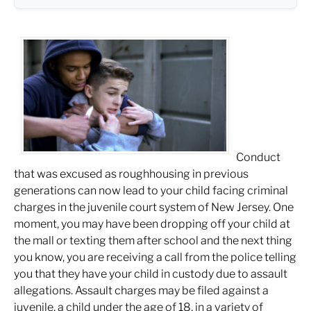
Conduct
that was excused as roughhousing in previous
generations can now lead to your child facing criminal
charges in the juvenile court system of New Jersey. One
moment, you may have been dropping off your child at
the mall or texting them after school and the next thing
you know, you are receiving a call from the police telling
you that they have your child in custody due to assault
allegations. Assault charges may be filed against a
juvenile, a child under the age of 18, in a variety of