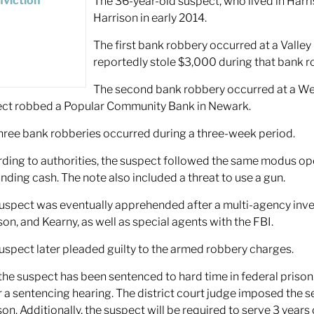
The 36-year-old suspect, who lived in Har
Harrison in early 2014.
The first bank robbery occurred at a Valley
reportedly stole $3,000 during that bank r
The second bank robbery occurred at a Well
ct robbed a Popular Community Bank in Newark.
hree bank robberies occurred during a three-week period.
ding to authorities, the suspect followed the same modus opera
ding cash. The note also included a threat to use a gun.
uspect was eventually apprehended after a multi-agency inve
son, and Kearny, as well as special agents with the FBI.
uspect later pleaded guilty to the armed robbery charges.
he suspect has been sentenced to hard time in federal prison.
r a sentencing hearing. The district court judge imposed the s
ison. Additionally, the suspect will be required to serve 3 year