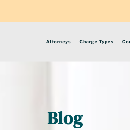
Attorneys
Charge Types
Co
Blog