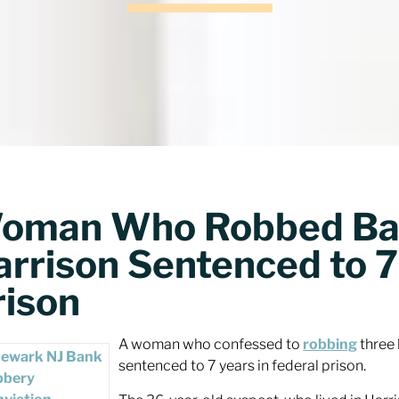
oman Who Robbed Ban
arrison Sentenced to 7
rison
A woman who confessed to
robbing
three 
sentenced to 7 years in federal prison.