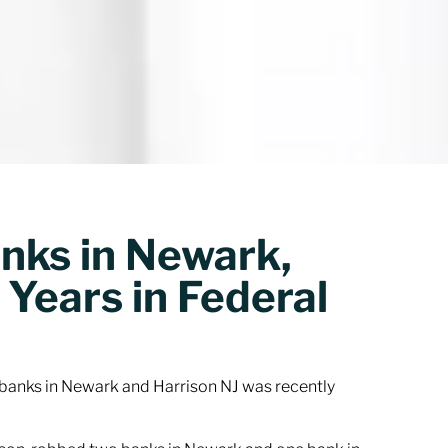
ks in Newark,
 Years in Federal
banks in Newark and Harrison NJ was recently