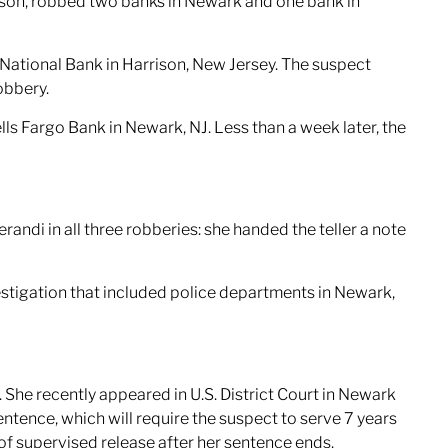
rison, robbed two banks in Newark and one bank in
 National Bank in Harrison, New Jersey. The suspect
obbery.
s Fargo Bank in Newark, NJ. Less than a week later, the
ndi in all three robberies: she handed the teller a note
stigation that included police departments in Newark,
 She recently appeared in U.S. District Court in Newark
entence, which will require the suspect to serve 7 years
s of supervised release after her sentence ends.