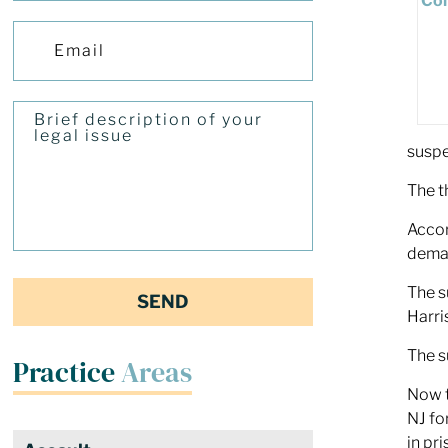
suspe
The t
Accor
deman
The s
Harri
The s
Practice
Areas
Now t
NJ fo
in pr