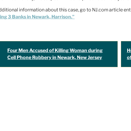
dditional information about this case, go to NJ.com article ent
ng 3 Banks in Newark, Harrison.”
Four Men Accused of Killing Woman during
H
Cell Phone Robbery in Newark, New Jersey
o