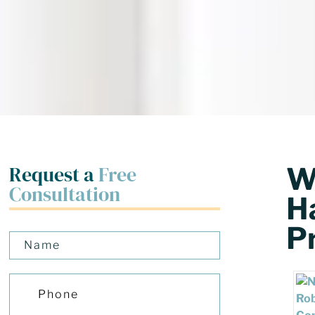
Request a
Free
W
Consultation
H
P