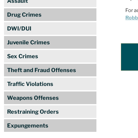
Assault
For a
Drug Crimes
Robbi
DWI/DUI
Juvenile Crimes
Sex Crimes
Theft and Fraud Offenses
Traffic Violations
Weapons Offenses
Restraining Orders
Expungements