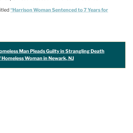
itled
“Harrison Woman Sentenced to 7 Years for
omeless Man Pleads Guilty in Strangling Death
f Homeless Woman in Newark, NJ