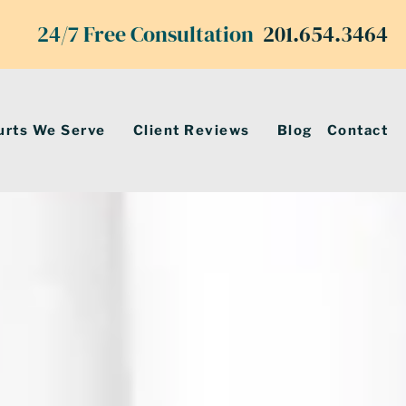
24/7 Free Consultation
201.654.3464
urts We Serve
Client Reviews
Blog
Contact