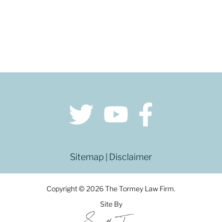
Sitemap
Disclaimer
|
Copyright © 2026 The Tormey Law Firm.
Site By