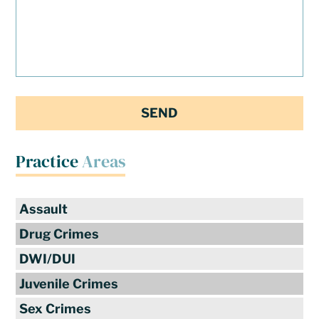
Practice
Areas
Assault
Drug Crimes
DWI/DUI
Juvenile Crimes
Sex Crimes