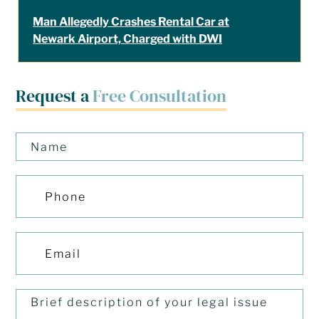
Man Allegedly Crashes Rental Car at
Newark Airport, Charged with DWI
Request a
Free Consultation