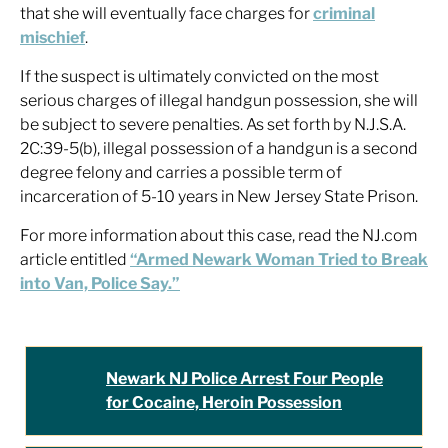
that she will eventually face charges for
criminal
mischief
.
If the suspect is ultimately convicted on the most
serious charges of illegal handgun possession, she will
be subject to severe penalties. As set forth by N.J.S.A.
2C:39-5(b), illegal possession of a handgun is a second
degree felony and carries a possible term of
incarceration of 5-10 years in New Jersey State Prison.
For more information about this case, read the NJ.com
article entitled
“Armed Newark Woman Tried to Break
into Van, Police Say.”
Newark NJ Police Arrest Four People
for Cocaine, Heroin Possession