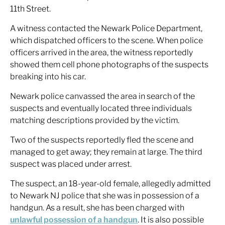
11th Street.
A witness contacted the Newark Police Department,
which dispatched officers to the scene. When police
officers arrived in the area, the witness reportedly
showed them cell phone photographs of the suspects
breaking into his car.
Newark police canvassed the area in search of the
suspects and eventually located three individuals
matching descriptions provided by the victim.
Two of the suspects reportedly fled the scene and
managed to get away; they remain at large. The third
suspect was placed under arrest.
The suspect, an 18-year-old female, allegedly admitted
to Newark NJ police that she was in possession of a
handgun. As a result, she has been charged with
unlawful possession of a handgun
. It is also possible