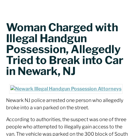
Woman Charged with
Illegal Handgun
Possession, Allegedly
Tried to Break into Car
in Newark, NJ
Newark NJ police arrested one person who allegedly
broke into a van parked on the street.
According to authorities, the suspect was one of three
people who attempted to illegally gain access to the
van. The vehicle was parked on the 300 block of South