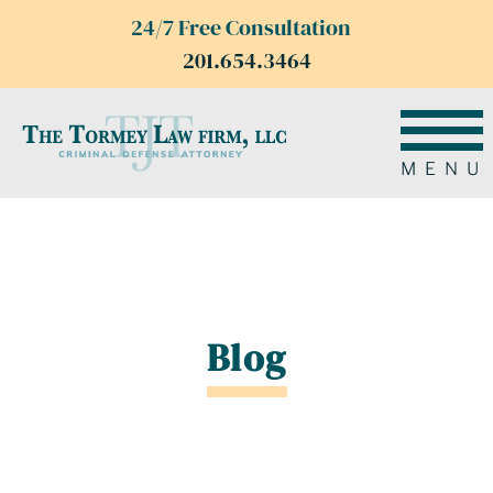
24/7 Free Consultation
201.654.3464
MENU
Blog