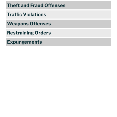
Theft and Fraud Offenses
Traffic Violations
Weapons Offenses
Restraining Orders
Expungements
Reviews
"Travis Tormey is the only lawyer I
seek out to handle my legal affairs.
Over the last four years, I have used