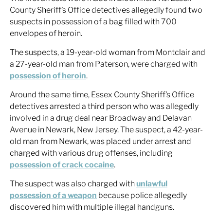
County Sheriff’s Office detectives allegedly found two
suspects in possession of a bag filled with 700
envelopes of heroin.
The suspects, a 19-year-old woman from Montclair and
a 27-year-old man from Paterson, were charged with
possession of heroin
.
Around the same time, Essex County Sheriff’s Office
detectives arrested a third person who was allegedly
involved in a drug deal near Broadway and Delavan
Avenue in Newark, New Jersey. The suspect, a 42-year-
old man from Newark, was placed under arrest and
charged with various drug offenses, including
possession of crack cocaine
.
The suspect was also charged with
unlawful
possession of a weapon
because police allegedly
discovered him with multiple illegal handguns.