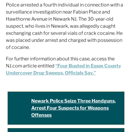
Police arrested a fourth individual in connection with a
surveillance investigation near Fabian Place and
Hawthorne Avenue in Newark NJ. The 30-year-old
suspect, who lives in Newark, was allegedly caught
exchanging cash for several vials of crack cocaine. He
was placed under arrest and charged with possession
of cocaine.
For further information about this case, access the
NJ.com article entitled
“Four Busted in Essex County
Undercover Drug Sweeps, Officials Say.”
Newark Police Seize Three Handguns,
Arrest Four Suspects for Weapons
Offenses