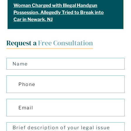
Woman Charged with Illegal Handgun
Possession, Allegedly Tried to Break into
Car in Newark, NJ
Request a
Free Consultation