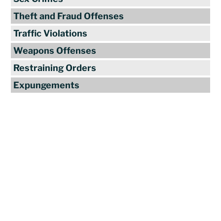
Theft and Fraud Offenses
Traffic Violations
Weapons Offenses
Restraining Orders
Expungements
Reviews
"Travis Tormey is the only lawyer I
seek out to handle my legal affairs.