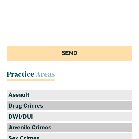
Practice
Areas
Assault
Drug Crimes
DWI/DUI
Juvenile Crimes
Sex Crimes