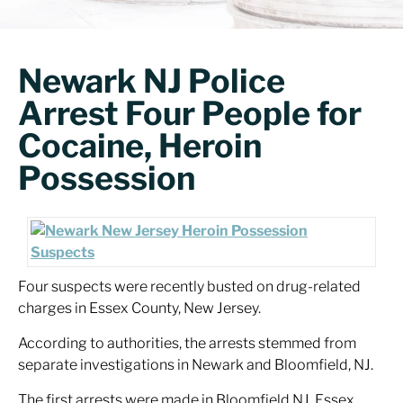
Newark NJ Police
Arrest Four People for
Cocaine, Heroin
Possession
Four suspects were recently busted on drug-related
charges in Essex County, New Jersey.
According to authorities, the arrests stemmed from
separate investigations in Newark and Bloomfield, NJ.
The first arrests were made in Bloomfield NJ. Essex