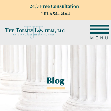
24/7 Free Consultation
201.654.3464
MENU
Blog