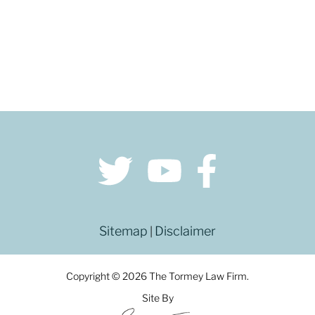
Sitemap
Disclaimer
|
Copyright © 2026 The Tormey Law Firm.
Site By