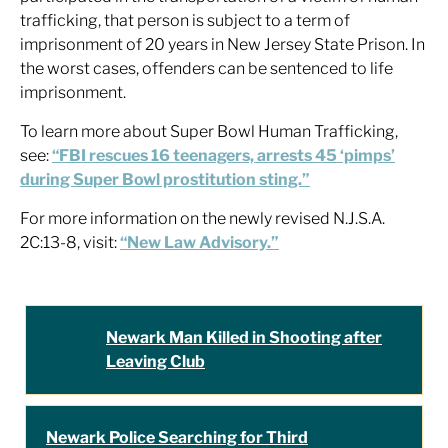
trafficking, that person is subject to a term of
imprisonment of 20 years in New Jersey State Prison. In
the worst cases, offenders can be sentenced to life
imprisonment.
To learn more about Super Bowl Human Trafficking,
see:
“FBI rescues 16 teenagers, arrests 45 ‘pimps’
during Super Bowl prostitution sting.”
For more information on the newly revised N.J.S.A.
2C:13-8, visit:
“New Law Advisory.”
Newark Man Killed in Shooting after
Leaving Club
Newark Police Searching for Third