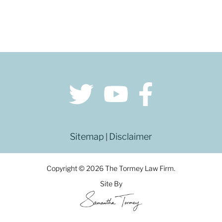
Sitemap
Disclaimer
|
Copyright © 2026 The Tormey Law Firm.
Site By