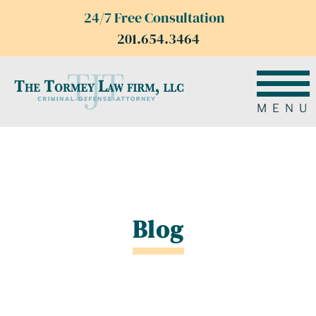
24/7 Free Consultation
201.654.3464
MENU
Blog