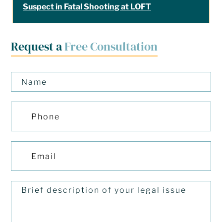
Suspect in Fatal Shooting at LOFT
Request a
Free Consultation