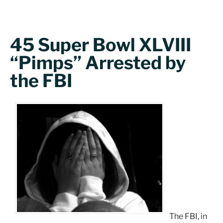
45 Super Bowl XLVIII
“Pimps” Arrested by
the FBI
The FBI, in