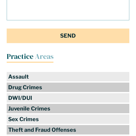
Practice
Areas
Assault
Drug Crimes
DWI/DUI
Juvenile Crimes
Sex Crimes
Theft and Fraud Offenses