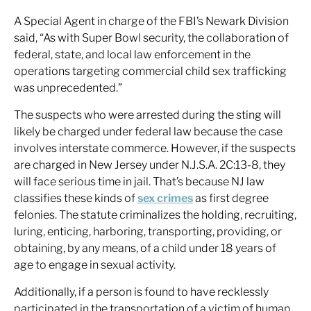
A Special Agent in charge of the FBI’s Newark Division
said, “As with Super Bowl security, the collaboration of
federal, state, and local law enforcement in the
operations targeting commercial child sex trafficking
was unprecedented.”
The suspects who were arrested during the sting will
likely be charged under federal law because the case
involves interstate commerce. However, if the suspects
are charged in New Jersey under N.J.S.A. 2C:13-8, they
will face serious time in jail. That’s because NJ law
classifies these kinds of
sex crimes
as first degree
felonies. The statute criminalizes the holding, recruiting,
luring, enticing, harboring, transporting, providing, or
obtaining, by any means, of a child under 18 years of
age to engage in sexual activity.
Additionally, if a person is found to have recklessly
participated in the transportation of a victim of human