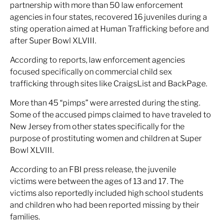
partnership with more than 50 law enforcement
agencies in four states, recovered 16 juveniles during a
sting operation aimed at Human Trafficking before and
after Super Bowl XLVIII.
According to reports, law enforcement agencies
focused specifically on commercial child sex
trafficking through sites like CraigsList and BackPage.
More than 45 “pimps” were arrested during the sting.
Some of the accused pimps claimed to have traveled to
New Jersey from other states specifically for the
purpose of prostituting women and children at Super
Bowl XLVIII.
According to an FBI press release, the juvenile
victims were between the ages of 13 and 17. The
victims also reportedly included high school students
and children who had been reported missing by their
families.