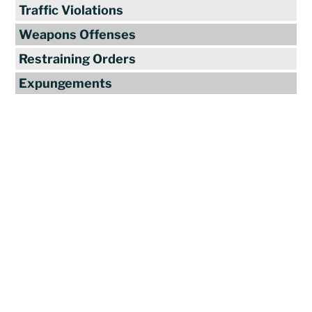
Traffic Violations
Weapons Offenses
Restraining Orders
Expungements
Reviews
"Travis Tormey is the only lawyer I
seek out to handle my legal affairs.
Over the last four years, I have used
Mr. Tormey’s services on numerous