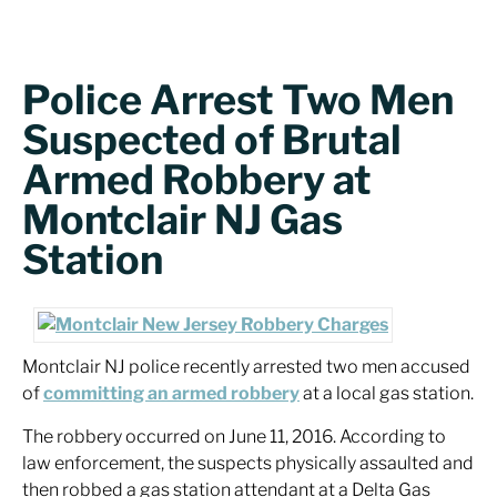
Police Arrest Two Men
Suspected of Brutal
Armed Robbery at
Montclair NJ Gas
Station
Montclair NJ police recently arrested two men accused
of
committing an armed robbery
at a local gas station.
The robbery occurred on June 11, 2016. According to
law enforcement, the suspects physically assaulted and
then robbed a gas station attendant at a Delta Gas