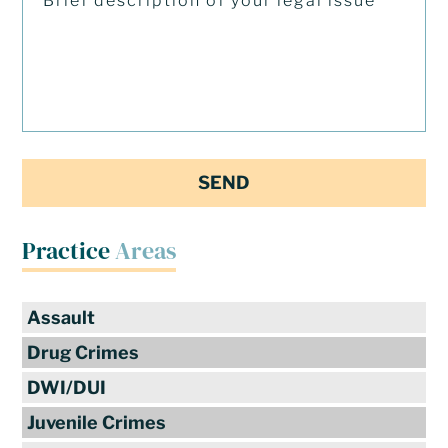
Practice
Areas
Assault
Drug Crimes
DWI/DUI
Juvenile Crimes