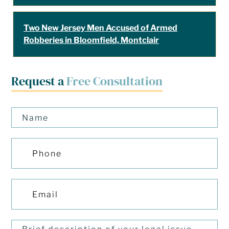
Two New Jersey Men Accused of Armed
Robberies in Bloomfield, Montclair
Request a
Free Consultation