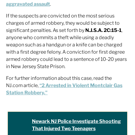
aggravated assault
.
If the suspects are convicted on the most serious
charges of armed robbery, they would be subject to
significant penalties. As set forth by
N.J.S.A. 2C:15-1
,
anyone who commits a theft while using a deadly
weapon such as a handgun or a knife can be charged
with a first degree felony. A conviction for first degree
armed robbery could lead to a sentence of 10-20 years
in New Jersey State Prison.
For further information about this case, read the
NJ.com article,
“2 Arrested in Violent Montclair Gas
Station Robbery.”
Newark NJ Police Investigate Shooting
That Injured Two Teenagers