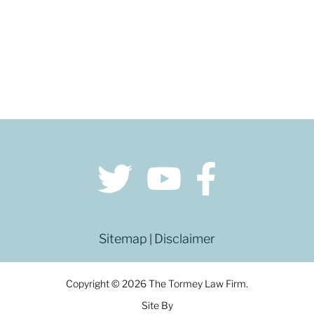
Sitemap
Disclaimer
|
Copyright © 2026 The Tormey Law Firm.
Site By