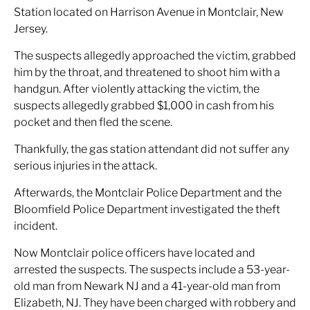
Station located on Harrison Avenue in Montclair, New
Jersey.
The suspects allegedly approached the victim, grabbed
him by the throat, and threatened to shoot him with a
handgun. After violently attacking the victim, the
suspects allegedly grabbed $1,000 in cash from his
pocket and then fled the scene.
Thankfully, the gas station attendant did not suffer any
serious injuries in the attack.
Afterwards, the Montclair Police Department and the
Bloomfield Police Department investigated the theft
incident.
Now Montclair police officers have located and
arrested the suspects. The suspects include a 53-year-
old man from Newark NJ and a 41-year-old man from
Elizabeth, NJ. They have been charged with robbery and