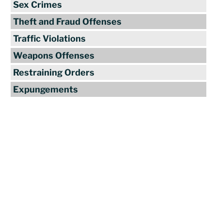
Sex Crimes
Theft and Fraud Offenses
Traffic Violations
Weapons Offenses
Restraining Orders
Expungements
Reviews
"Travis Tormey is the only lawyer I
seek out to handle my legal affairs.