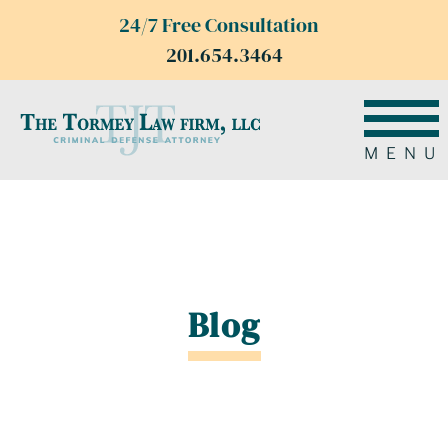
24/7 Free Consultation
201.654.3464
MENU
Blog