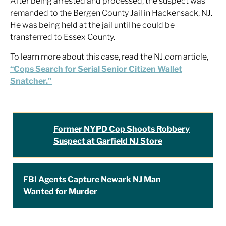
After being arrested and processed, the suspect was
remanded to the Bergen County Jail in Hackensack, NJ.
He was being held at the jail until he could be
transferred to Essex County.
To learn more about this case, read the NJ.com article,
“Cops Search for Serial Senior Citizen Wallet
Snatcher.”
Former NYPD Cop Shoots Robbery
Suspect at Garfield NJ Store
FBI Agents Capture Newark NJ Man
Wanted for Murder