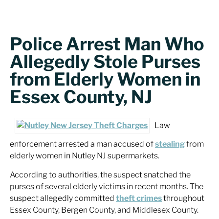
Police Arrest Man Who
Allegedly Stole Purses
from Elderly Women in
Essex County, NJ
Law
enforcement arrested a man accused of
stealing
from
elderly women in Nutley NJ supermarkets.
According to authorities, the suspect snatched the
purses of several elderly victims in recent months. The
suspect allegedly committed
theft crimes
throughout
Essex County, Bergen County, and Middlesex County.