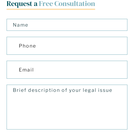
Request a
Free Consultation