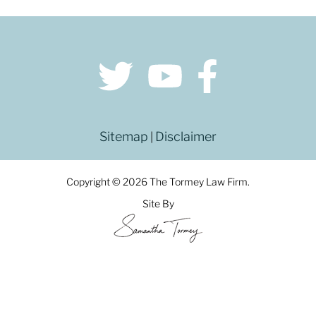
Sitemap
Disclaimer
|
Copyright © 2026 The Tormey Law Firm.
Site By