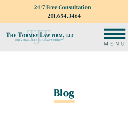
24/7 Free Consultation
201.654.3464
MENU
Blog