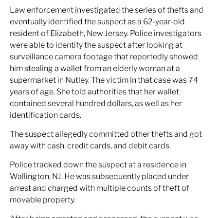
Law enforcement investigated the series of thefts and
eventually identified the suspect as a 62-year-old
resident of Elizabeth, New Jersey. Police investigators
were able to identify the suspect after looking at
surveillance camera footage that reportedly showed
him stealing a wallet from an elderly woman at a
supermarket in Nutley. The victim in that case was 74
years of age. She told authorities that her wallet
contained several hundred dollars, as well as her
identification cards.
The suspect allegedly committed other thefts and got
away with cash, credit cards, and debit cards.
Police tracked down the suspect at a residence in
Wallington, NJ. He was subsequently placed under
arrest and charged with multiple counts of theft of
movable property.