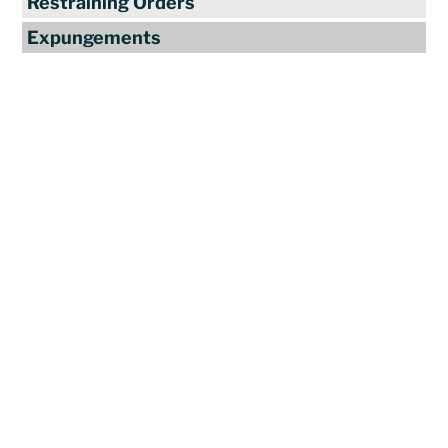
Restraining Orders
Expungements
Reviews
"Travis Tormey is the only lawyer I
seek out to handle my legal affairs.
Over the last four years, I have used
Mr. Tormey’s services on numerous
occasions to my great benefit. He
promptly returns my messages,