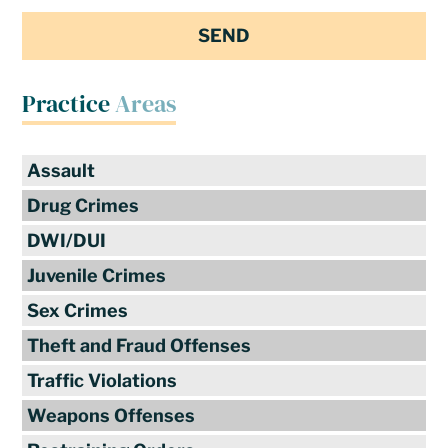
Practice
Areas
Assault
Drug Crimes
DWI/DUI
Juvenile Crimes
Sex Crimes
Theft and Fraud Offenses
Traffic Violations
Weapons Offenses