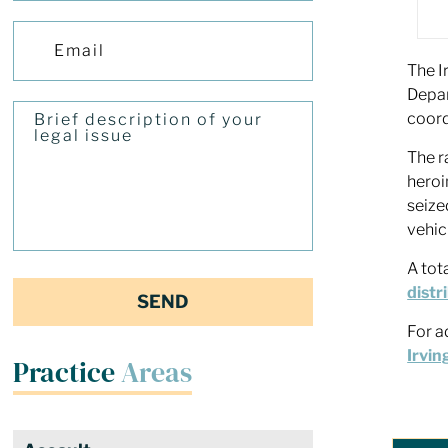
The I
Depar
coord
The r
heroi
seize
vehic
A tot
distr
For a
Irvin
Practice
Areas