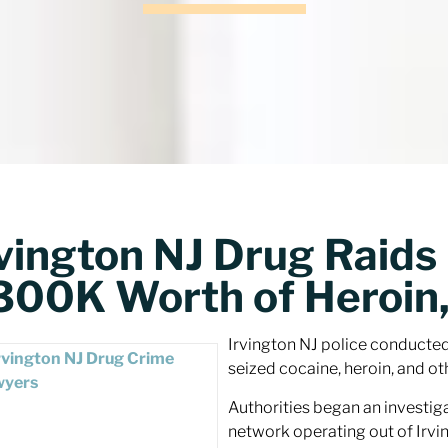
rvington NJ Drug Raid
300K Worth of Heroin,
Irvington NJ police conducte
seized cocaine, heroin, and o
Authorities began an investiga
network operating out of Irvin