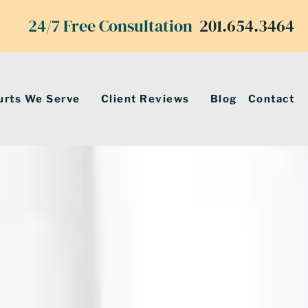
24/7 Free Consultation
201.654.3464
urts We Serve
Client Reviews
Blog
Contact