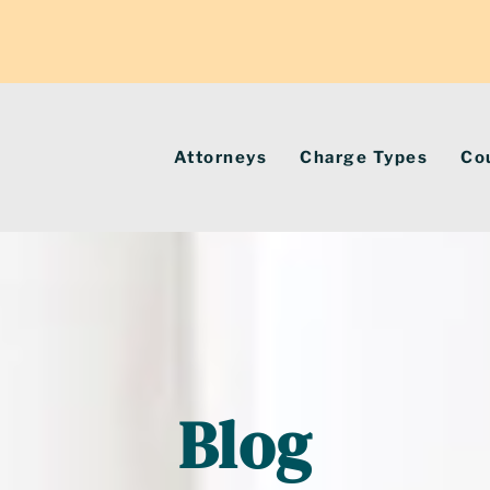
Attorneys
Charge Types
Co
Blog