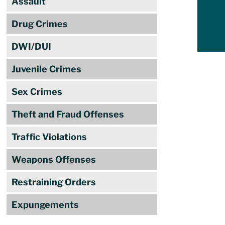
Assault
Drug Crimes
DWI/DUI
Juvenile Crimes
Sex Crimes
Theft and Fraud Offenses
Traffic Violations
Weapons Offenses
Restraining Orders
Expungements