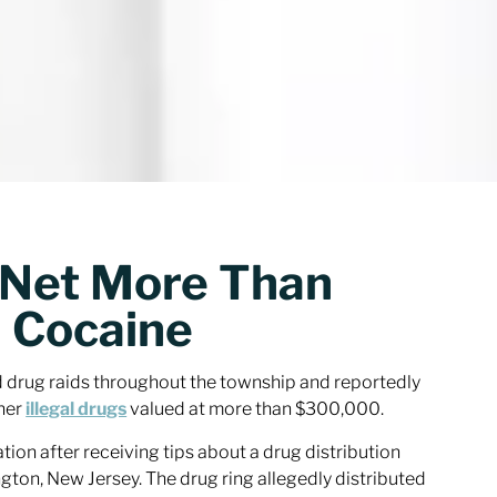
s Net More Than
 Cocaine
d drug raids throughout the township and reportedly
ther
illegal drugs
valued at more than $300,000.
tion after receiving tips about a drug distribution
gton, New Jersey. The drug ring allegedly distributed