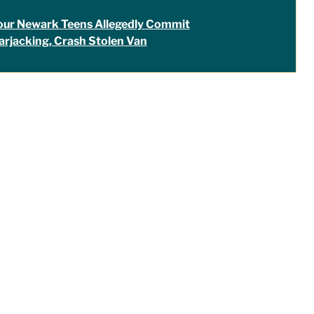
our Newark Teens Allegedly Commit
arjacking, Crash Stolen Van