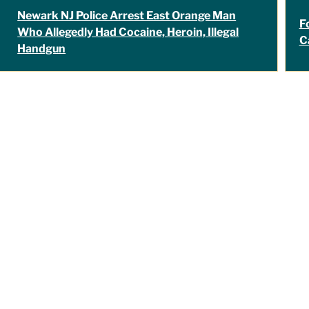
Newark NJ Police Arrest East Orange Man
F
Who Allegedly Had Cocaine, Heroin, Illegal
C
Handgun