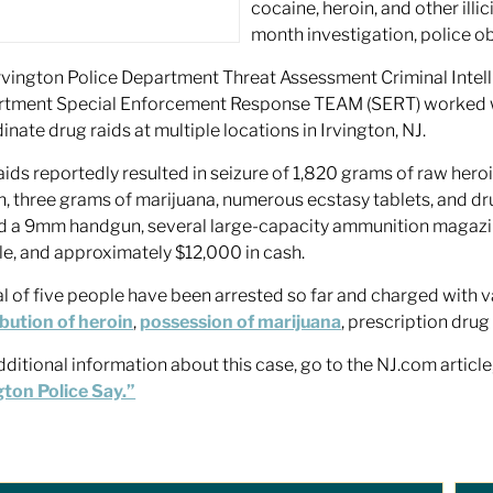
cocaine, heroin, and other illi
month investigation, police o
rvington Police Department Threat Assessment Criminal Intell
tment Special Enforcement Response TEAM (SERT) worked with
inate drug raids at multiple locations in Irvington, NJ.
aids reportedly resulted in seizure of 1,820 grams of raw hero
n, three grams of marijuana, numerous ecstasy tablets, and dru
d a 9mm handgun, several large-capacity ammunition magazin
le, and approximately $12,000 in cash.
al of five people have been arrested so far and charged with v
ibution of heroin
,
possession of marijuana
, prescription dru
dditional information about this case, go to the NJ.com article
gton Police Say.”