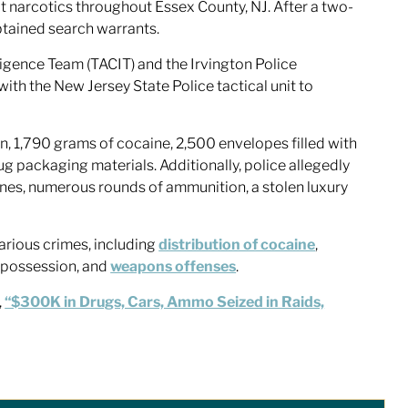
cit narcotics throughout Essex County, NJ. After a two-
btained search warrants.
igence Team (TACIT) and the Irvington Police
 the New Jersey State Police tactical unit to
in, 1,790 grams of cocaine, 2,500 envelopes filled with
g packaging materials. Additionally, police allegedly
es, numerous rounds of ammunition, a stolen luxury
arious crimes, including
distribution of cocaine
,
g possession, and
weapons offenses
.
,
“$300K in Drugs, Cars, Ammo Seized in Raids,