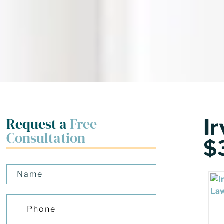
Request a
Free
I
Consultation
$