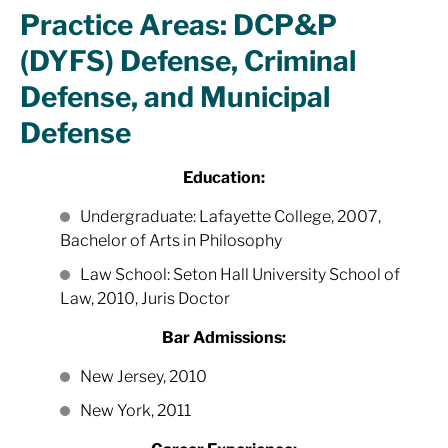
Practice Areas: DCP&P
(DYFS) Defense, Criminal
Defense, and Municipal
Defense
Education:
Undergraduate: Lafayette College, 2007,
Bachelor of Arts in Philosophy
Law School: Seton Hall University School of
Law, 2010, Juris Doctor
Bar Admissions:
New Jersey, 2010
New York, 2011