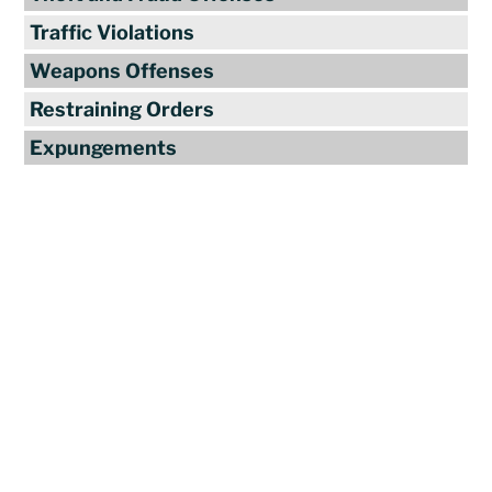
Traffic Violations
Weapons Offenses
Restraining Orders
Expungements
Reviews
"Travis Tormey is the only lawyer I
seek out to handle my legal affairs.
Over the last four years, I have used