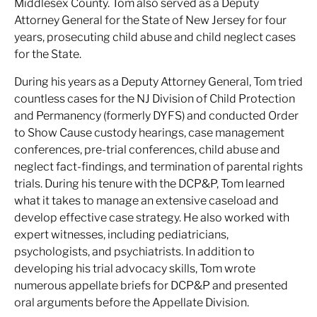
Middlesex County. Tom also served as a Deputy
Attorney General for the State of New Jersey for four
years, prosecuting child abuse and child neglect cases
for the State.
During his years as a Deputy Attorney General, Tom tried
countless cases for the NJ Division of Child Protection
and Permanency (formerly DYFS) and conducted Order
to Show Cause custody hearings, case management
conferences, pre-trial conferences, child abuse and
neglect fact-findings, and termination of parental rights
trials. During his tenure with the DCP&P, Tom learned
what it takes to manage an extensive caseload and
develop effective case strategy. He also worked with
expert witnesses, including pediatricians,
psychologists, and psychiatrists. In addition to
developing his trial advocacy skills, Tom wrote
numerous appellate briefs for DCP&P and presented
oral arguments before the Appellate Division.