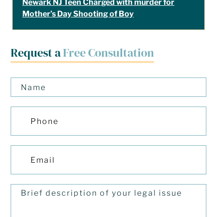
Newark NJ Teen Charged with murder for
Mother’s Day Shooting of Boy
Request a
Free Consultation