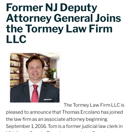
Former NJ Deputy
Attorney General Joins
the Tormey Law Firm
LLC
The Tormey Law Firm LLC is
pleased to announce that Thomas Ercolano has joined
the law firm as an associate attorney beginning
September 1, 2016. Tom is a former judicial law clerk in