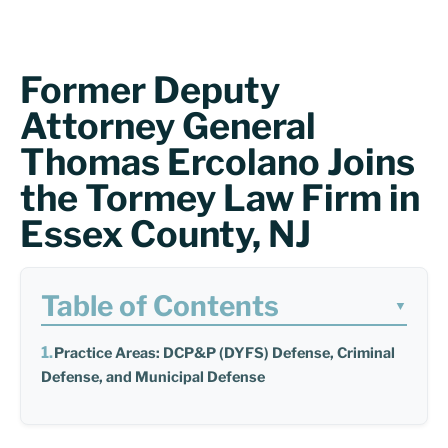
Former Deputy
Attorney General
Thomas Ercolano Joins
the Tormey Law Firm in
Essex County, NJ
Table of Contents
▼
Practice Areas: DCP&P (DYFS) Defense, Criminal
Defense, and Municipal Defense