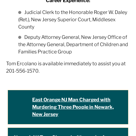
Career Experience:
Judicial Clerk to the Honorable Roger W. Daley
(Ret.), New Jersey Superior Court, Middlesex
County
Deputy Attorney General, New Jersey Office of
the Attorney General, Department of Children and
Families Practice Group
Tom Ercolano is available immediately to assist you at
201-556-1570.
East Orange NJ Man Charged with
Murdering Three People in Newark,
New Jersey