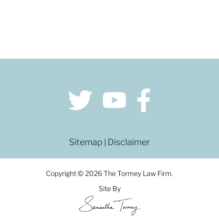
Sitemap
Disclaimer
|
Copyright © 2026 The Tormey Law Firm.
Site By