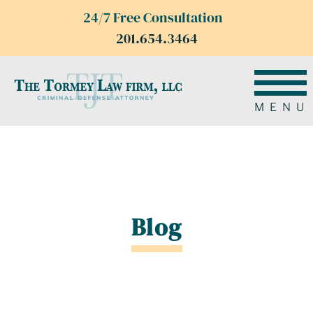
24/7 Free Consultation
201.654.3464
MENU
Blog