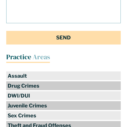
Practice
Areas
Assault
Drug Crimes
DWI/DUI
Juvenile Crimes
Sex Crimes
Theft and Fraud Offenses