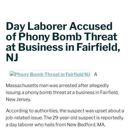
Day Laborer Accused
of Phony Bomb Threat
at Business in Fairfield,
NJ
A
Massachusetts man was arrested after allegedly
issuing a phony bomb threat at a business in Fairfield,
New Jersey.
According to authorities, the suspect was upset about a
job-related issue. The 29-year-old suspect is reportedly
a day laborer who hails from New Bedford, MA.