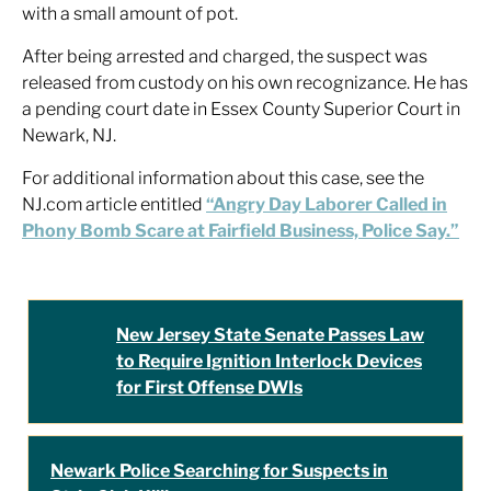
with a small amount of pot.
After being arrested and charged, the suspect was
released from custody on his own recognizance. He has
a pending court date in Essex County Superior Court in
Newark, NJ.
For additional information about this case, see the
NJ.com article entitled
“Angry Day Laborer Called in
Phony Bomb Scare at Fairfield Business, Police Say.”
New Jersey State Senate Passes Law
to Require Ignition Interlock Devices
for First Offense DWIs
Newark Police Searching for Suspects in