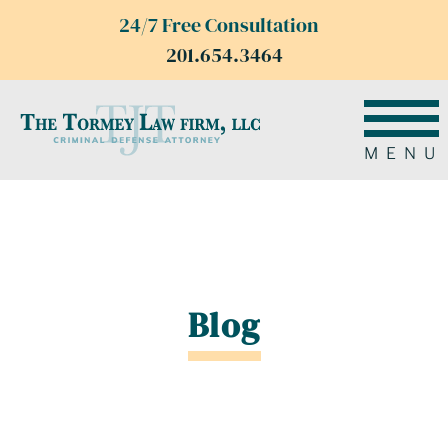
24/7 Free Consultation
201.654.3464
MENU
Blog