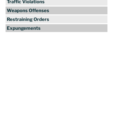
Traffic Violations
Weapons Offenses
Restraining Orders
Expungements
Reviews
"Travis Tormey is the only lawyer I
seek out to handle my legal affairs.
Over the last four years, I have used
Mr. Tormey’s services on numerous