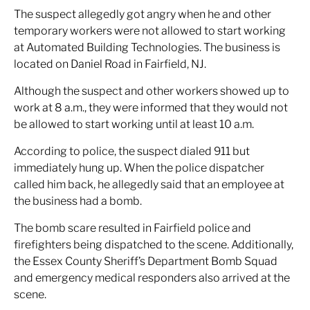
The suspect allegedly got angry when he and other
temporary workers were not allowed to start working
at Automated Building Technologies. The business is
located on Daniel Road in Fairfield, NJ.
Although the suspect and other workers showed up to
work at 8 a.m., they were informed that they would not
be allowed to start working until at least 10 a.m.
According to police, the suspect dialed 911 but
immediately hung up. When the police dispatcher
called him back, he allegedly said that an employee at
the business had a bomb.
The bomb scare resulted in Fairfield police and
firefighters being dispatched to the scene. Additionally,
the Essex County Sheriff’s Department Bomb Squad
and emergency medical responders also arrived at the
scene.