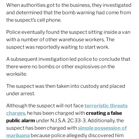
When authorities got to the business, they investigated
and determined that the bomb warning had come from
the suspect’s cell phone.
Police eventually found the suspect sitting inside a van
with a number of other warehouse workers. The
suspect was reportedly waiting to start work.
A subsequent investigation led police to conclude that
there were no bombs or other explosives on the
worksite.
The suspect was then taken into custody and placed
under arrest.
Although the suspect will not face
terroristic threats
charges
, he has been charged with
creating a false
public alarm
under N.J.S.A. 2C:33-3. Additionally, the
suspect has been charged with
simple possession of
marijuana
because police allegedly discovered him