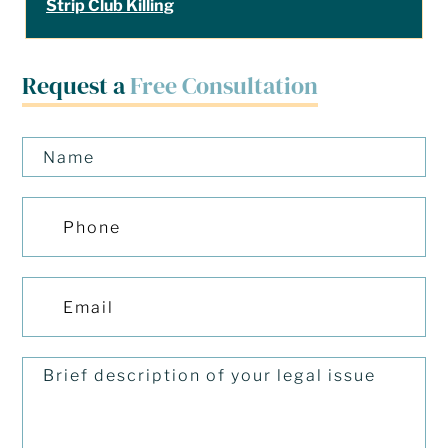
Strip Club Killing
Request a
Free Consultation