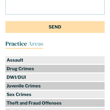
Practice
Areas
Assault
Drug Crimes
DWI/DUI
Juvenile Crimes
Sex Crimes
Theft and Fraud Offenses