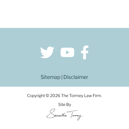
Sitemap
Disclaimer
|
Copyright © 2026 The Tormey Law Firm.
Site By